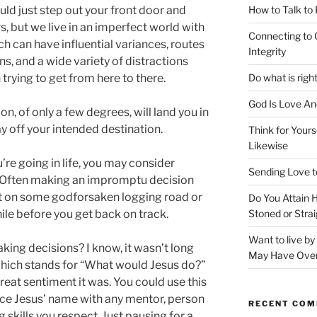
How to Talk to
uld just step out your front door and
s, but we live in an imperfect world with
Connecting to 
h can have influential variances, routes
Integrity
s, and a wide variety of distractions
Do what is righ
trying to get from here to there.
God Is Love An
on, of only a few degrees, will land you in
y off your intended destination.
Think for Yours
Likewise
’re going in life, you may consider
Sending Love t
s. Often making an impromptu decision
ost on some godforsaken logging road or
Do You Attain
Stoned or Strai
while before you get back on track.
Want to live b
king decisions? I know, it wasn’t long
May Have Ove
ich stands for “What would Jesus do?”
reat sentiment it was. You could use this
ace Jesus’ name with any mentor, person
RECENT CO
skills you respect. Just pausing for a