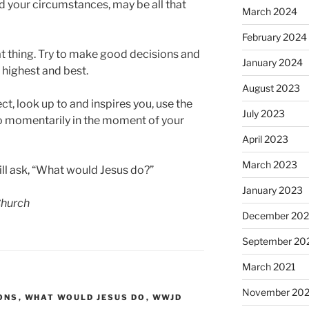
and your circumstances, may be all that
March 2024
February 2024
t thing. Try to make good decisions and
January 2024
 highest and best.
August 2023
, look up to and inspires you, use the
July 2023
to momentarily in the moment of your
April 2023
March 2023
ill ask, “What would Jesus do?”
January 2023
 Church
December 202
September 20
March 2021
November 20
ONS
,
WHAT WOULD JESUS DO
,
WWJD