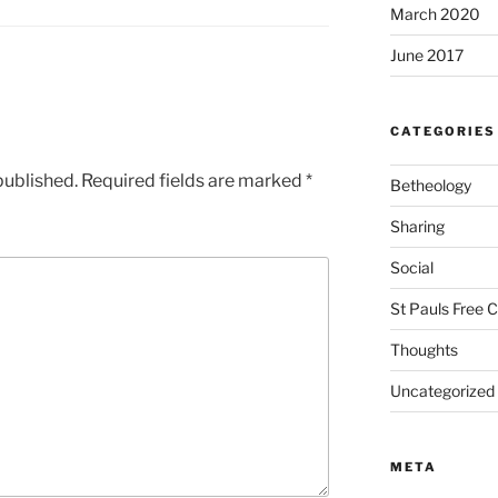
March 2020
June 2017
CATEGORIES
published.
Required fields are marked
*
Betheology
Sharing
Social
St Pauls Free 
Thoughts
Uncategorized
META