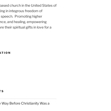
-based church in the United States of
ng in integrous freedom of
 speech. Promoting higher
ence, and healing, empowering
e their spiritual gifts in love for a
ATION
TS
e Way Before Christianity Was a