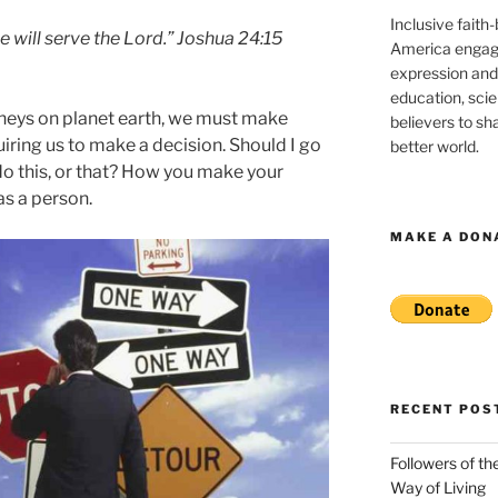
Inclusive faith
e will serve the Lord.” Joshua 24:15
America engagi
expression and
education, sci
urneys on planet earth, we must make
believers to shar
iring us to make a decision. Should I go
better world.
 do this, or that? How you make your
as a person.
MAKE A DON
RECENT POS
Followers of th
Way of Living