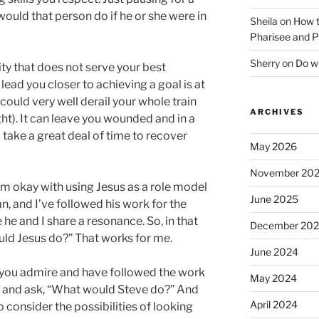
ould that person do if he or she were in
Sheila
on
How t
Pharisee and P
Sherry
on
Do wh
ty that does not serve your best
 lead you closer to achieving a goal is at
 could very well derail your whole train
ARCHIVES
ght). It can leave you wounded and in a
take a great deal of time to recover
May 2026
November 20
 am okay with using Jesus as a role model
June 2025
an, and I’ve followed his work for the
ke he and I share a resonance. So, in that
December 20
ld Jesus do?” That works for me.
June 2024
 you admire and have followed the work
May 2024
e and ask, “What would Steve do?” And
April 2024
o consider the possibilities of looking