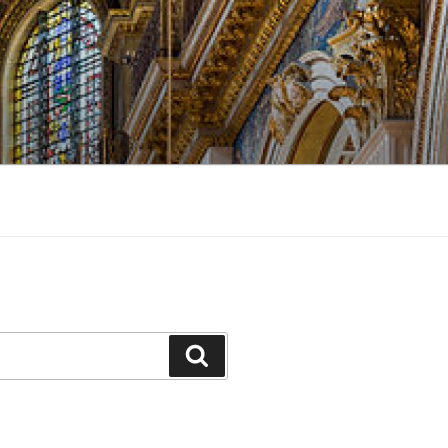
Search