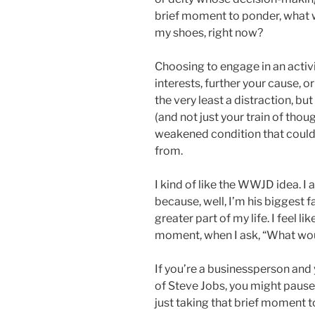
brief moment to ponder, what w
my shoes, right now?
Choosing to engage in an activi
interests, further your cause, or
the very least a distraction, but
(and not just your train of thou
weakened condition that could 
from.
I kind of like the WWJD idea. I
because, well, I’m his biggest f
greater part of my life. I feel li
moment, when I ask, “What wou
If you’re a businessperson and
of Steve Jobs, you might paus
just taking that brief moment t