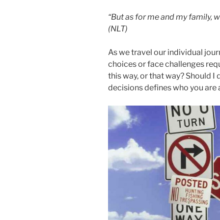
“But as for me and my family, w
(NLT)
As we travel our individual jo
choices or face challenges requ
this way, or that way? Should I
decisions defines who you are 