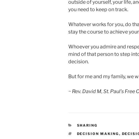
outside of yourself, your life, 
you need to keep on track.
Whatever works for you, do tha
stay the course to achieve your
Whoever you admire and respect
mind of that person to step in
decision.
But for me and my family, we w
~ Rev. David M, St. Paul’s Free
CATEGORIES
SHARING
TAGS
DECISION MAKING
,
DECISI