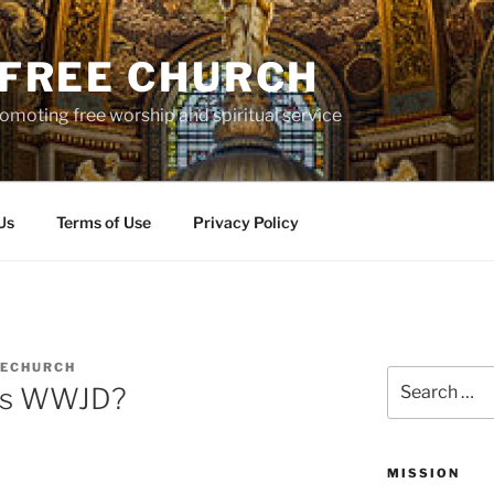
S FREE CHURCH
moting free worship and spiritual service
Us
Terms of Use
Privacy Policy
EECHURCH
Search
ons WWJD?
for:
MISSION