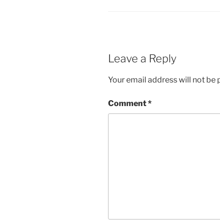
Leave a Reply
Your email address will not be 
Comment
*