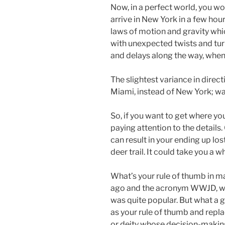
Now, in a perfect world, you wo
arrive in New York in a few hour
laws of motion and gravity whic
with unexpected twists and turn
and delays along the way, when 
The slightest variance in directi
Miami, instead of New York; wa
So, if you want to get where you
paying attention to the detail
can result in your ending up l
deer trail. It could take you a 
What’s your rule of thumb in ma
ago and the acronym WWJD, wh
was quite popular. But what a g
as your rule of thumb and repl
or deity whose decision-making 