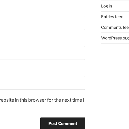
Log in
Entries feed
Comments fee
WordPress.org
bsite in this browser for the next time I