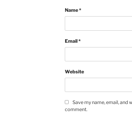
Name
*
Email
*
Website
Save my name, email, and we
comment.