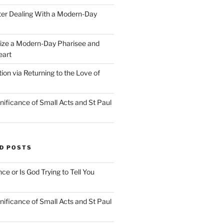
ter Dealing With a Modern-Day
ize a Modern-Day Pharisee and
eart
on via Returning to the Love of
nificance of Small Acts and St Paul
D POSTS
nce or Is God Trying to Tell You
nificance of Small Acts and St Paul