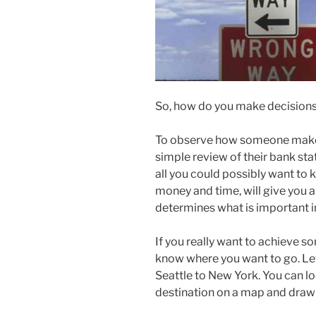
So, how do you make decision
To observe how someone makes 
simple review of their bank st
all you could possibly want to
money and time, will give you 
determines what is important in 
If you really want to achieve 
know where you want to go. Let
Seattle to New York. You can lo
destination on a map and draw a