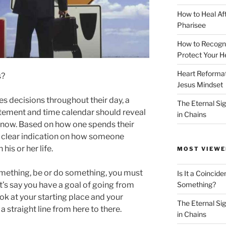
How to Heal Af
Pharisee
How to Recogn
Protect Your H
Heart Reformati
s?
Jesus Mindset
decisions throughout their day, a
The Eternal Sig
atement and time calendar should reveal
in Chains
 know. Based on how one spends their
a clear indication on how someone
his or her life.
MOST VIEWE
something, be or do something, you must
Is It a Coincide
Something?
’s say you have a goal of going from
ok at your starting place and your
The Eternal Sig
 straight line from here to there.
in Chains