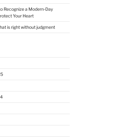
o Recognize a Modern-Day
rotect Your Heart
at is right without judgment
25
24