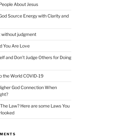
 People About Jesus
God Source Energy with Clarity and
t without judgment
d You Are Love
elf and Don’t Judge Others for Doing
o the World COVID-19
 Higher God Connection When
ght?
y The Law? Here are some Laws You
rlooked
MMENTS