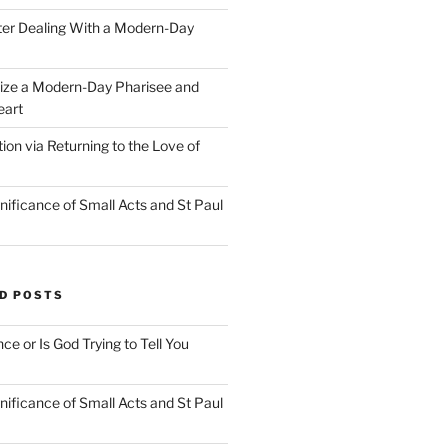
ter Dealing With a Modern-Day
ize a Modern-Day Pharisee and
eart
on via Returning to the Love of
nificance of Small Acts and St Paul
D POSTS
nce or Is God Trying to Tell You
nificance of Small Acts and St Paul