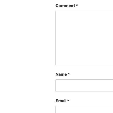
Comment
*
Name
*
Email
*