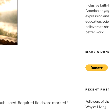
Inclusive faith
America engagi
expression and
education, sci
believers to shar
better world.
MAKE A DON
RECENT POS
Followers of th
published.
Required fields are marked
*
Way of Living