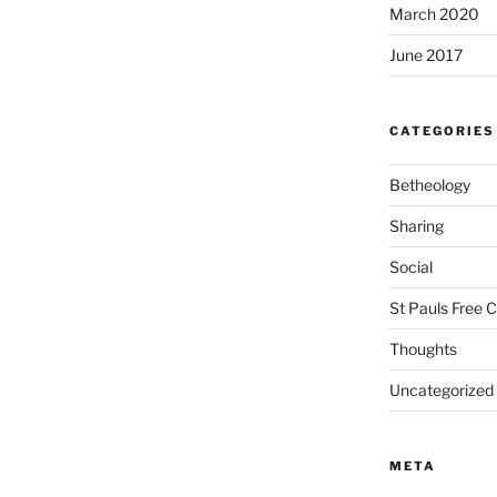
March 2020
June 2017
CATEGORIES
Betheology
Sharing
Social
St Pauls Free 
Thoughts
Uncategorized
META