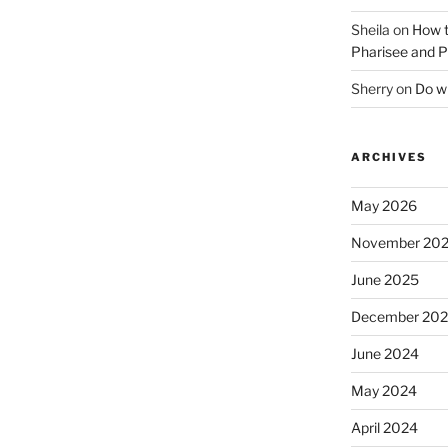
Sheila
on
How t
Pharisee and P
Sherry
on
Do wh
ARCHIVES
May 2026
November 20
June 2025
December 20
June 2024
May 2024
April 2024