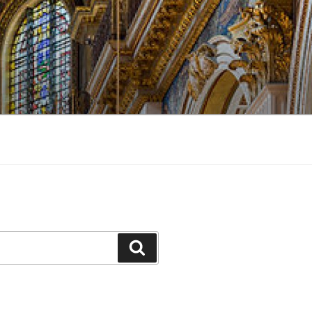
Search