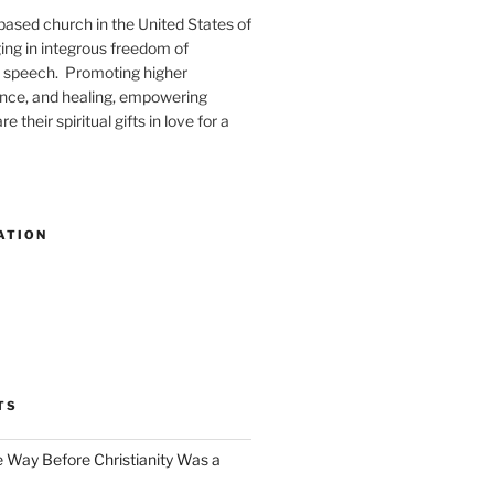
-based church in the United States of
ng in integrous freedom of
 speech. Promoting higher
ence, and healing, empowering
e their spiritual gifts in love for a
ATION
TS
e Way Before Christianity Was a