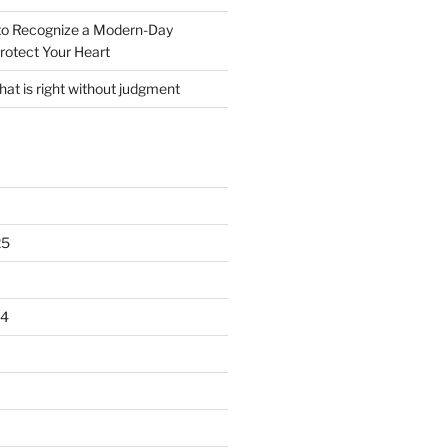
o Recognize a Modern-Day
rotect Your Heart
at is right without judgment
25
24