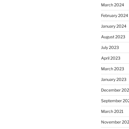
March 2024
February 2024
January 2024
August 2023
July 2023
April 2023
March 2023
January 2023
December 202
September 20
March 2021
November 20