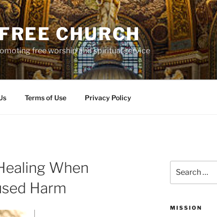
S FREE CHURCH
moting free worship and spiritual service
Us
Terms of Use
Privacy Policy
 Healing When
Search
for:
aused Harm
MISSION