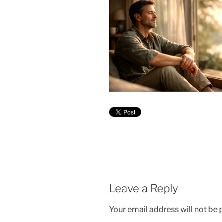
Leave a Reply
Your email address will not be 