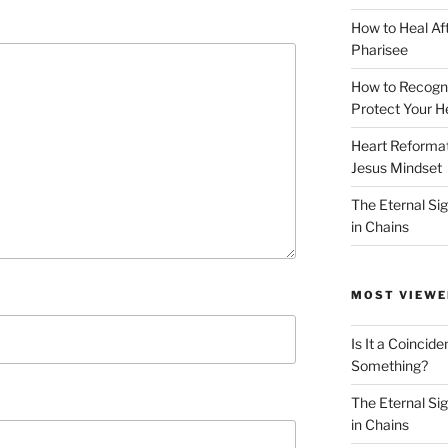
How to Heal Af
Pharisee
How to Recogn
Protect Your H
Heart Reformati
Jesus Mindset
The Eternal Sig
in Chains
MOST VIEWE
Is It a Coincide
Something?
The Eternal Sig
in Chains