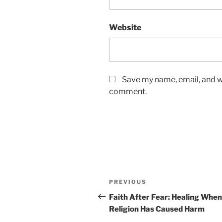
Website
Save my name, email, and we
comment.
Post
Previous
PREVIOUS
navigation
Post
Faith After Fear: Healing When
Religion Has Caused Harm