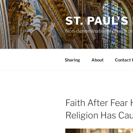
Skip
to
ST. PAUL'
content
Non-denominational church pro
Sharing
About
Contact 
Faith After Fear
Religion Has C