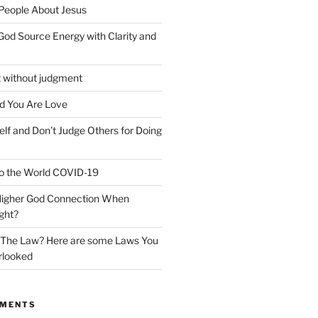
 People About Jesus
God Source Energy with Clarity and
t without judgment
d You Are Love
elf and Don’t Judge Others for Doing
o the World COVID-19
 Higher God Connection When
ght?
y The Law? Here are some Laws You
rlooked
MMENTS