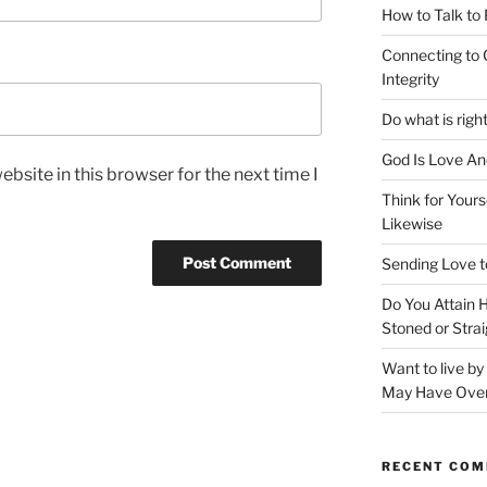
How to Talk to
Connecting to 
Integrity
Do what is righ
God Is Love An
bsite in this browser for the next time I
Think for Yours
Likewise
Sending Love t
Do You Attain
Stoned or Strai
Want to live b
May Have Ove
RECENT CO