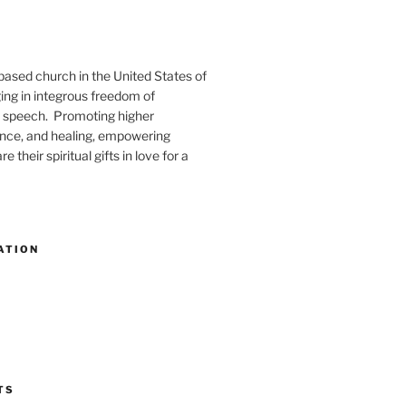
-based church in the United States of
ng in integrous freedom of
 speech. Promoting higher
ence, and healing, empowering
e their spiritual gifts in love for a
ATION
TS