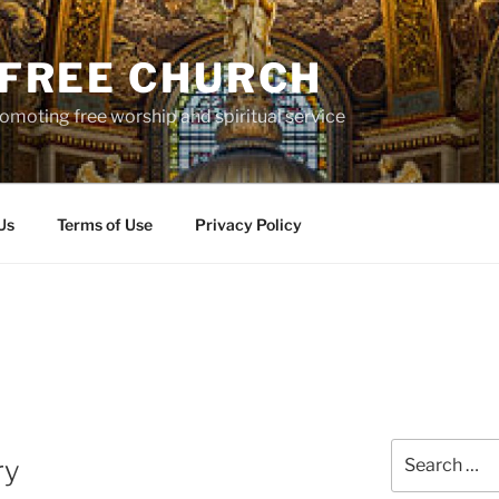
S FREE CHURCH
moting free worship and spiritual service
Us
Terms of Use
Privacy Policy
Search
ry
for: