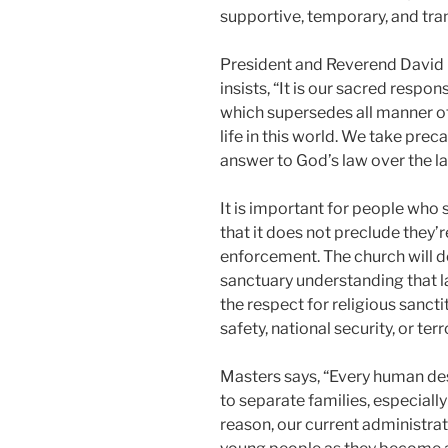
supportive, temporary, and tran
President and Reverend David M
insists, “It is our sacred respo
which supersedes all manner of 
life in this world. We take prec
answer to God’s law over the l
It is important for people who
that it does not preclude they
enforcement. The church will d
sanctuary understanding that 
the respect for religious sancti
safety, national security, or ter
Masters says, “Every human dese
to separate families, especiall
reason, our current administrat