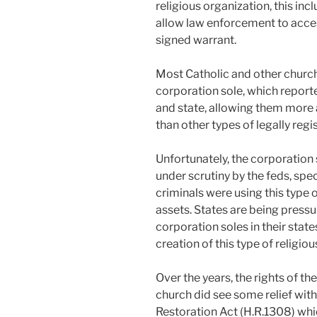
religious organization, this in
allow law enforcement to acces
signed warrant.
Most Catholic and other churche
corporation sole, which report
and state, allowing them more a
than other types of legally regi
Unfortunately, the corporation
under scrutiny by the feds, spec
criminals were using this type
assets. States are being pressur
corporation soles in their states
creation of this type of religio
Over the years, the rights of t
church did see some relief wit
Restoration Act (H.R.1308) whi