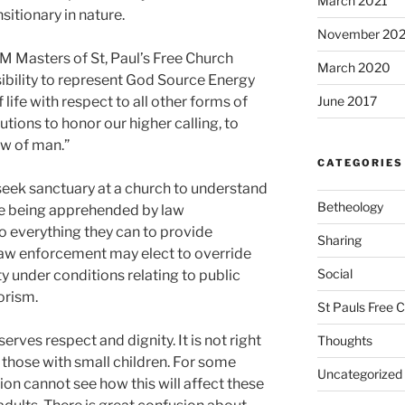
March 2021
sitionary in nature.
November 20
 Masters of St, Paul’s Free Church
March 2020
nsibility to represent God Source Energy
life with respect to all other forms of
June 2017
autions to honor our higher calling, to
aw of man.”
CATEGORIES
 seek sanctuary at a church to understand
Betheology
’re being apprehended by law
o everything they can to provide
Sharing
law enforcement may elect to override
Social
ty under conditions relating to public
rorism.
St Pauls Free 
rves respect and dignity. It is not right
Thoughts
y those with small children. For some
Uncategorized
ion cannot see how this will affect these