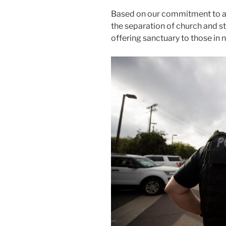
Based on our commitment to an
the separation of church and st
offering sanctuary to those in 