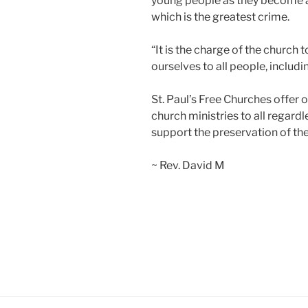
young people as they become ad
which is the greatest crime.
“It is the charge of the church t
ourselves to all people, inclu
St. Paul’s Free Churches offer
church ministries to all regardl
support the preservation of the 
~ Rev. David M