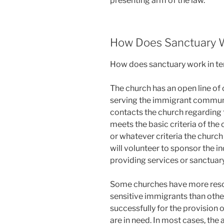
presenting arm of the law.
How Does Sanctuary 
How does sanctuary work in t
The church has an open line o
serving the immigrant communi
contacts the church regarding th
meets the basic criteria of the 
or whatever criteria the churc
will volunteer to sponsor the i
providing services or sanctuary
Some churches have more resou
sensitive immigrants than othe
successfully for the provision 
are in need. In most cases, the