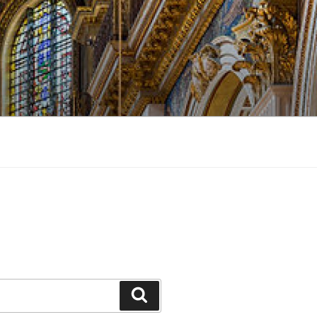
Search