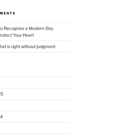
MMENTS
o Recognize a Modern-Day
rotect Your Heart
at is right without judgment
25
24