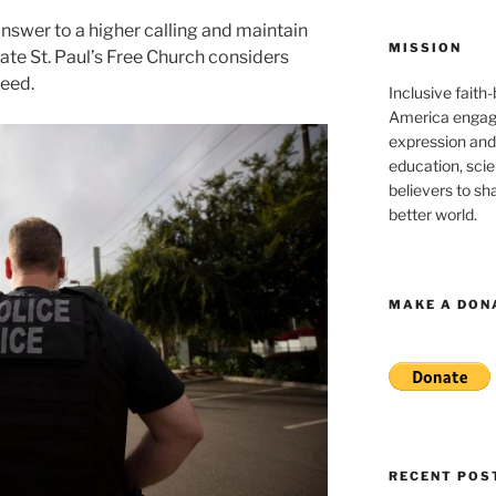
swer to a higher calling and maintain
MISSION
ate St. Paul’s Free Church considers
need.
Inclusive faith
America engagi
expression and
education, sci
believers to shar
better world.
MAKE A DON
RECENT POS