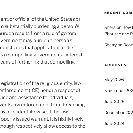
RECENT CO
nt, or official of the United States or
m substantially burdening a person’s
Sheila
on
How t
 burden results from a rule of general
Pharisee and P
 government may burden a person’s
Sherry
on
Do wh
demonstrates that application of the
ers a compelling governmental interest;
 means of furthering that compelling
ARCHIVES
May 2026
egistration of the religious entity, law
nforcement (ICE) honor a respect of
November 20
vice and assistance to individuals,
June 2025
events law enforcement from breaching
ny offender. Likewise, if the law
December 20
perly issued warrant, it is highly likely
June 2024
y though respectively allow access to the