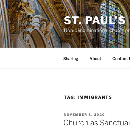
Skip
to
ST. PAUL'
content
Non-denominational church pro
Sharing
About
Contact 
TAG:
IMMIGRANTS
POSTED
NOVEMBER 8, 2020
ON
Church as Sanctua