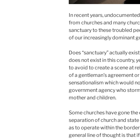
In recent years, undocumented
from churches and many church
sanctuary to these troubled pe
of our increasingly dominant 
Does “sanctuary” actually exist
does not exist in this country, 
to avoid to create a scene at re
of a gentleman’s agreement or
sensationalism which would not 
government agency who storms 
mother and children.
Some churches have gone the e
separation of church and state i
as to operate within the border
general line of thought is that i