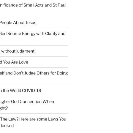
nificance of Small Acts and St Paul
 People About Jesus
God Source Energy with Clarity and
t without judgment
d You Are Love
elf and Don’t Judge Others for Doing
o the World COVID-19
 Higher God Connection When
ght?
y The Law? Here are some Laws You
rlooked