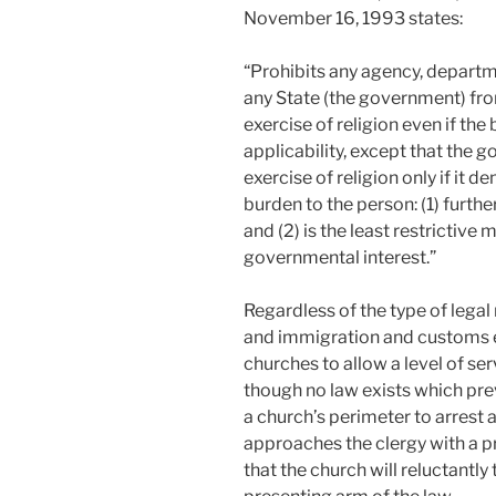
November 16, 1993 states:
“Prohibits any agency, departme
any State (the government) fro
exercise of religion even if the
applicability, except that the
exercise of religion only if it 
burden to the person: (1) furth
and (2) is the least restrictive
governmental interest.”
Regardless of the type of legal r
and immigration and customs e
churches to allow a level of ser
though no law exists which pr
a church’s perimeter to arrest a
approaches the clergy with a pro
that the church will reluctantl