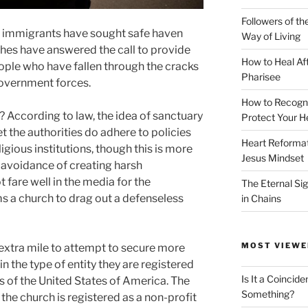
Followers of th
 immigrants have sought safe haven
Way of Living
es have answered the call to provide
How to Heal Af
ople who have fallen through the cracks
Pharisee
government forces.
How to Recogn
? According to law, the idea of sanctuary
Protect Your H
yet the authorities do adhere to policies
Heart Reformati
ligious institutions, though this is more
Jesus Mindset
 avoidance of creating harsh
fare well in the media for the
The Eternal Sig
a church to drag out a defenseless
in Chains
MOST VIEWE
xtra mile to attempt to secure more
n the type of entity they are registered
Is It a Coincide
s of the United States of America. The
Something?
f the church is registered as a non-profit