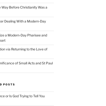
e Way Before Christianity Was a
ter Dealing With a Modern-Day
ize a Modern-Day Pharisee and
eart
on via Returning to the Love of
nificance of Small Acts and St Paul
D POSTS
nce or Is God Trying to Tell You