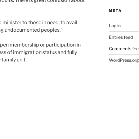
ults. There is great confusion about
META
o minister to those in need, to avail
Log in
ding undocumented peoples.”
Entries feed
 open membership or participation in
Comments fee
ess of immigration status and fully
family unit.
WordPress.org