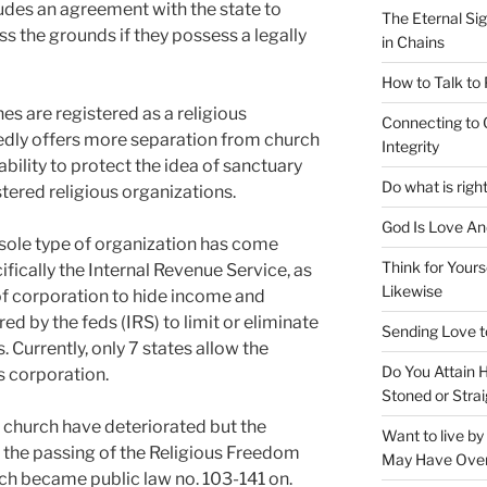
cludes an agreement with the state to
The Eternal Sig
s the grounds if they possess a legally
in Chains
How to Talk to
s are registered as a religious
Connecting to 
edly offers more separation from church
Integrity
bility to protect the idea of sanctuary
Do what is righ
stered religious organizations.
God Is Love An
 sole type of organization has come
Think for Yours
ifically the Internal Revenue Service, as
Likewise
 of corporation to hide income and
ed by the feds (IRS) to limit or eliminate
Sending Love t
. Currently, only 7 states allow the
Do You Attain
us corporation.
Stoned or Strai
he church have deteriorated but the
Want to live b
h the passing of the Religious Freedom
May Have Ove
ch became public law no. 103-141 on.