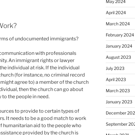
May 2024
April 2024
March 2024
Work?
February 2024
erms of undocumented immigrants?
January 2024
f communication with professionals
August 2023
ty. An immigrant rights or lawyer
e individual at risk. If the individual
July 2023
church (for instance, no criminal record
April 2023
h might agree to) a member of the church
ndividual, then the church can go about
March 2023
 to the people in need.
January 2023
rces to provide to certain types of
December 202
rs. It needs to be a good match to work
September 20
of humanitarian aid to the people who
 assistance provided by the church is