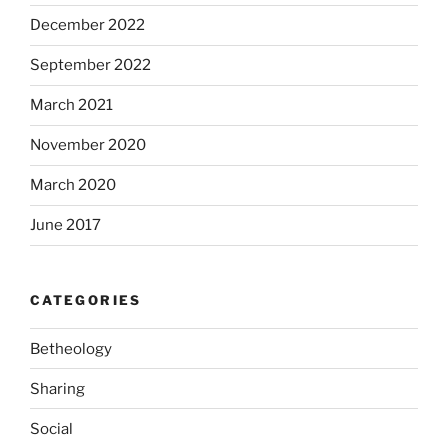
December 2022
September 2022
March 2021
November 2020
March 2020
June 2017
CATEGORIES
Betheology
Sharing
Social