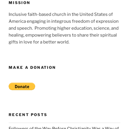
MISSION
Inclusive faith-based church in the United States of
America engaging in integrous freedom of expression
and speech. Promoting higher education, science, and
healing, empowering believers to share their spiritual
gifts in love for a better world.
MAKE A DONATION
RECENT POSTS
Followers of the Way Before Christianity Was a Way of