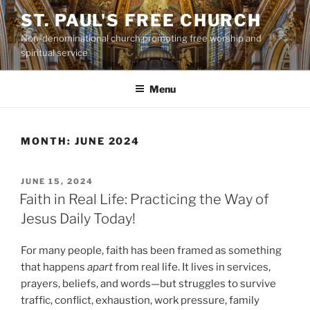
Skip
ST. PAUL'S FREE CHURCH
to
Non-denominational church promoting free worship and
content
spiritual service
Menu
MONTH:
JUNE 2024
POSTED
JUNE 15, 2024
ON
Faith in Real Life: Practicing the Way of
Jesus Daily Today!
For many people, faith has been framed as something
that happens
apart
from real life. It lives in services,
prayers, beliefs, and words—but struggles to survive
traffic, conflict, exhaustion, work pressure, family