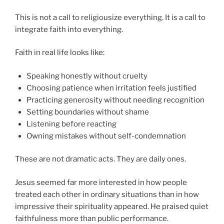
This is not a call to religiousize everything. It is a call to
integrate faith into everything.
Faith in real life looks like:
Speaking honestly without cruelty
Choosing patience when irritation feels justified
Practicing generosity without needing recognition
Setting boundaries without shame
Listening before reacting
Owning mistakes without self-condemnation
These are not dramatic acts. They are daily ones.
Jesus seemed far more interested in how people
treated each other in ordinary situations than in how
impressive their spirituality appeared. He praised quiet
faithfulness more than public performance.