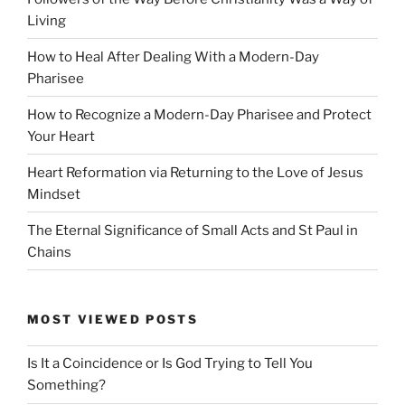
Living
How to Heal After Dealing With a Modern-Day
Pharisee
How to Recognize a Modern-Day Pharisee and Protect
Your Heart
Heart Reformation via Returning to the Love of Jesus
Mindset
The Eternal Significance of Small Acts and St Paul in
Chains
MOST VIEWED POSTS
Is It a Coincidence or Is God Trying to Tell You
Something?