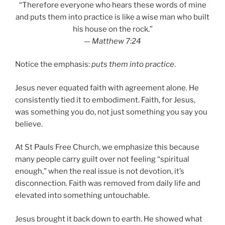
“Therefore everyone who hears these words of mine
and puts them into practice is like a wise man who built
his house on the rock.”
—
Matthew 7:24
Notice the emphasis:
puts them into practice
.
Jesus never equated faith with agreement alone. He
consistently tied it to embodiment. Faith, for Jesus,
was something you do, not just something you say you
believe.
At St Pauls Free Church, we emphasize this because
many people carry guilt over not feeling “spiritual
enough,” when the real issue is not devotion, it’s
disconnection. Faith was removed from daily life and
elevated into something untouchable.
Jesus brought it back down to earth. He showed what