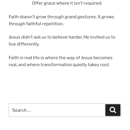
Offer grace where it isn’t required.
Faith doesn’t grow through grand gestures. It grows
through faithful repetition.
Jesus didn’t ask us to believe harder, He invited us to
live differently.
Faith in real life is where the way of Jesus becomes
real, and where transformation quietly takes root.
Search
Search
for: