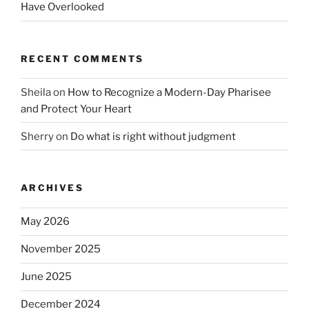
Have Overlooked
RECENT COMMENTS
Sheila
on
How to Recognize a Modern-Day Pharisee
and Protect Your Heart
Sherry
on
Do what is right without judgment
ARCHIVES
May 2026
November 2025
June 2025
December 2024