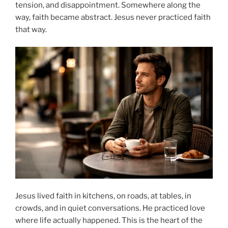
tension, and disappointment. Somewhere along the
way, faith became abstract. Jesus never practiced faith
that way.
Jesus lived faith in kitchens, on roads, at tables, in
crowds, and in quiet conversations. He practiced love
where life actually happened. This is the heart of the