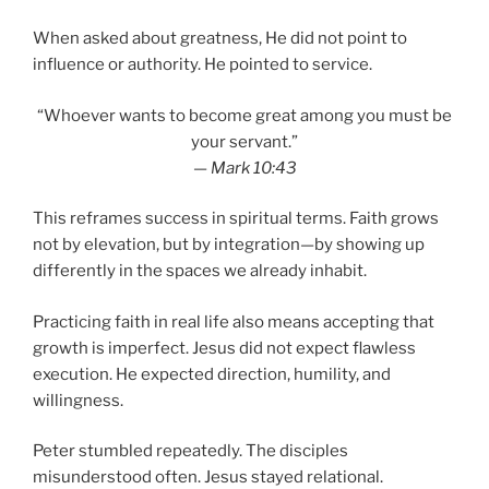
When asked about greatness, He did not point to
influence or authority. He pointed to service.
“Whoever wants to become great among you must be
your servant.”
—
Mark 10:43
This reframes success in spiritual terms. Faith grows
not by elevation, but by integration—by showing up
differently in the spaces we already inhabit.
Practicing faith in real life also means accepting that
growth is imperfect. Jesus did not expect flawless
execution. He expected direction, humility, and
willingness.
Peter stumbled repeatedly. The disciples
misunderstood often. Jesus stayed relational.