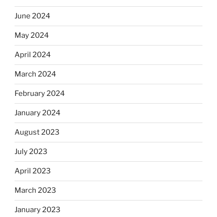
June 2024
May 2024
April 2024
March 2024
February 2024
January 2024
August 2023
July 2023
April 2023
March 2023
January 2023