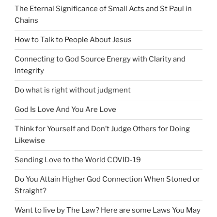
The Eternal Significance of Small Acts and St Paul in
Chains
How to Talk to People About Jesus
Connecting to God Source Energy with Clarity and
Integrity
Do what is right without judgment
God Is Love And You Are Love
Think for Yourself and Don’t Judge Others for Doing
Likewise
Sending Love to the World COVID-19
Do You Attain Higher God Connection When Stoned or
Straight?
Want to live by The Law? Here are some Laws You May