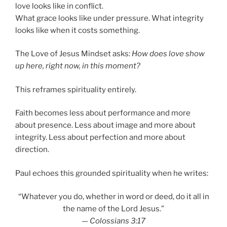
love looks like in conflict.
What grace looks like under pressure. What integrity
looks like when it costs something.
The Love of Jesus Mindset asks:
How does love show
up here, right now, in this moment?
This reframes spirituality entirely.
Faith becomes less about performance and more
about presence. Less about image and more about
integrity. Less about perfection and more about
direction.
Paul echoes this grounded spirituality when he writes:
“Whatever you do, whether in word or deed, do it all in
the name of the Lord Jesus.”
—
Colossians 3:17