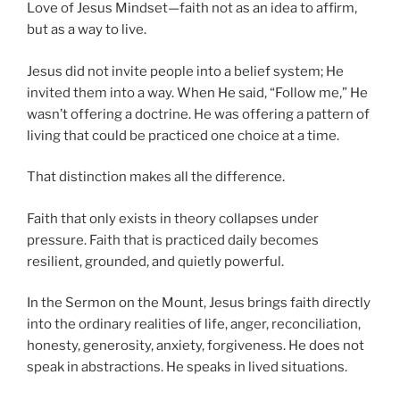
Love of Jesus Mindset—faith not as an idea to affirm,
but as a way to live.
Jesus did not invite people into a belief system; He
invited them into a way. When He said, “Follow me,” He
wasn’t offering a doctrine. He was offering a pattern of
living that could be practiced one choice at a time.
That distinction makes all the difference.
Faith that only exists in theory collapses under
pressure. Faith that is practiced daily becomes
resilient, grounded, and quietly powerful.
In the Sermon on the Mount, Jesus brings faith directly
into the ordinary realities of life, anger, reconciliation,
honesty, generosity, anxiety, forgiveness. He does not
speak in abstractions. He speaks in lived situations.