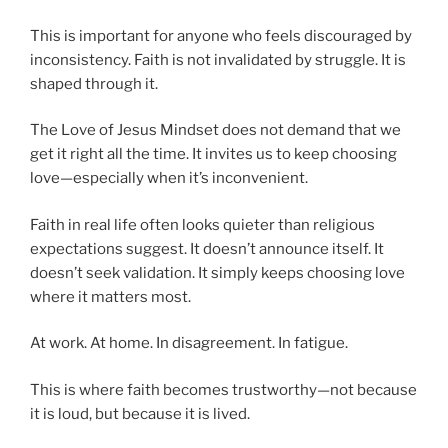
This is important for anyone who feels discouraged by
inconsistency. Faith is not invalidated by struggle. It is
shaped through it.
The Love of Jesus Mindset does not demand that we
get it right all the time. It invites us to keep choosing
love—especially when it’s inconvenient.
Faith in real life often looks quieter than religious
expectations suggest. It doesn’t announce itself. It
doesn’t seek validation. It simply keeps choosing love
where it matters most.
At work. At home. In disagreement. In fatigue.
This is where faith becomes trustworthy—not because
it is loud, but because it is lived.