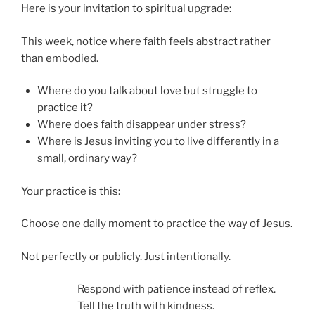
Here is your invitation to spiritual upgrade:
This week, notice where faith feels abstract rather
than embodied.
Where do you talk about love but struggle to
practice it?
Where does faith disappear under stress?
Where is Jesus inviting you to live differently in a
small, ordinary way?
Your practice is this:
Choose one daily moment to practice the way of Jesus.
Not perfectly or publicly. Just intentionally.
Respond with patience instead of reflex.
Tell the truth with kindness.