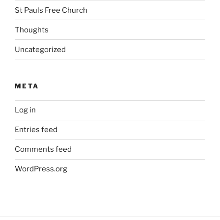
St Pauls Free Church
Thoughts
Uncategorized
META
Log in
Entries feed
Comments feed
WordPress.org