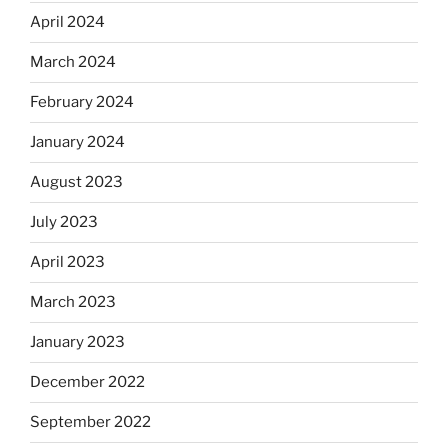
April 2024
March 2024
February 2024
January 2024
August 2023
July 2023
April 2023
March 2023
January 2023
December 2022
September 2022