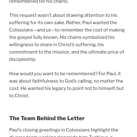
remembered for his
chains
.
This request wasn’t about drawing attention to his
suffering for its own sake. Rather, Paul wanted the
Colossians—and us—to remember the cost of making
the gospel fully known. His chains symbolized his
willingness to share in Christ’s suffering, his
commitment to the mission, and the ultimate price of
discipleship.
How would you want to be remembered? For Paul, it
was about faithfulness to God’s calling, no matter the
cost. He wanted his legacy to point not to himself, but
to Christ.
The Team Behind the Letter
Paul’s closing greetings in Colossians highlight the