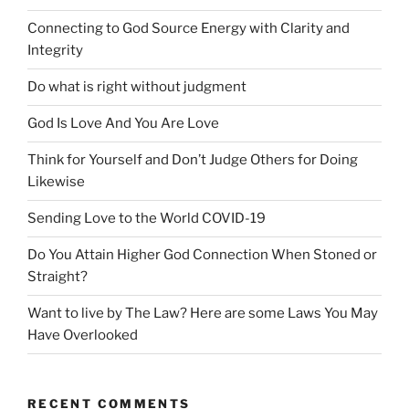
Connecting to God Source Energy with Clarity and
Integrity
Do what is right without judgment
God Is Love And You Are Love
Think for Yourself and Don’t Judge Others for Doing
Likewise
Sending Love to the World COVID-19
Do You Attain Higher God Connection When Stoned or
Straight?
Want to live by The Law? Here are some Laws You May
Have Overlooked
RECENT COMMENTS