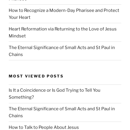
How to Recognize a Modern-Day Pharisee and Protect
Your Heart
Heart Reformation via Returning to the Love of Jesus
Mindset
The Eternal Significance of Small Acts and St Paul in
Chains
MOST VIEWED POSTS
Is It a Coincidence or Is God Trying to Tell You
Something?
The Eternal Significance of Small Acts and St Paul in
Chains
How to Talk to People About Jesus