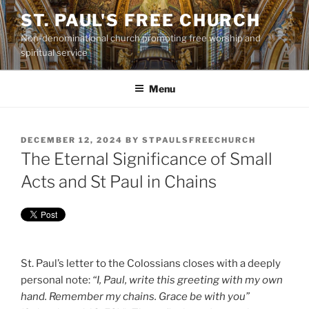
Skip
ST. PAUL'S FREE CHURCH
to
Non-denominational church promoting free worship and
content
spiritual service
Menu
POSTED
DECEMBER 12, 2024
BY
STPAULSFREECHURCH
ON
The Eternal Significance of Small
Acts and St Paul in Chains
St. Paul’s letter to the Colossians closes with a deeply
personal note:
“I, Paul, write this greeting with my own
hand. Remember my chains. Grace be with you”