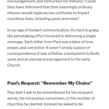
encouragement, and instruction for millions? Could
they have fathomed that their seemingly ordinary
mission would ripple across centuries to impact
countless lives, including yours and mine?
In our age of instant communication, it’s hard to grasp
the painstaking effort involved in delivering a single
message. Each letter from Paul was a labor of love,
prayer, and conviction. It wasn’t simply a piece of
correspondence; it was a lifeline, a testament to God’s
work, and an eternal encouragement to the early
Church.
Paul’s Request: “Remember My Chains”
Paul didn’t ask to be remembered for his eloquent
words, his miraculous conversion, or the number of
churches he planted. Instead, he asked to be