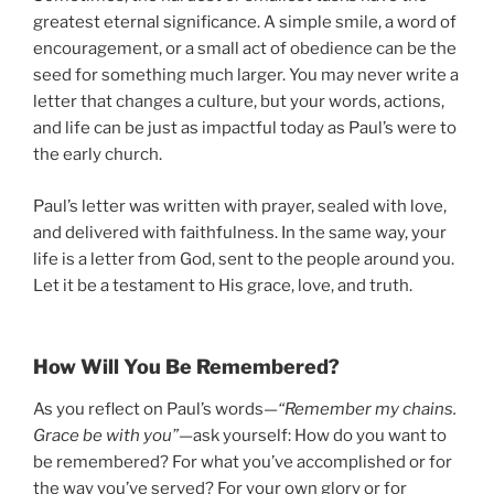
greatest eternal significance. A simple smile, a word of
encouragement, or a small act of obedience can be the
seed for something much larger. You may never write a
letter that changes a culture, but your words, actions,
and life can be just as impactful today as Paul’s were to
the early church.
Paul’s letter was written with prayer, sealed with love,
and delivered with faithfulness. In the same way, your
life is a letter from God, sent to the people around you.
Let it be a testament to His grace, love, and truth.
How Will You Be Remembered?
As you reflect on Paul’s words—
“Remember my chains.
Grace be with you”
—ask yourself: How do you want to
be remembered? For what you’ve accomplished or for
the way you’ve served? For your own glory or for