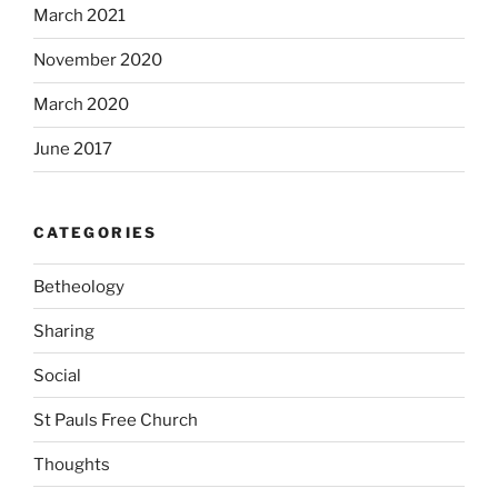
March 2021
November 2020
March 2020
June 2017
CATEGORIES
Betheology
Sharing
Social
St Pauls Free Church
Thoughts