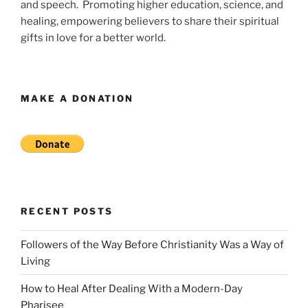
and speech. Promoting higher education, science, and
healing, empowering believers to share their spiritual
gifts in love for a better world.
MAKE A DONATION
RECENT POSTS
Followers of the Way Before Christianity Was a Way of
Living
How to Heal After Dealing With a Modern-Day
Pharisee