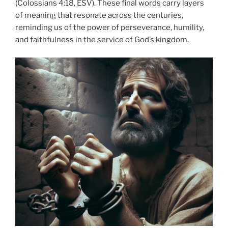
(Colossians 4:18, ESV). These final words carry layers
of meaning that resonate across the centuries,
reminding us of the power of perseverance, humility,
and faithfulness in the service of God’s kingdom.