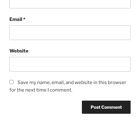
Email
*
Website
Save my name, email, and website in this browser
for the next time I comment.