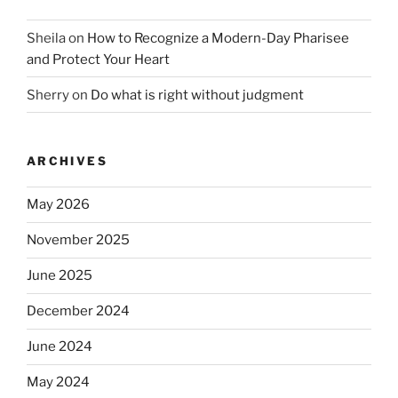
Sheila
on
How to Recognize a Modern-Day Pharisee
and Protect Your Heart
Sherry
on
Do what is right without judgment
ARCHIVES
May 2026
November 2025
June 2025
December 2024
June 2024
May 2024