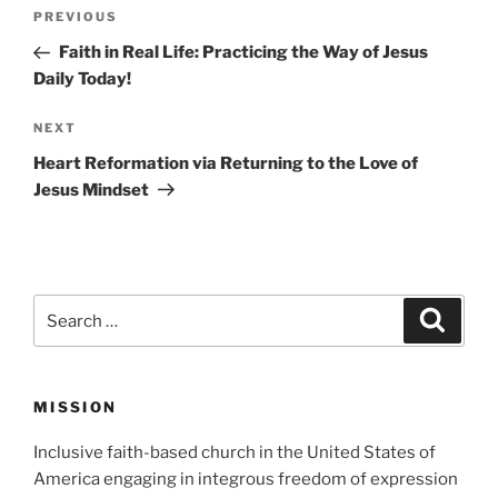
Post
Previous
PREVIOUS
navigation
Post
Faith in Real Life: Practicing the Way of Jesus
Daily Today!
Next
NEXT
Post
Heart Reformation via Returning to the Love of
Jesus Mindset
Search
Search
for:
MISSION
Inclusive faith-based church in the United States of
America engaging in integrous freedom of expression