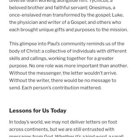
diverse team working alongside him: Tychicus, a
beloved brother and faithful servant; Onesimus, a
once-enslaved man transformed by the gospel; Luke,
the physician and writer of a Gospel; and others who
each brought unique gifts and purposes to the mission.
This glimpse into Paul’s community reminds us of the
body of Christ: a collective of individuals with different
skills and callings, working together for a greater
purpose. No one role was more important than another.
Without the messenger, the letter wouldn’t arrive.
Without the writer, there would be no message to
send. Each person’s contribution mattered.
Lessons for Us Today
In today’s world, we may not deliver letters on foot
across continents, but we are still entrusted with
messages from God. Whether it’s a kind word, a small