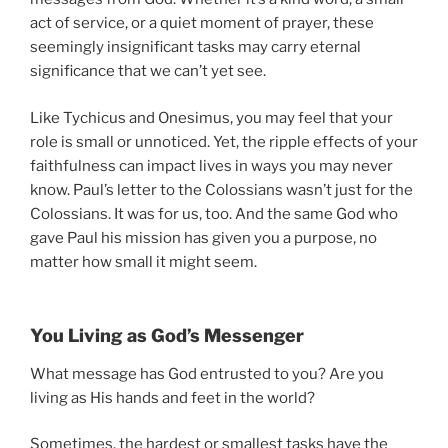
act of service, or a quiet moment of prayer, these
seemingly insignificant tasks may carry eternal
significance that we can’t yet see.
Like Tychicus and Onesimus, you may feel that your
role is small or unnoticed. Yet, the ripple effects of your
faithfulness can impact lives in ways you may never
know. Paul’s letter to the Colossians wasn’t just for the
Colossians. It was for us, too. And the same God who
gave Paul his mission has given you a purpose, no
matter how small it might seem.
You Living as God’s Messenger
What message has God entrusted to you? Are you
living as His hands and feet in the world?
Sometimes, the hardest or smallest tasks have the