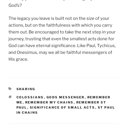
God’s?
The legacy you leave is built not on the size of your
actions, but on the faithfulness with which you carry
them out. Be encouraged to take the next step in your
journey, trusting that even the smallest acts done for
God can have eternal significance. Like Paul, Tychicus,
and Onesimus, may we all be faithful messengers of
His grace.
CATEGORIES
SHARING
TAGS
COLOSSIANS
,
GODS MESSENGER
,
REMEMBER
ME
,
REMEMBER MY CHAINS
,
REMEMBER ST
PAUL
,
SIGNIFICANCE OF SMALL ACTS
,
ST PAUL
IN CHAINS