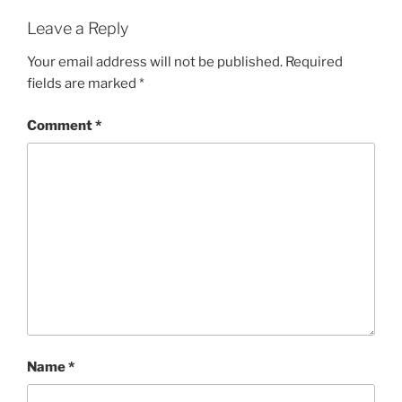
Leave a Reply
Your email address will not be published.
Required
fields are marked
*
Comment
*
Name
*