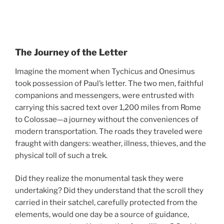
The Journey of the Letter
Imagine the moment when Tychicus and Onesimus
took possession of Paul’s letter. The two men, faithful
companions and messengers, were entrusted with
carrying this sacred text over 1,200 miles from Rome
to Colossae—a journey without the conveniences of
modern transportation. The roads they traveled were
fraught with dangers: weather, illness, thieves, and the
physical toll of such a trek.
Did they realize the monumental task they were
undertaking? Did they understand that the scroll they
carried in their satchel, carefully protected from the
elements, would one day be a source of guidance,