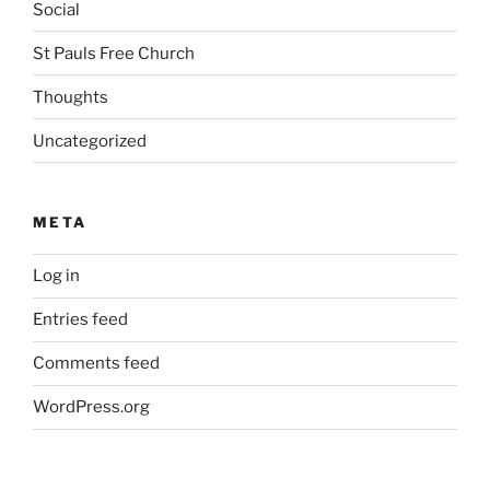
Social
St Pauls Free Church
Thoughts
Uncategorized
META
Log in
Entries feed
Comments feed
WordPress.org