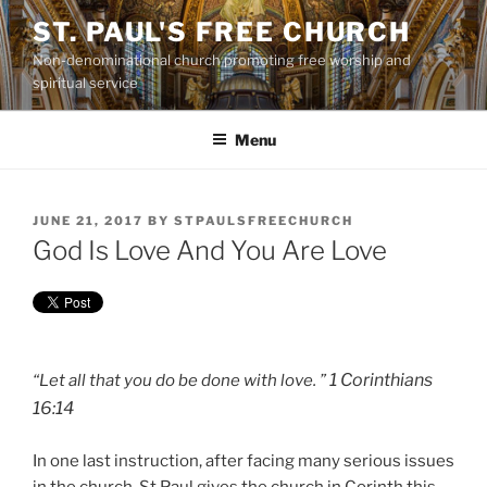
Skip
ST. PAUL'S FREE CHURCH
to
Non-denominational church promoting free worship and
content
spiritual service
Menu
POSTED
JUNE 21, 2017
BY
STPAULSFREECHURCH
ON
God Is Love And You Are Love
1 Corinthians
“Let all that you do be done with love. ”
16:14
In one last instruction, after facing many serious issues
in the church, St Paul gives the church in Corinth this,