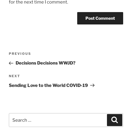
for the next time I comment.
Post
Previous
PREVIOUS
navigation
Post
Decisions Decisions WWJD?
Next
NEXT
Post
Sending Love to the World COVID-19
Search
Search
for: