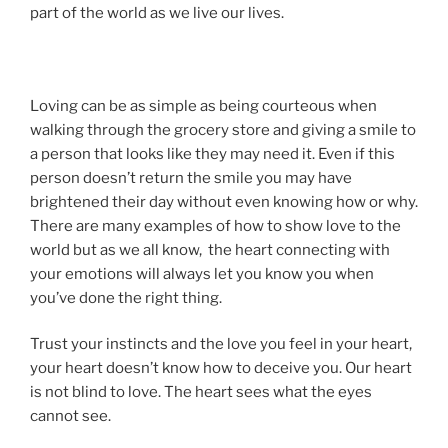
part of the world as we live our lives.
Loving can be as simple as being courteous when
walking through the grocery store and giving a smile to
a person that looks like they may need it. Even if this
person doesn’t return the smile you may have
brightened their day without even knowing how or why.
There are many examples of how to show love to the
world but as we all know, the heart connecting with
your emotions will always let you know you when
you’ve done the right thing.
Trust your instincts and the love you feel in your heart,
your heart doesn’t know how to deceive you. Our heart
is not blind to love. The heart sees what the eyes
cannot see.