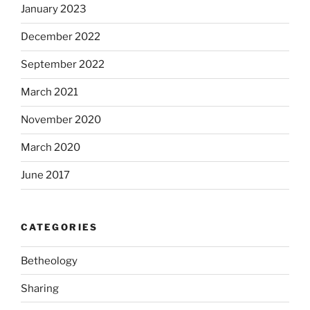
January 2023
December 2022
September 2022
March 2021
November 2020
March 2020
June 2017
CATEGORIES
Betheology
Sharing