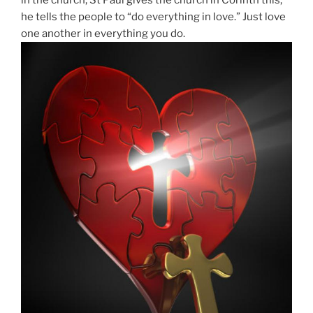
he tells the people to “do everything in love.” Just love
one another in everything you do.