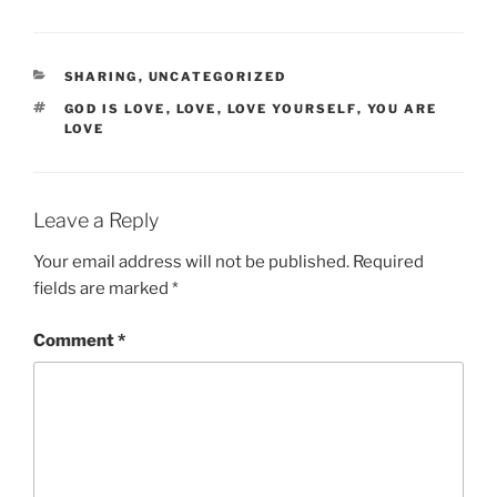
CATEGORIES
SHARING
,
UNCATEGORIZED
TAGS
GOD IS LOVE
,
LOVE
,
LOVE YOURSELF
,
YOU ARE
LOVE
Leave a Reply
Your email address will not be published.
Required
fields are marked
*
Comment
*