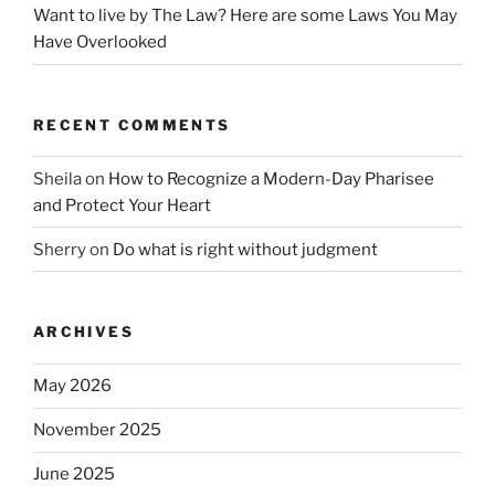
Want to live by The Law? Here are some Laws You May
Have Overlooked
RECENT COMMENTS
Sheila
on
How to Recognize a Modern-Day Pharisee
and Protect Your Heart
Sherry
on
Do what is right without judgment
ARCHIVES
May 2026
November 2025
June 2025