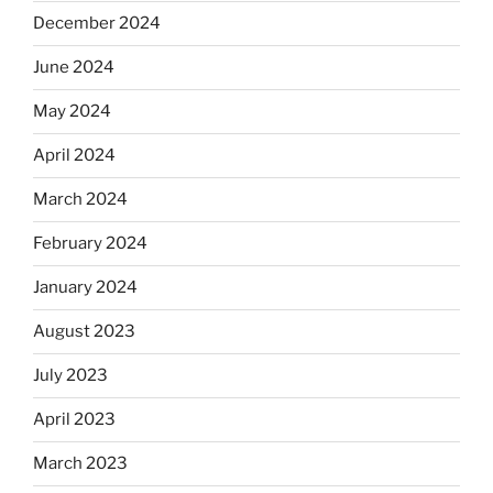
December 2024
June 2024
May 2024
April 2024
March 2024
February 2024
January 2024
August 2023
July 2023
April 2023
March 2023