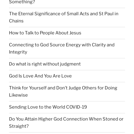
Something?
The Eternal Significance of Small Acts and St Paul in
Chains
How to Talk to People About Jesus
Connecting to God Source Energy with Clarity and
Integrity
Do what is right without judgment
God Is Love And You Are Love
Think for Yourself and Don’t Judge Others for Doing
Likewise
Sending Love to the World COVID-19
Do You Attain Higher God Connection When Stoned or
Straight?