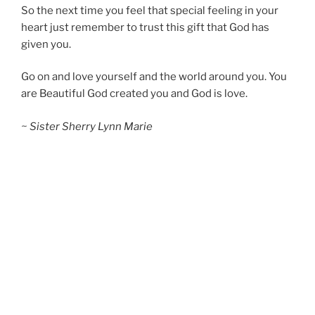
So the next time you feel that special feeling in your
heart just remember to trust this gift that God has
given you.
Go on and love yourself and the world around you. You
are Beautiful God created you and God is love.
~ Sister Sherry Lynn Marie