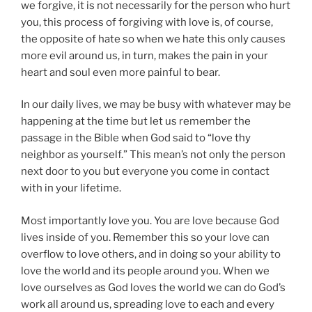
we forgive, it is not necessarily for the person who hurt
you, this process of forgiving with love is, of course,
the opposite of hate so when we hate this only causes
more evil around us, in turn, makes the pain in your
heart and soul even more painful to bear.
In our daily lives, we may be busy with whatever may be
happening at the time but let us remember the
passage in the Bible when God said to “love thy
neighbor as yourself.” This mean’s not only the person
next door to you but everyone you come in contact
with in your lifetime.
Most importantly love you. You are love because God
lives inside of you. Remember this so your love can
overflow to love others, and in doing so your ability to
love the world and its people around you. When we
love ourselves as God loves the world we can do God’s
work all around us, spreading love to each and every