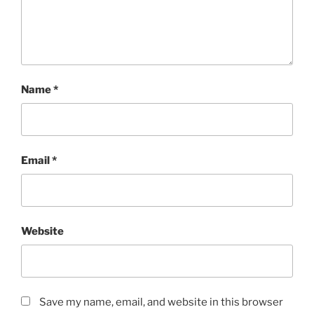
Name
*
Email
*
Website
Save my name, email, and website in this browser