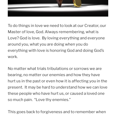
To do things in love we need to look at our Creator, our
Master of love, God. Always remembering, what is
Love? God is love. By loving everything and everyone
around you, what you are doing when you do
everything with love is honoring God and doing God’s
work.
No matter what trials tribulations or sorrows we are
bearing, no matter our enemies and how they have
hurt us in the past or even how it is affecting you in the
present. It may be hard to understand how we can love
these people who have hurt us, or caused a loved one
so much pain. “Love thy enemies.”
This goes back to forgiveness and to remember when