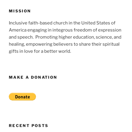
MISSION
Inclusive faith-based church in the United States of
America engaging in integrous freedom of expression
and speech. Promoting higher education, science, and
healing, empowering believers to share their spiritual
gifts in love for a better world.
MAKE A DONATION
RECENT POSTS