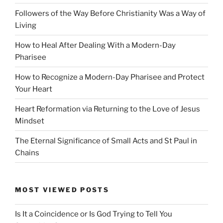
Followers of the Way Before Christianity Was a Way of
Living
How to Heal After Dealing With a Modern-Day
Pharisee
How to Recognize a Modern-Day Pharisee and Protect
Your Heart
Heart Reformation via Returning to the Love of Jesus
Mindset
The Eternal Significance of Small Acts and St Paul in
Chains
MOST VIEWED POSTS
Is It a Coincidence or Is God Trying to Tell You