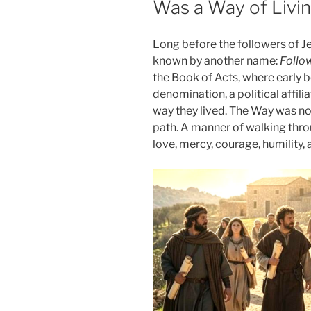
Was a Way of Livi
Long before the followers of Je
known by another name:
Follo
the Book of Acts, where early b
denomination, a political affiliat
way they lived. The Way was not
path. A manner of walking thro
love, mercy, courage, humility,