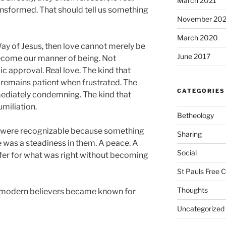
March 2021
nsformed. That should tell us something
November 20
March 2020
 Way of Jesus, then love cannot merely be
June 2017
become our manner of being. Not
c approval. Real love. The kind that
 remains patient when frustrated. The
CATEGORIES
mmediately condemning. The kind that
umiliation.
Betheology
y were recognizable because something
Sharing
e was a steadiness in them. A peace. A
Social
ffer for what was right without becoming
St Pauls Free 
Thoughts
 modern believers became known for
Uncategorized