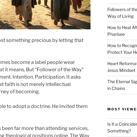
Followers of th
Way of Living
How to Heal Af
Pharisee
ost something precious by letting that
How to Recogn
Protect Your H
times become a label people wear
Heart Reformati
t it means. But “Follower of the Way”
Jesus Mindset
ment. Intention. Participation. It asks
The Eternal Sig
t faith is not merely intellectual
in Chains
rney of becoming.
ple to adopt a doctrine. He invited them
MOST VIEWE
Is It a Coincide
 been far more than attending services,
Something?
g theological positions online. The Way