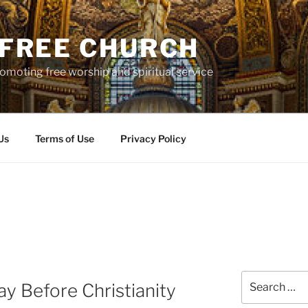
S FREE CHURCH
moting free worship and spiritual service
Us
Terms of Use
Privacy Policy
Search
ay Before Christianity
for: