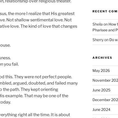
relationship over religious theater.
RECENT CO
sus, the more I realize that His greatest
ve. Not shallow sentimental love. Not
Sheila
on
How t
tive love. The kind of love that changes
Pharisee and P
Sherry
on
Do wh
pouse.
kness.
ARCHIVES
 you fail.
May 2026
d this. They were not perfect people.
November 20
tumbled, argued, doubted, and failed many
to the path. They kept orienting
June 2025
is example. That may be one of the
December 20
today.
June 2024
rything right all the time. It is about