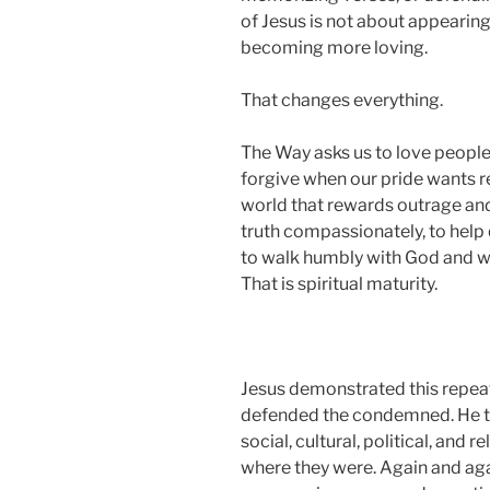
of Jesus is not about appearing s
becoming more loving.
That changes everything.
The Way asks us to love people w
forgive when our pride wants re
world that rewards outrage and 
truth compassionately, to help 
to walk humbly with God and wi
That is spiritual maturity.
Jesus demonstrated this repeate
defended the condemned. He t
social, cultural, political, and
where they were. Again and ag