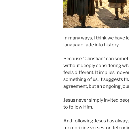
In many ways, I think we have l
language fade into history.
Because “Christian” can some
without deeply considering wha
feels different. It implies move
something of us. It suggests tha
agreement, but an ongoing jou
Jesus never simply invited peo
to follow Him.
And following Jesus has always
memorizing verses, or defendin