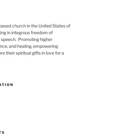
-based church in the United States of
ng in integrous freedom of
 speech. Promoting higher
ence, and healing, empowering
e their spiritual gifts in love for a
ATION
TS