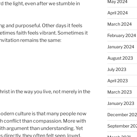
May 2024
d the light, even after we stumble in
April 2024
March 2024
g and purposeful. Other days it feels
times faith feels vibrant. Sometimes it
February 2024
 invitation remains the same:
January 2024
August 2023
July 2023
April 2023
st in the way you live, not merely in the
March 2023
January 2023
modern culture is that many people now
December 202
th conflict than compassion. More with
September 20
ith argument than understanding. Yet
irectly, they often felt seen, loved,