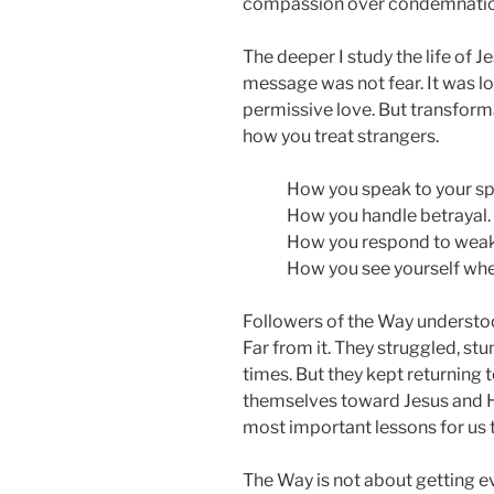
compassion over condemnation, 
The deeper I study the life of Je
message was not fear. It was lo
permissive love. But transforma
how you treat strangers.
How you speak to your s
How you handle betrayal.
How you respond to wea
How you see yourself when
Followers of the Way understoo
Far from it. They struggled, s
times. But they kept returning 
themselves toward Jesus and H
most important lessons for us 
The Way is not about getting eve