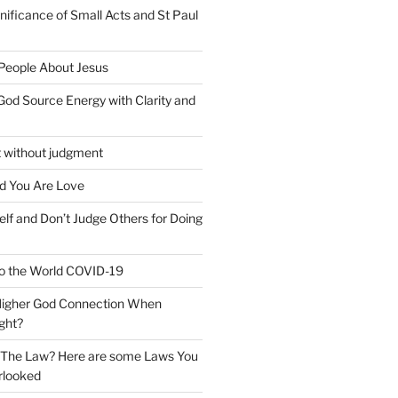
nificance of Small Acts and St Paul
 People About Jesus
God Source Energy with Clarity and
t without judgment
d You Are Love
elf and Don’t Judge Others for Doing
o the World COVID-19
 Higher God Connection When
ght?
y The Law? Here are some Laws You
rlooked