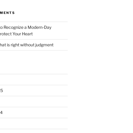
MMENTS
o Recognize a Modern-Day
rotect Your Heart
at is right without judgment
25
24