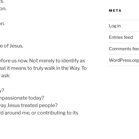
s.
on.
META
n.
Log in
Entries feed
 of Jesus.
Comments fee
WordPress.org
efore us now. Not merely to identify as
at it means to truly walk in the Way. To
 ask:
y?
passionate today?
way Jesus treated people?
d around me, or contributing to its