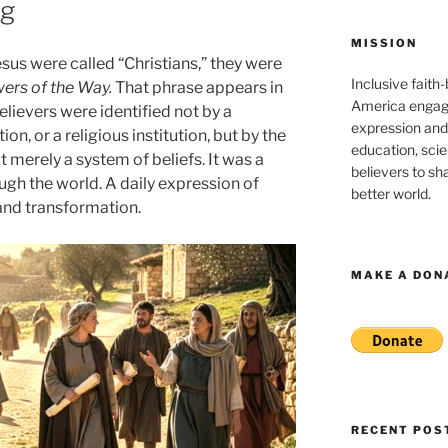
ng
MISSION
sus were called “Christians,” they were
Inclusive faith
wers of the Way.
That phrase appears in
America engagi
elievers were identified not by a
expression and
ion, or a religious institution, but by the
education, sci
 merely a system of beliefs. It was a
believers to shar
ugh the world. A daily expression of
better world.
 and transformation.
MAKE A DON
RECENT POS