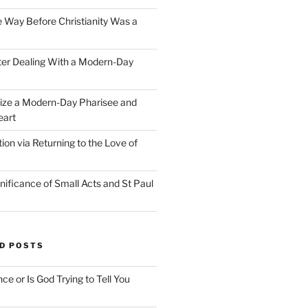
e Way Before Christianity Was a
ter Dealing With a Modern-Day
ize a Modern-Day Pharisee and
eart
on via Returning to the Love of
nificance of Small Acts and St Paul
D POSTS
nce or Is God Trying to Tell You