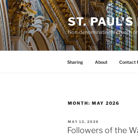
Skip
to
ST. PAUL'
content
Non-denominational church pro
Sharing
About
Contact 
MONTH:
MAY 2026
POSTED
MAY 12, 2026
ON
Followers of the W