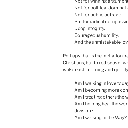
Not for winning argument
Not for political dominati
Not for public outrage.
But for radical compassio
Deep integrity.
Courageous humility.
And the unmistakable love
Perhaps that is the invitation b
Christians, but to rediscover wh
wake each morning and quietly
Am I walking in love toda
Am I becoming more com
Am I treating others the 
Am I helping heal the worl
division?
Am I walking in the Way?