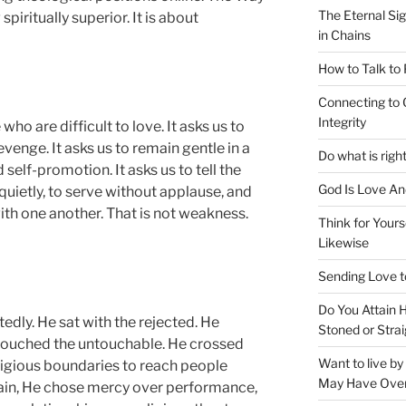
The Eternal Sig
piritually superior. It is about
in Chains
How to Talk to
Connecting to 
Integrity
ho are difficult to love. It asks us to
venge. It asks us to remain gentle in a
Do what is righ
self-promotion. It asks us to tell the
God Is Love An
quietly, to serve without applause, and
th one another. That is not weakness.
Think for Yours
Likewise
Sending Love t
Do You Attain
dly. He sat with the rejected. He
Stoned or Strai
ouched the untouchable. He crossed
Want to live b
 religious boundaries to reach people
May Have Ove
ain, He chose mercy over performance,