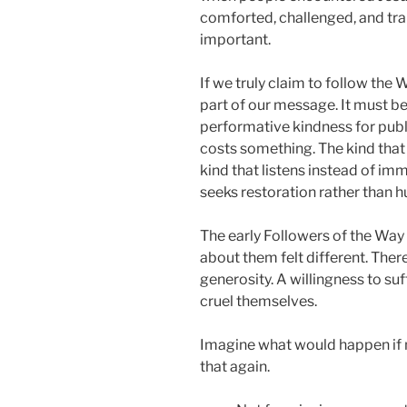
comforted, challenged, and tra
important.
If we truly claim to follow the
part of our message. It must 
performative kindness for publi
costs something. The kind that
kind that listens instead of i
seeks restoration rather than h
The early Followers of the Wa
about them felt different. Ther
generosity. A willingness to su
cruel themselves.
Imagine what would happen if
that again.