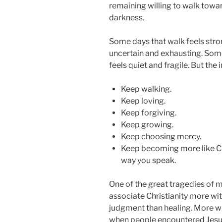
remaining willing to walk towar
darkness.
Some days that walk feels stron
uncertain and exhausting. Some
feels quiet and fragile. But the
Keep walking.
Keep loving.
Keep forgiving.
Keep growing.
Keep choosing mercy.
Keep becoming more like Chri
way you speak.
One of the great tragedies of 
associate Christianity more wi
judgment than healing. More w
when people encountered Jesus d