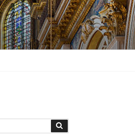
Search