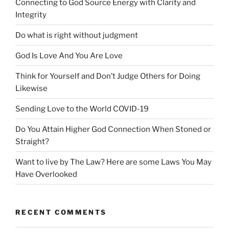
Connecting to God Source Energy with Clarity and
Integrity
Do what is right without judgment
God Is Love And You Are Love
Think for Yourself and Don’t Judge Others for Doing
Likewise
Sending Love to the World COVID-19
Do You Attain Higher God Connection When Stoned or
Straight?
Want to live by The Law? Here are some Laws You May
Have Overlooked
RECENT COMMENTS