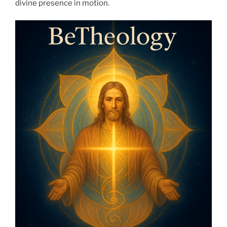
divine presence in motion.