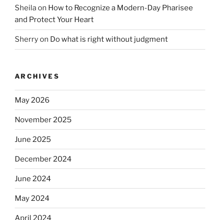
Sheila
on
How to Recognize a Modern-Day Pharisee
and Protect Your Heart
Sherry
on
Do what is right without judgment
ARCHIVES
May 2026
November 2025
June 2025
December 2024
June 2024
May 2024
April 2024