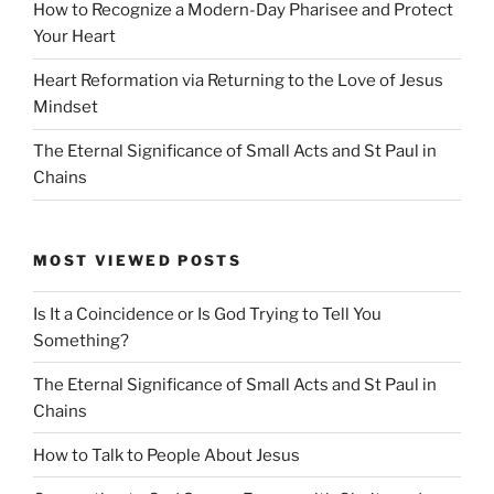
How to Recognize a Modern-Day Pharisee and Protect
Your Heart
Heart Reformation via Returning to the Love of Jesus
Mindset
The Eternal Significance of Small Acts and St Paul in
Chains
MOST VIEWED POSTS
Is It a Coincidence or Is God Trying to Tell You
Something?
The Eternal Significance of Small Acts and St Paul in
Chains
How to Talk to People About Jesus