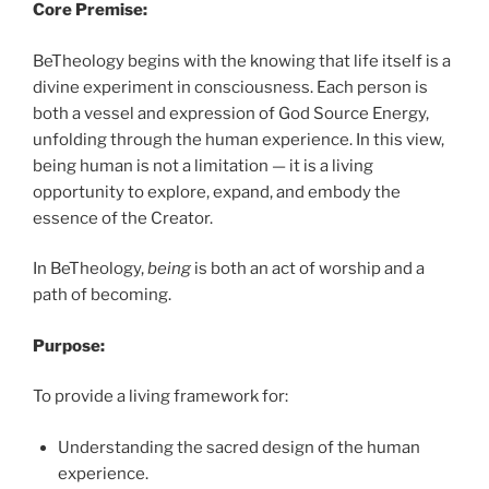
Core Premise:
BeTheology begins with the knowing that life itself is a
divine experiment in consciousness. Each person is
both a vessel and expression of God Source Energy,
unfolding through the human experience. In this view,
being human is not a limitation — it is a living
opportunity to explore, expand, and embody the
essence of the Creator.
In BeTheology,
being
is both an act of worship and a
path of becoming.
Purpose:
To provide a living framework for:
Understanding the sacred design of the human
experience.