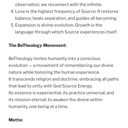
observation, we reconnect with the infinite.
Love is the highest frequency of Source. It restores
balance, heals separation, and guides all becoming.
Expansion is divine evolution. Growth is the
language through which Source experiences itself.
The BeTheology Movement:
BeTheology invites humanity into a conscious
evolution — a movement of remembering our divine
nature while honoring the human experience.
It transcends religion and doctrine, embracing all paths
that lead to unity with God Source Energy.
Its essence is experiential, its practice universal, and
its mission eternal: to awaken the divine within
humanity, one being at a time.
Motto: