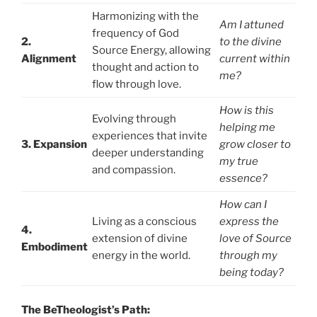
Harmonizing with the
Am I attuned
frequency of God
2.
to the divine
Source Energy, allowing
Alignment
current within
thought and action to
me?
flow through love.
How is this
Evolving through
helping me
experiences that invite
3. Expansion
grow closer to
deeper understanding
my true
and compassion.
essence?
How can I
Living as a conscious
express the
4.
extension of divine
love of Source
Embodiment
energy in the world.
through my
being today?
The BeTheologist’s Path: