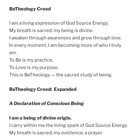
BeTheology Creed
I am a living expression of God Source Energy.
My breath is sacred; my being is divine.
I awaken through awareness and grow through love.
In every moment, I am becoming more of who I truly
am.
To
Be
is my practice.
To
Love
is my purpose.
This is BeTheology — the sacred study of being.
BeTheology Creed: Expanded
A Declaration of Conscious Being
I am a being of divine origin.
I carry within me the living spark of God Source Energy.
My breath is sacred; my existence, a prayer.