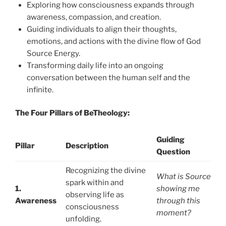
Exploring how consciousness expands through
awareness, compassion, and creation.
Guiding individuals to align their thoughts,
emotions, and actions with the divine flow of God
Source Energy.
Transforming daily life into an ongoing
conversation between the human self and the
infinite.
The Four Pillars of BeTheology:
Guiding
Pillar
Description
Question
Recognizing the divine
What is Source
spark within and
1.
showing me
observing life as
Awareness
through this
consciousness
moment?
unfolding.