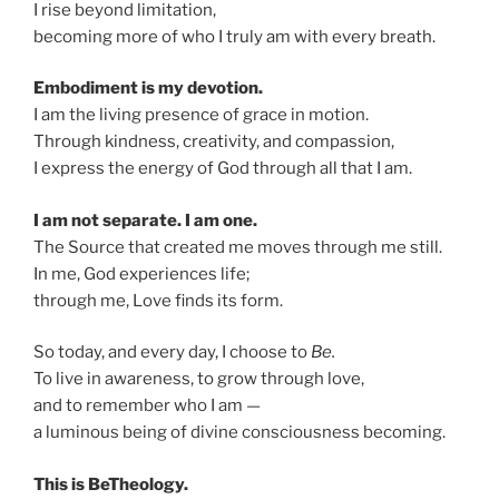
I rise beyond limitation,
becoming more of who I truly am with every breath.
Embodiment is my devotion.
I am the living presence of grace in motion.
Through kindness, creativity, and compassion,
I express the energy of God through all that I am.
I am not separate. I am one.
The Source that created me moves through me still.
In me, God experiences life;
through me, Love finds its form.
So today, and every day, I choose to
Be.
To live in awareness, to grow through love,
and to remember who I am —
a luminous being of divine consciousness becoming.
This is BeTheology.