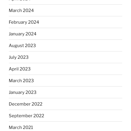
March 2024
February 2024
January 2024
August 2023
July 2023
April 2023
March 2023
January 2023
December 2022
September 2022
March 2021