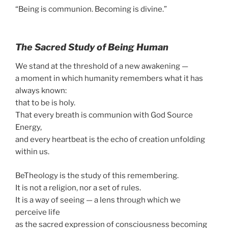
“Being is communion. Becoming is divine.”
The Sacred Study of Being Human
We stand at the threshold of a new awakening —
a moment in which humanity remembers what it has
always known:
that to be is holy.
That every breath is communion with God Source
Energy,
and every heartbeat is the echo of creation unfolding
within us.
BeTheology is the study of this remembering.
It is not a religion, nor a set of rules.
It is a way of seeing — a lens through which we
perceive life
as the sacred expression of consciousness becoming