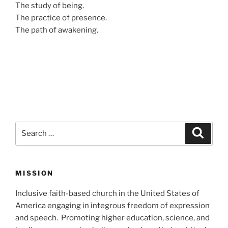
The study of being.
The practice of presence.
The path of awakening.
Search
Search
for:
MISSION
Inclusive faith-based church in the United States of
America engaging in integrous freedom of expression
and speech. Promoting higher education, science, and