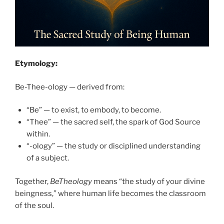
Etymology:
Be-Thee-ology — derived from:
“Be” — to exist, to embody, to become.
“Thee” — the sacred self, the spark of God Source
within.
“-ology” — the study or disciplined understanding
of a subject.
Together,
BeTheology
means “the study of your divine
beingness,” where human life becomes the classroom
of the soul.