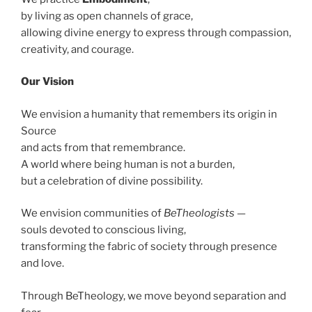
by living as open channels of grace,
allowing divine energy to express through compassion,
creativity, and courage.
Our Vision
We envision a humanity that remembers its origin in
Source
and acts from that remembrance.
A world where being human is not a burden,
but a celebration of divine possibility.
We envision communities of
BeTheologists
—
souls devoted to conscious living,
transforming the fabric of society through presence
and love.
Through BeTheology, we move beyond separation and