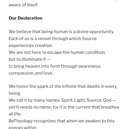
aware of itself.
Our Declaration
We believe that
being human
is a divine opportunity.
Each of us is a vessel through which Source
experiences creation.
We are not here to escape the human condition,
but to
illuminate it
—
to bring heaven into form through awareness,
compassion, and love.
We honor the spark of the Infinite that dwells in every
being.
We call it by many names: Spirit, Light, Source, God —
yet it needs no name, for it is the current that breathes
all life.
BeTheology recognizes that when we awaken to this
energy within,