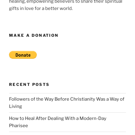
healing, empowering believers to share their spiritual
gifts in love for a better world.
MAKE A DONATION
RECENT POSTS
Followers of the Way Before Christianity Was a Way of
Living
How to Heal After Dealing With a Modern-Day
Pharisee