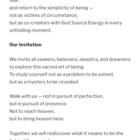
fear,
and return to the simplicity of being —
not as victims of circumstance,
but as co-creators with God Source Energy in every
unfolding moment.
Our Invitation
We invite all seekers, believers, skeptics, and dreamers
to explore this sacred art of being.
To study yourself not as a problem to be solved,
but as a mystery to be revealed.
Walk with us — not in pursuit of perfection,
but in pursuit of presence.
Not to reach heaven,
but to bring heaven here.
Together, we will rediscover what it means to
be the