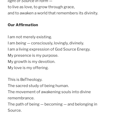
light of Source in form
—
to live as love, to grow through grace,
and to awaken a world that remembers its divinity.
Our Affirmation
I am not merely existing.
I am
being
— consciously, lovingly, divinely.
I am a living expression of God Source Energy.
My presence is my purpose.
My growth is my devotion.
My love is my offering.
This is BeTheology.
The sacred study of being human.
The movement of awakening souls into divine
remembrance.
The path of being — becoming — and belonging in
Source.