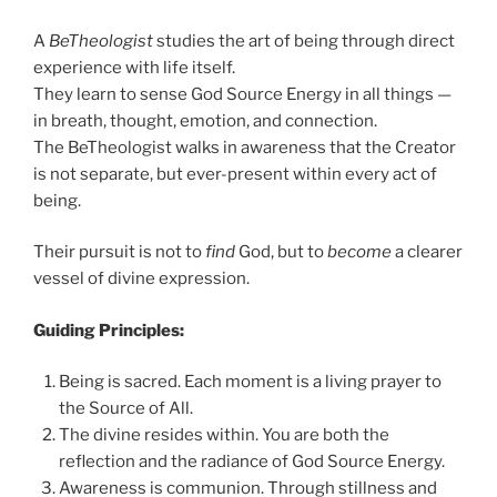
A
BeTheologist
studies the art of being through direct
experience with life itself.
They learn to sense God Source Energy in all things —
in breath, thought, emotion, and connection.
The BeTheologist walks in awareness that the Creator
is not separate, but ever-present within every act of
being.
Their pursuit is not to
find
God, but to
become
a clearer
vessel of divine expression.
Guiding Principles:
Being is sacred. Each moment is a living prayer to
the Source of All.
The divine resides within. You are both the
reflection and the radiance of God Source Energy.
Awareness is communion. Through stillness and