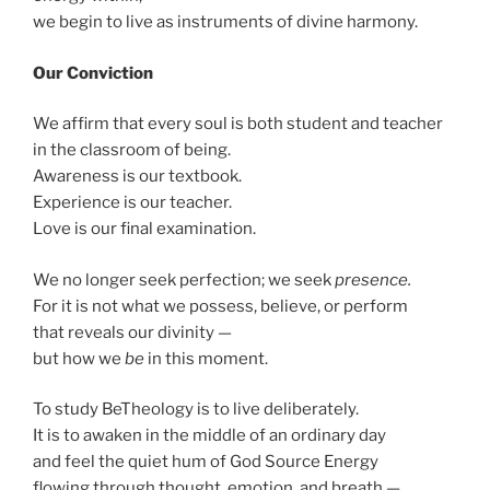
we begin to live as instruments of divine harmony.
Our Conviction
We affirm that every soul is both student and teacher
in the classroom of being.
Awareness is our textbook.
Experience is our teacher.
Love is our final examination.
We no longer seek perfection; we seek
presence.
For it is not what we possess, believe, or perform
that reveals our divinity —
but how we
be
in this moment.
To study BeTheology is to live deliberately.
It is to awaken in the middle of an ordinary day
and feel the quiet hum of God Source Energy
flowing through thought, emotion, and breath —