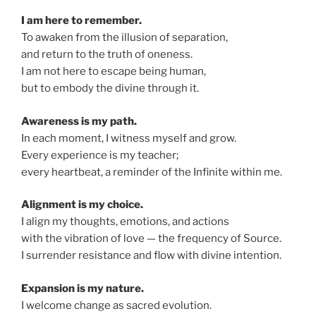
I am here to remember.
To awaken from the illusion of separation,
and return to the truth of oneness.
I am not here to escape being human,
but to embody the divine through it.
Awareness is my path.
In each moment, I witness myself and grow.
Every experience is my teacher;
every heartbeat, a reminder of the Infinite within me.
Alignment is my choice.
I align my thoughts, emotions, and actions
with the vibration of love — the frequency of Source.
I surrender resistance and flow with divine intention.
Expansion is my nature.
I welcome change as sacred evolution.