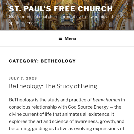
Skip
ST. PAUL'S FREE CHURCH
to
Non-denominational church promoting free worship and
content
spiritual service
Menu
CATEGORY:
BETHEOLOGY
POSTED
JULY 7, 2023
ON
BeTheology: The Study of Being
BeTheology is the study and practice of
being human
in
conscious relationship with God Source Energy — the
divine current of life that animates all existence. It
explores the art and science of awareness, growth, and
becoming, guiding us to live as evolving expressions of