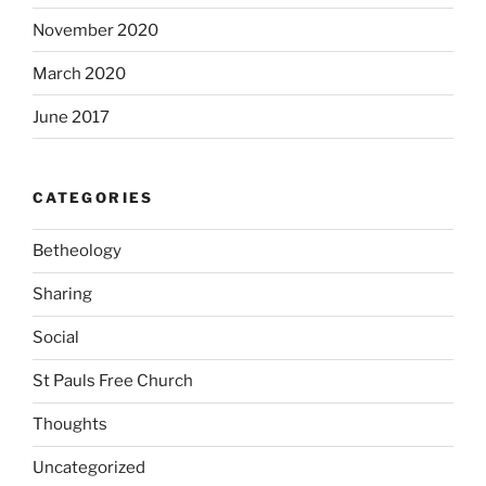
November 2020
March 2020
June 2017
CATEGORIES
Betheology
Sharing
Social
St Pauls Free Church
Thoughts
Uncategorized