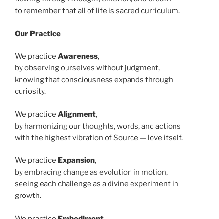
to remember that all of life is sacred curriculum.
Our Practice
We practice
Awareness
,
by observing ourselves without judgment,
knowing that consciousness expands through
curiosity.
We practice
Alignment
,
by harmonizing our thoughts, words, and actions
with the highest vibration of Source — love itself.
We practice
Expansion
,
by embracing change as evolution in motion,
seeing each challenge as a divine experiment in
growth.
We practice
Embodiment
,