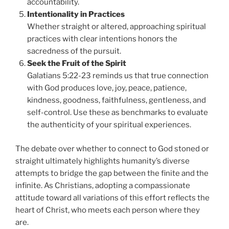
accountability.
Intentionality in Practices
Whether straight or altered, approaching spiritual
practices with clear intentions honors the
sacredness of the pursuit.
Seek the Fruit of the Spirit
Galatians 5:22-23 reminds us that true connection
with God produces love, joy, peace, patience,
kindness, goodness, faithfulness, gentleness, and
self-control. Use these as benchmarks to evaluate
the authenticity of your spiritual experiences.
The debate over whether to connect to God stoned or
straight ultimately highlights humanity’s diverse
attempts to bridge the gap between the finite and the
infinite. As Christians, adopting a compassionate
attitude toward all variations of this effort reflects the
heart of Christ, who meets each person where they
are.