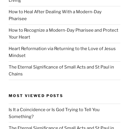
Living
How to Heal After Dealing With a Modern-Day
Pharisee
How to Recognize a Modern-Day Pharisee and Protect
Your Heart
Heart Reformation via Returning to the Love of Jesus
Mindset
The Eternal Significance of Small Acts and St Paul in
Chains
MOST VIEWED POSTS
Is It a Coincidence or Is God Trying to Tell You
Something?
The Eternal Significance of Small Acts and St Paul in