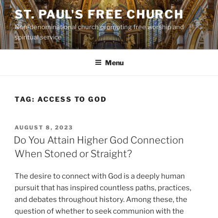
Skip
ST. PAUL'S FREE CHURCH
to
Non-denominational church promoting free worship and
content
spiritual service
Menu
TAG:
ACCESS TO GOD
POSTED
AUGUST 8, 2023
ON
Do You Attain Higher God Connection
When Stoned or Straight?
The desire to connect with God is a deeply human
pursuit that has inspired countless paths, practices,
and debates throughout history. Among these, the
question of whether to seek communion with the