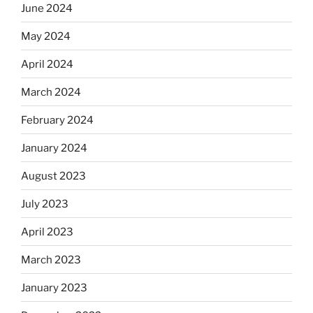
June 2024
May 2024
April 2024
March 2024
February 2024
January 2024
August 2023
July 2023
April 2023
March 2023
January 2023