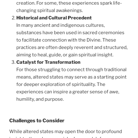
creation. For some, these experiences spark life-
changing spiritual awakenings.
Historical and Cultural Precedent
In many ancient and indigenous cultures,
substances have been used in sacred ceremonies
to facilitate connection with the Divine. These
practices are often deeply reverent and structured,
aiming to heal, guide, or gain spiritual insight.
Catalyst for Transformation
For those struggling to connect through traditional
means, altered states may serve as a starting point
for deeper exploration of spirituality. The
experiences can inspire a greater sense of awe,
humility, and purpose.
Challenges to Consider
While altered states may open the door to profound