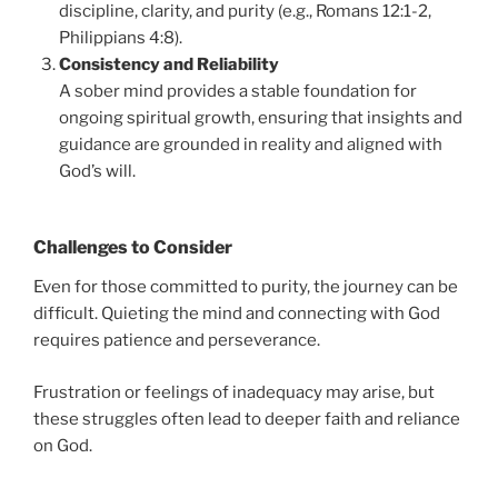
discipline, clarity, and purity (e.g., Romans 12:1-2,
Philippians 4:8).
Consistency and Reliability
A sober mind provides a stable foundation for
ongoing spiritual growth, ensuring that insights and
guidance are grounded in reality and aligned with
God’s will.
Challenges to Consider
Even for those committed to purity, the journey can be
difficult. Quieting the mind and connecting with God
requires patience and perseverance.
Frustration or feelings of inadequacy may arise, but
these struggles often lead to deeper faith and reliance
on God.