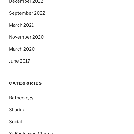
December 2022
September 2022
March 2021
November 2020
March 2020
June 2017
CATEGORIES
Betheology
Sharing
Social
St Pauls Free Church