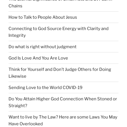
Chains
How to Talk to People About Jesus
Connecting to God Source Energy with Clarity and
Integrity
Do what is right without judgment
God Is Love And You Are Love
Think for Yourself and Don’t Judge Others for Doing
Likewise
Sending Love to the World COVID-19
Do You Attain Higher God Connection When Stoned or
Straight?
Want to live by The Law? Here are some Laws You May
Have Overlooked