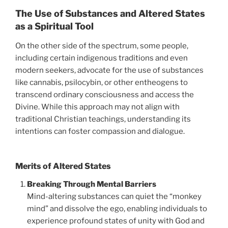
The Use of Substances and Altered States
as a Spiritual Tool
On the other side of the spectrum, some people,
including certain indigenous traditions and even
modern seekers, advocate for the use of substances
like cannabis, psilocybin, or other entheogens to
transcend ordinary consciousness and access the
Divine. While this approach may not align with
traditional Christian teachings, understanding its
intentions can foster compassion and dialogue.
Merits of Altered States
Breaking Through Mental Barriers
Mind-altering substances can quiet the “monkey
mind” and dissolve the ego, enabling individuals to
experience profound states of unity with God and