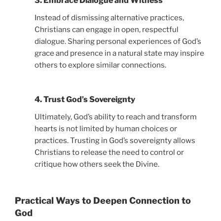
3. Embrace Dialogue and Witness
Instead of dismissing alternative practices,
Christians can engage in open, respectful
dialogue. Sharing personal experiences of God’s
grace and presence in a natural state may inspire
others to explore similar connections.
4. Trust God’s Sovereignty
Ultimately, God’s ability to reach and transform
hearts is not limited by human choices or
practices. Trusting in God’s sovereignty allows
Christians to release the need to control or
critique how others seek the Divine.
Practical Ways to Deepen Connection to
God