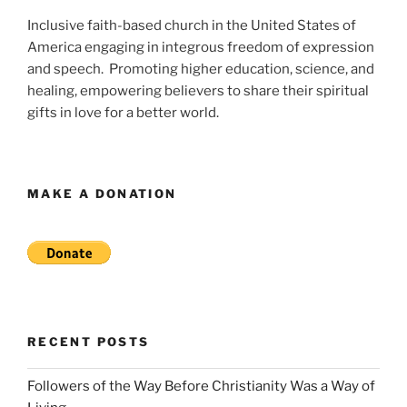
Inclusive faith-based church in the United States of
America engaging in integrous freedom of expression
and speech. Promoting higher education, science, and
healing, empowering believers to share their spiritual
gifts in love for a better world.
MAKE A DONATION
RECENT POSTS
Followers of the Way Before Christianity Was a Way of