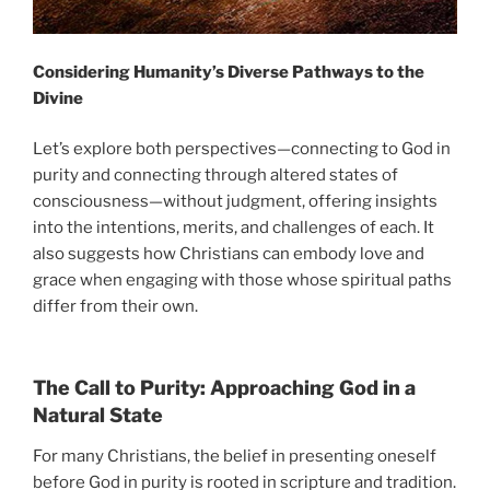
Considering Humanity’s Diverse Pathways to the
Divine
Let’s explore both perspectives—connecting to God in
purity and connecting through altered states of
consciousness—without judgment, offering insights
into the intentions, merits, and challenges of each. It
also suggests how Christians can embody love and
grace when engaging with those whose spiritual paths
differ from their own.
The Call to Purity: Approaching God in a
Natural State
For many Christians, the belief in presenting oneself
before God in purity is rooted in scripture and tradition.