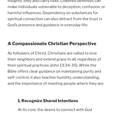
insights, they also carry risks. Lowered defenses can
make individuals vulnerable to deception, confusion, or
harmful influences. Dependency on substances for
spiritual connection can also detract from the trust in
God’s presence and guidance in everyday life.
A Compassionate Christian Perspective
As followers of Christ, Christians are called to love
their neighbors and extend grace to all, regardless of
their spiritual practices (John 13:34-35). While the
Bible offers clear guidance on maintaining purity and
self-control, it also teaches humility, understanding,
and the importance of meeting people where they are.
1. Recognize Shared Intentions
At its core, the desire to connect with God