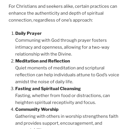
For Christians and seekers alike, certain practices can
enhance the authenticity and depth of spiritual
connection, regardless of one’s approach:
Daily Prayer
Communing with God through prayer fosters
intimacy and openness, allowing for a two-way
relationship with the Divine.
Meditation and Reflection
Quiet moments of meditation and scriptural
reflection can help individuals attune to God’s voice
amidst the noise of daily life.
Fasting and Spiritual Cleansing
Fasting, whether from food or distractions, can
heighten spiritual receptivity and focus.
Community Worship
Gathering with others in worship strengthens faith
and provides support, encouragement, and