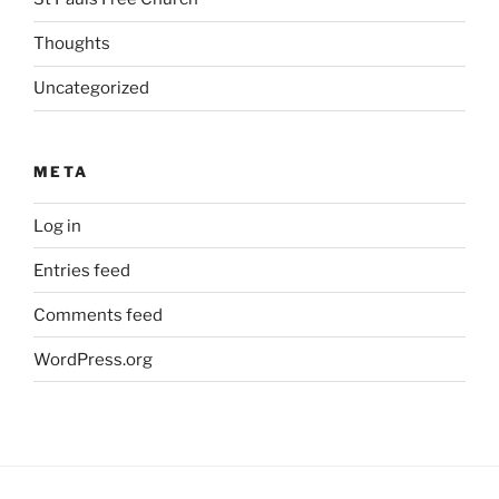
Thoughts
Uncategorized
META
Log in
Entries feed
Comments feed
WordPress.org