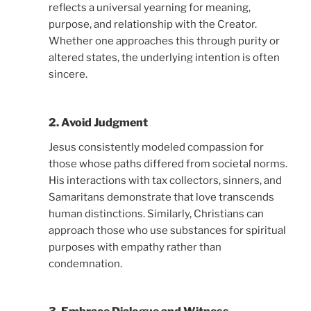
reflects a universal yearning for meaning,
purpose, and relationship with the Creator.
Whether one approaches this through purity or
altered states, the underlying intention is often
sincere.
2. Avoid Judgment
Jesus consistently modeled compassion for
those whose paths differed from societal norms.
His interactions with tax collectors, sinners, and
Samaritans demonstrate that love transcends
human distinctions. Similarly, Christians can
approach those who use substances for spiritual
purposes with empathy rather than
condemnation.