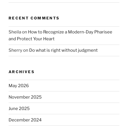
RECENT COMMENTS
Sheila
on
How to Recognize a Modern-Day Pharisee
and Protect Your Heart
Sherry
on
Do what is right without judgment
ARCHIVES
May 2026
November 2025
June 2025
December 2024