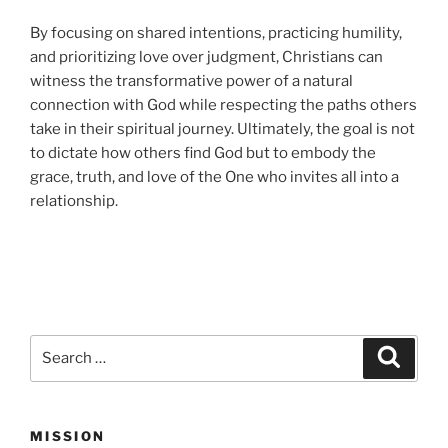
By focusing on shared intentions, practicing humility,
and prioritizing love over judgment, Christians can
witness the transformative power of a natural
connection with God while respecting the paths others
take in their spiritual journey. Ultimately, the goal is not
to dictate how others find God but to embody the
grace, truth, and love of the One who invites all into a
relationship.
Search
Search
for:
MISSION