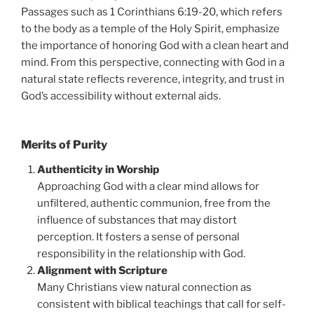
Passages such as 1 Corinthians 6:19-20, which refers
to the body as a temple of the Holy Spirit, emphasize
the importance of honoring God with a clean heart and
mind. From this perspective, connecting with God in a
natural state reflects reverence, integrity, and trust in
God’s accessibility without external aids.
Merits of Purity
Authenticity in Worship
Approaching God with a clear mind allows for
unfiltered, authentic communion, free from the
influence of substances that may distort
perception. It fosters a sense of personal
responsibility in the relationship with God.
Alignment with Scripture
Many Christians view natural connection as
consistent with biblical teachings that call for self-