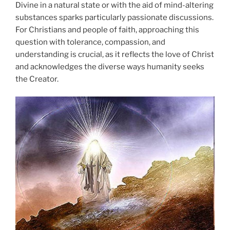
Divine in a natural state or with the aid of mind-altering
substances sparks particularly passionate discussions.
For Christians and people of faith, approaching this
question with tolerance, compassion, and
understanding is crucial, as it reflects the love of Christ
and acknowledges the diverse ways humanity seeks
the Creator.