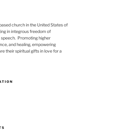
-based church in the United States of
ng in integrous freedom of
 speech. Promoting higher
ence, and healing, empowering
e their spiritual gifts in love for a
ATION
TS