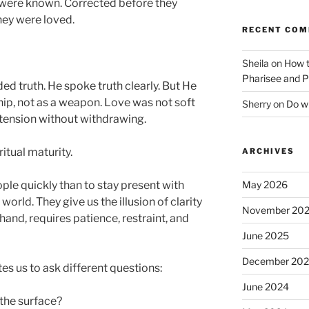
 were known. Corrected before they
ey were loved.
RECENT CO
Sheila
on
How t
Pharisee and P
d truth. He spoke truth clearly. But He
ship, not as a weapon. Love was not soft
Sherry
on
Do wh
tension without withdrawing.
itual maturity.
ARCHIVES
May 2026
eople quickly than to stay present with
world. They give us the illusion of clarity
November 20
hand, requires patience, restraint, and
June 2025
December 20
es us to ask different questions:
June 2024
the surface?