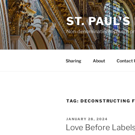
Skip
to
ST. PAUL'
content
Non-denominational church pro
Sharing
About
Contact 
TAG:
DECONSTRUCTING F
POSTED
JANUARY 28, 2024
ON
Love Before Label