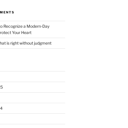
MMENTS
o Recognize a Modern-Day
rotect Your Heart
at is right without judgment
25
24