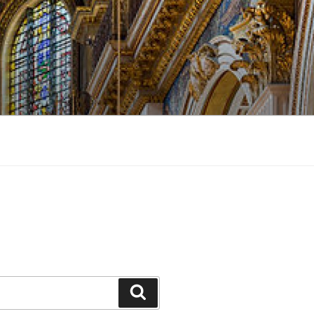
Search