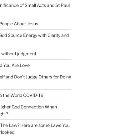
nificance of Small Acts and St Paul
 People About Jesus
God Source Energy with Clarity and
t without judgment
d You Are Love
elf and Don’t Judge Others for Doing
o the World COVID-19
 Higher God Connection When
ght?
y The Law? Here are some Laws You
rlooked