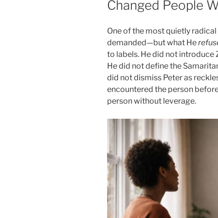
Changed People Wi
One of the most quietly radical
demanded—but what He
refus
to labels. He did not introduce
He did not define the Samarita
did not dismiss Peter as reckles
encountered the person before
person without leverage.