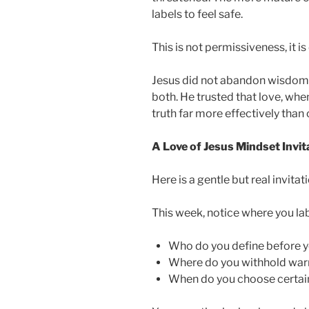
labels to feel safe.
This is not permissiveness, it 
Jesus did not abandon wisdom
both. He trusted that love, wh
truth far more effectively than 
A Love of Jesus Mindset Invit
Here is a gentle but real invitat
This week, notice where you lab
Who do you define before 
Where do you withhold war
When do you choose certain