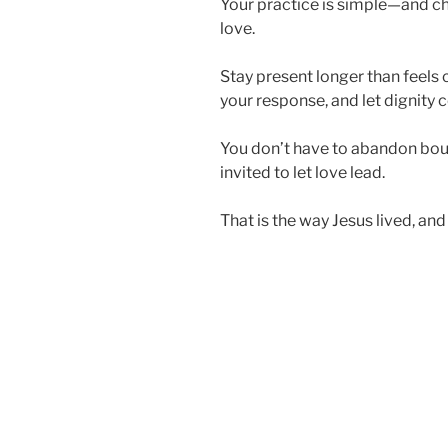
Your practice is simple—and ch
love.
Stay present longer than feels 
your response, and let dignity c
You don’t have to abandon bou
invited to let love lead.
That is the way Jesus lived, and i