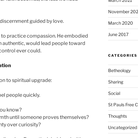
March 2021
November 20
is discernment guided by love.
March 2020
June 2017
 to practice compassion. He embodied
en authentic, would lead people toward
control ever could.
CATEGORIES
ation
Betheology
ion to spiritual upgrade:
Sharing
Social
el people quickly.
St Pauls Free 
you know?
Thoughts
mth until someone proves themselves?
ty over curiosity?
Uncategorized