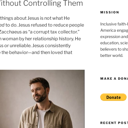
thout Controlling Them
MISSION
 things about Jesus is not what He
Inclusive faith
ed
to do. Jesus refused to reduce people
America engagi
 Zacchaeus as “a corrupt tax collector.”
expression and
n woman by her relationship history. He
education, sci
s or unreliable. Jesus consistently
believers to shar
 the behavior—and then loved that
better world.
MAKE A DON
RECENT POS