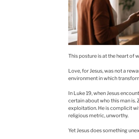
This posture is at the heart of 
Love, for Jesus, was not a rewa
environment in which transform
In Luke 19, when Jesus encount
certain about who this man is.
exploitation. He is complicit w
religious metric, unworthy.
Yet Jesus does something une