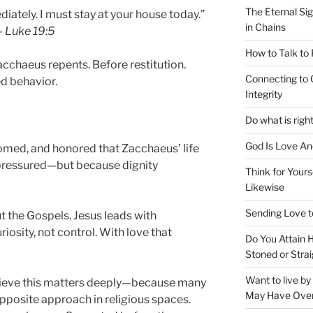
The Eternal Sig
tely. I must stay at your house today.”
in Chains
—
Luke 19:5
How to Talk to
cchaeus repents. Before restitution.
Connecting to 
d behavior.
Integrity
Do what is righ
God Is Love An
omed, and honored that Zacchaeus’ life
pressured—but because dignity
Think for Yours
Likewise
Sending Love t
t the Gospels. Jesus leads with
iosity, not control. With love that
Do You Attain
Stoned or Strai
Want to live b
elieve this matters deeply—because many
May Have Ove
posite approach in religious spaces.