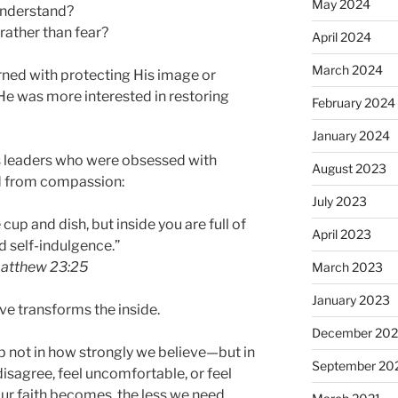
May 2024
understand?
ather than fear?
April 2024
March 2024
ed with protecting His image or
 He was more interested in restoring
February 2024
January 2024
us leaders who were obsessed with
August 2023
d from compassion:
July 2023
cup and dish, but inside you are full of
April 2023
d self-indulgence.”
atthew 23:25
March 2023
January 2023
ve transforms the inside.
December 202
p not in how strongly we believe—but in
September 20
sagree, feel uncomfortable, or feel
ur faith becomes, the less we need