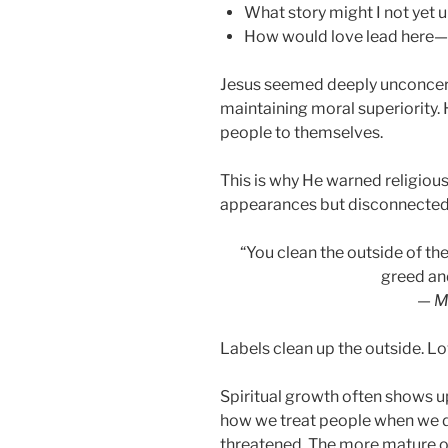
What story might I not yet 
How would love lead here—r
Jesus seemed deeply unconcern
maintaining moral superiority.
people to themselves.
This is why He warned religio
appearances but disconnecte
“You clean the outside of the 
greed an
—
M
Labels clean up the outside. Lo
Spiritual growth often shows u
how we treat people when we di
threatened. The more mature o