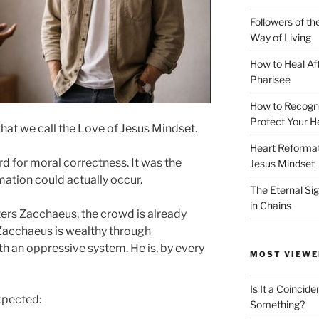
Followers of th
Way of Living
How to Heal Af
Pharisee
How to Recogn
Protect Your H
what we call the Love of Jesus Mindset.
Heart Reformati
rd for moral correctness. It was the
Jesus Mindset
ation could actually occur.
The Eternal Sig
in Chains
ers Zacchaeus, the crowd is already
 Zacchaeus is wealthy through
ith an oppressive system. He is, by every
MOST VIEWE
Is It a Coincide
xpected:
Something?