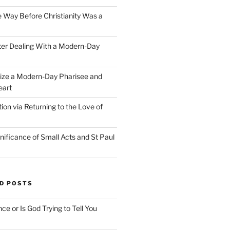
e Way Before Christianity Was a
ter Dealing With a Modern-Day
ize a Modern-Day Pharisee and
eart
on via Returning to the Love of
nificance of Small Acts and St Paul
D POSTS
nce or Is God Trying to Tell You