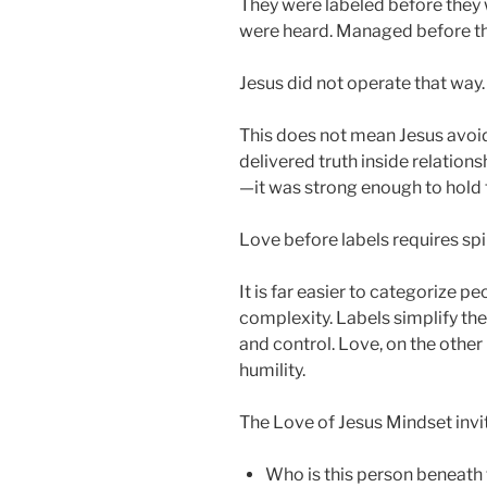
They were labeled before they
were heard. Managed before th
Jesus did not operate that way.
This does not mean Jesus avoide
delivered truth inside relation
—it was strong enough to hold 
Love before labels requires spir
It is far easier to categorize p
complexity. Labels simplify the 
and control. Love, on the other 
humility.
The Love of Jesus Mindset invit
Who is this person beneath 