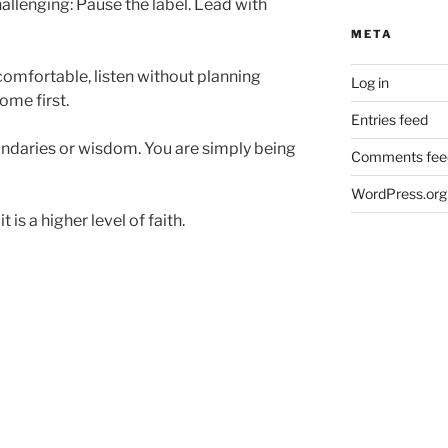
allenging: Pause the label. Lead with
META
comfortable, listen without planning
Log in
ome first.
Entries feed
ndaries or wisdom. You are simply being
Comments fee
WordPress.org
t is a higher level of faith.