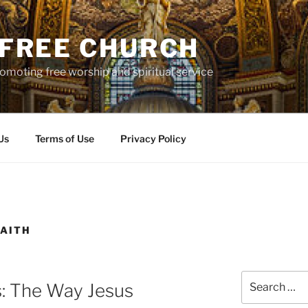
S FREE CHURCH
moting free worship and spiritual service
Us
Terms of Use
Privacy Policy
AITH
Search
s: The Way Jesus
for: