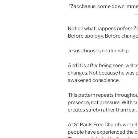
“Zacchaeus, come down immedia
Notice what happens
before
Za
Before apology. Before change
Jesus chooses relationship.
And it is
after
being seen, welc
changes. Not because he was 
awakened conscience.
This pattern repeats throughou
presence, not pressure. With cur
creates safety rather than fear.
At St Pauls Free Church, we b
people have experienced the op