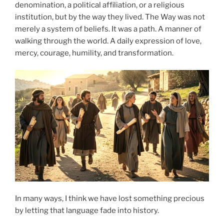
denomination, a political affiliation, or a religious
institution, but by the way they lived. The Way was not
merely a system of beliefs. It was a path. A manner of
walking through the world. A daily expression of love,
mercy, courage, humility, and transformation.
In many ways, I think we have lost something precious
by letting that language fade into history.