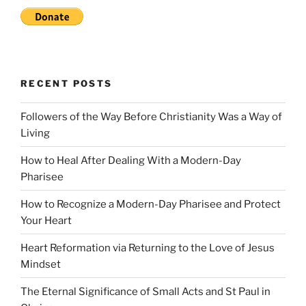
RECENT POSTS
Followers of the Way Before Christianity Was a Way of
Living
How to Heal After Dealing With a Modern-Day
Pharisee
How to Recognize a Modern-Day Pharisee and Protect
Your Heart
Heart Reformation via Returning to the Love of Jesus
Mindset
The Eternal Significance of Small Acts and St Paul in