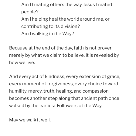
Am I treating others the way Jesus treated
people?
Am I helping heal the world around me, or
contributing to its division?
Am I walking in the Way?
Because at the end of the day, faith is not proven
merely by what we claim to believe. It is revealed by
how we live.
And every act of kindness, every extension of grace,
every moment of forgiveness, every choice toward
humility, mercy, truth, healing, and compassion
becomes another step along that ancient path once
walked by the earliest Followers of the Way.
May we walk it well.