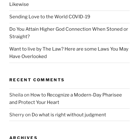
Likewise
Sending Love to the World COVID-19
Do You Attain Higher God Connection When Stoned or
Straight?
Want to live by The Law? Here are some Laws You May
Have Overlooked
RECENT COMMENTS
Sheila
on
How to Recognize a Modern-Day Pharisee
and Protect Your Heart
Sherry
on
Do what is right without judgment
ARCHIVES