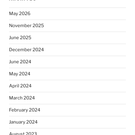
May 2026
November 2025
June 2025
December 2024
June 2024
May 2024
April 2024
March 2024
February 2024
January 2024
August 2023