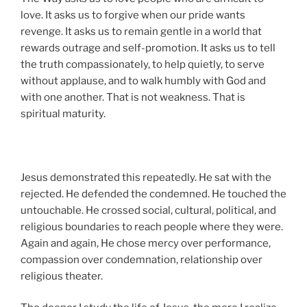
love. It asks us to forgive when our pride wants
revenge. It asks us to remain gentle in a world that
rewards outrage and self-promotion. It asks us to tell
the truth compassionately, to help quietly, to serve
without applause, and to walk humbly with God and
with one another. That is not weakness. That is
spiritual maturity.
Jesus demonstrated this repeatedly. He sat with the
rejected. He defended the condemned. He touched the
untouchable. He crossed social, cultural, political, and
religious boundaries to reach people where they were.
Again and again, He chose mercy over performance,
compassion over condemnation, relationship over
religious theater.