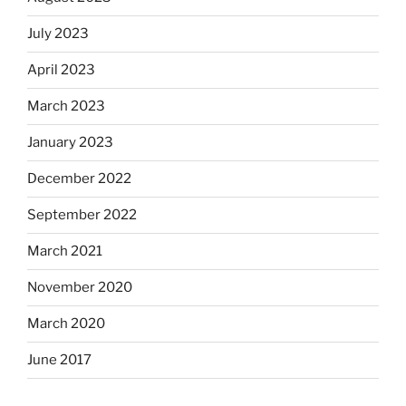
July 2023
April 2023
March 2023
January 2023
December 2022
September 2022
March 2021
November 2020
March 2020
June 2017