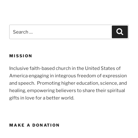
Search
Search
for:
MISSION
Inclusive faith-based church in the United States of
America engaging in integrous freedom of expression
and speech. Promoting higher education, science, and
healing, empowering believers to share their spiritual
gifts in love for a better world.
MAKE A DONATION