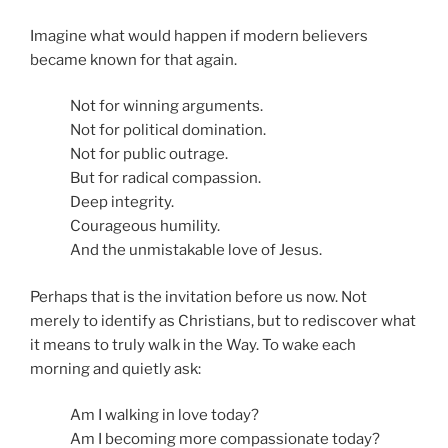
Imagine what would happen if modern believers
became known for that again.
Not for winning arguments.
Not for political domination.
Not for public outrage.
But for radical compassion.
Deep integrity.
Courageous humility.
And the unmistakable love of Jesus.
Perhaps that is the invitation before us now. Not
merely to identify as Christians, but to rediscover what
it means to truly walk in the Way. To wake each
morning and quietly ask:
Am I walking in love today?
Am I becoming more compassionate today?