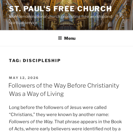
Skip
ST. PAUL'S FREE CHURCH
to
Non-denominational church promoting free worship and
content
spiritual service
Menu
TAG:
DISCIPLESHIP
POSTED
MAY 12, 2026
ON
Followers of the Way Before Christianity
Was a Way of Living
Long before the followers of Jesus were called
“Christians,” they were known by another name:
Followers of the Way.
That phrase appears in the Book
of Acts, where early believers were identified not by a