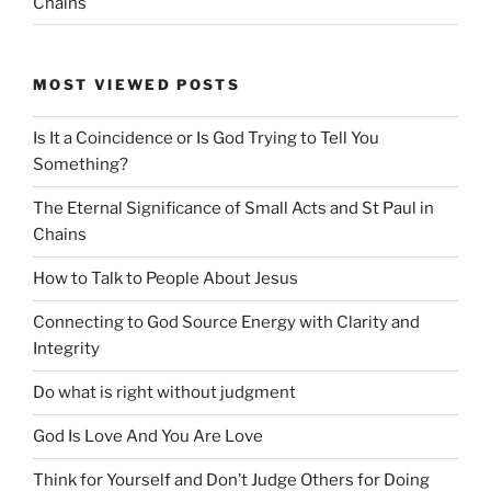
Chains
MOST VIEWED POSTS
Is It a Coincidence or Is God Trying to Tell You
Something?
The Eternal Significance of Small Acts and St Paul in
Chains
How to Talk to People About Jesus
Connecting to God Source Energy with Clarity and
Integrity
Do what is right without judgment
God Is Love And You Are Love
Think for Yourself and Don’t Judge Others for Doing