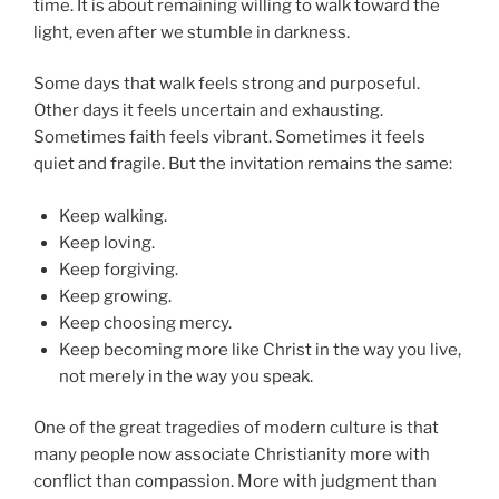
time. It is about remaining willing to walk toward the
light, even after we stumble in darkness.
Some days that walk feels strong and purposeful.
Other days it feels uncertain and exhausting.
Sometimes faith feels vibrant. Sometimes it feels
quiet and fragile. But the invitation remains the same:
Keep walking.
Keep loving.
Keep forgiving.
Keep growing.
Keep choosing mercy.
Keep becoming more like Christ in the way you live,
not merely in the way you speak.
One of the great tragedies of modern culture is that
many people now associate Christianity more with
conflict than compassion. More with judgment than