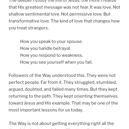
The deeper I study the life of Jesus, the more I realize
that His greatest message was not fear. It was love. Not
shallow sentimental love. Not permissive love. But
transformative love. The kind of love that changes how
you treat strangers.
How you speak to your spouse.
How you handle betrayal.
How you respond to weakness.
How you see yourself when you fail.
Followers of the Way understood this. They were not
perfect people. Far from it. They struggled, stumbled,
argued, doubted, and failed many times. But they kept
returning to the path. They kept orienting themselves
toward Jesus and His example. That may be one of the
most important lessons for us today.
The Way is not about getting everything right all the