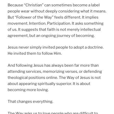
Because “Christian” can sometimes become a label
people wear without deeply considering what it means.
But “Follower of the Way” feels different. It implies
movement. Intention. Participation. It asks something
of us. It suggests that faith is not merely intellectual
agreement, but an ongoing journey of becoming.
Jesus never simply invited people to adopt a doctrine.
He invited them to follow Him.
And following Jesus has always been far more than
attending services, memorizing verses, or defending
theological positions online. The Way of Jesus is not
about appearing spiritually superior. It is about
becoming more loving.
That changes everything.
The Way asks us to love people who are difficult to