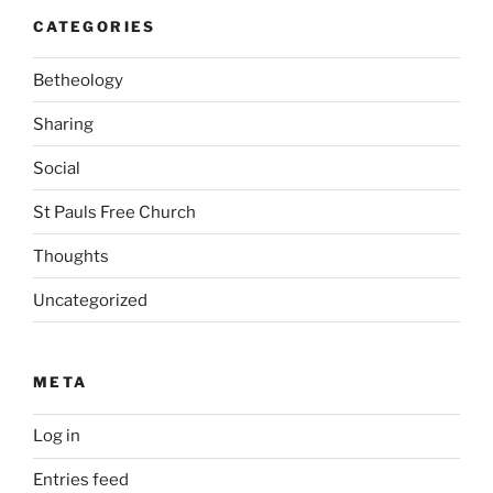
CATEGORIES
Betheology
Sharing
Social
St Pauls Free Church
Thoughts
Uncategorized
META
Log in
Entries feed