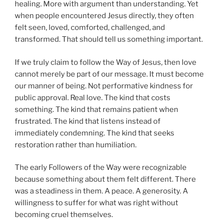
healing. More with argument than understanding. Yet
when people encountered Jesus directly, they often
felt seen, loved, comforted, challenged, and
transformed. That should tell us something important.
If we truly claim to follow the Way of Jesus, then love
cannot merely be part of our message. It must become
our manner of being. Not performative kindness for
public approval. Real love. The kind that costs
something. The kind that remains patient when
frustrated. The kind that listens instead of
immediately condemning. The kind that seeks
restoration rather than humiliation.
The early Followers of the Way were recognizable
because something about them felt different. There
was a steadiness in them. A peace. A generosity. A
willingness to suffer for what was right without
becoming cruel themselves.