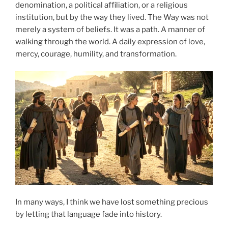
denomination, a political affiliation, or a religious
institution, but by the way they lived. The Way was not
merely a system of beliefs. It was a path. A manner of
walking through the world. A daily expression of love,
mercy, courage, humility, and transformation.
In many ways, I think we have lost something precious
by letting that language fade into history.