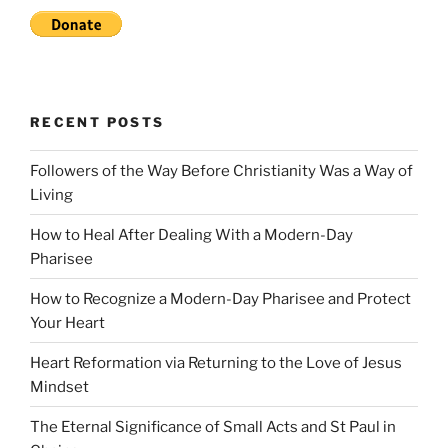
RECENT POSTS
Followers of the Way Before Christianity Was a Way of
Living
How to Heal After Dealing With a Modern-Day
Pharisee
How to Recognize a Modern-Day Pharisee and Protect
Your Heart
Heart Reformation via Returning to the Love of Jesus
Mindset
The Eternal Significance of Small Acts and St Paul in