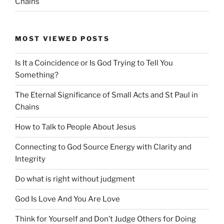
Chains
MOST VIEWED POSTS
Is It a Coincidence or Is God Trying to Tell You
Something?
The Eternal Significance of Small Acts and St Paul in
Chains
How to Talk to People About Jesus
Connecting to God Source Energy with Clarity and
Integrity
Do what is right without judgment
God Is Love And You Are Love
Think for Yourself and Don’t Judge Others for Doing