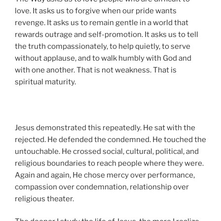
love. It asks us to forgive when our pride wants
revenge. It asks us to remain gentle in a world that
rewards outrage and self-promotion. It asks us to tell
the truth compassionately, to help quietly, to serve
without applause, and to walk humbly with God and
with one another. That is not weakness. That is
spiritual maturity.
Jesus demonstrated this repeatedly. He sat with the
rejected. He defended the condemned. He touched the
untouchable. He crossed social, cultural, political, and
religious boundaries to reach people where they were.
Again and again, He chose mercy over performance,
compassion over condemnation, relationship over
religious theater.