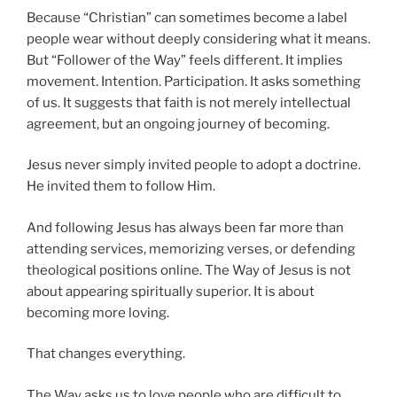
Because “Christian” can sometimes become a label
people wear without deeply considering what it means.
But “Follower of the Way” feels different. It implies
movement. Intention. Participation. It asks something
of us. It suggests that faith is not merely intellectual
agreement, but an ongoing journey of becoming.
Jesus never simply invited people to adopt a doctrine.
He invited them to follow Him.
And following Jesus has always been far more than
attending services, memorizing verses, or defending
theological positions online. The Way of Jesus is not
about appearing spiritually superior. It is about
becoming more loving.
That changes everything.
The Way asks us to love people who are difficult to