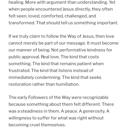
healing. More with argument than understanding. Yet
when people encountered Jesus directly, they often
felt seen, loved, comforted, challenged, and
transformed. That should tell us something important.
If we truly claim to follow the Way of Jesus, then love
cannot merely be part of our message. It must become
our manner of being. Not performative kindness for
public approval. Real love. The kind that costs
something. The kind that remains patient when
frustrated. The kind that listens instead of
immediately condemning. The kind that seeks
restoration rather than humiliation.
The early Followers of the Way were recognizable
because something about them felt different. There
was a steadiness in them. A peace. A generosity. A
willingness to suffer for what was right without
becoming cruel themselves.