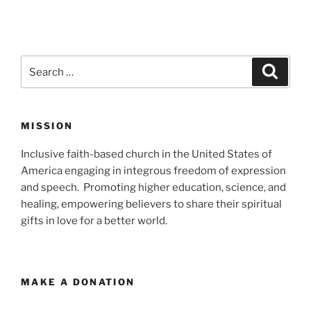
Search
Search
for:
MISSION
Inclusive faith-based church in the United States of
America engaging in integrous freedom of expression
and speech. Promoting higher education, science, and
healing, empowering believers to share their spiritual
gifts in love for a better world.
MAKE A DONATION