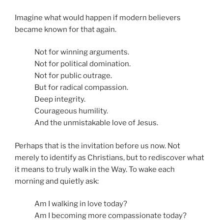
Imagine what would happen if modern believers
became known for that again.
Not for winning arguments.
Not for political domination.
Not for public outrage.
But for radical compassion.
Deep integrity.
Courageous humility.
And the unmistakable love of Jesus.
Perhaps that is the invitation before us now. Not
merely to identify as Christians, but to rediscover what
it means to truly walk in the Way. To wake each
morning and quietly ask:
Am I walking in love today?
Am I becoming more compassionate today?