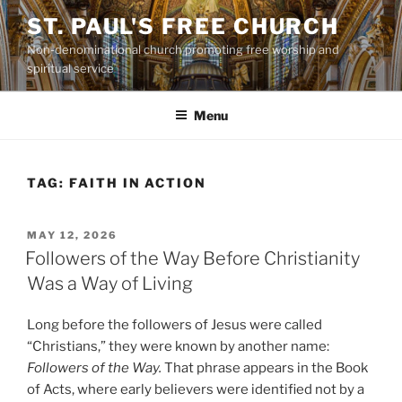
Skip
ST. PAUL'S FREE CHURCH
to
Non-denominational church promoting free worship and
content
spiritual service
Menu
TAG:
FAITH IN ACTION
POSTED
MAY 12, 2026
ON
Followers of the Way Before Christianity
Was a Way of Living
Long before the followers of Jesus were called
“Christians,” they were known by another name:
Followers of the Way.
That phrase appears in the Book
of Acts, where early believers were identified not by a