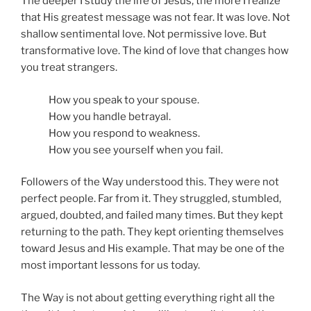
The deeper I study the life of Jesus, the more I realize
that His greatest message was not fear. It was love. Not
shallow sentimental love. Not permissive love. But
transformative love. The kind of love that changes how
you treat strangers.
How you speak to your spouse.
How you handle betrayal.
How you respond to weakness.
How you see yourself when you fail.
Followers of the Way understood this. They were not
perfect people. Far from it. They struggled, stumbled,
argued, doubted, and failed many times. But they kept
returning to the path. They kept orienting themselves
toward Jesus and His example. That may be one of the
most important lessons for us today.
The Way is not about getting everything right all the