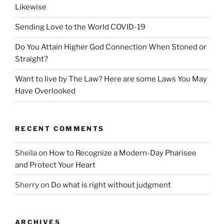
Likewise
Sending Love to the World COVID-19
Do You Attain Higher God Connection When Stoned or
Straight?
Want to live by The Law? Here are some Laws You May
Have Overlooked
RECENT COMMENTS
Sheila
on
How to Recognize a Modern-Day Pharisee
and Protect Your Heart
Sherry
on
Do what is right without judgment
ARCHIVES