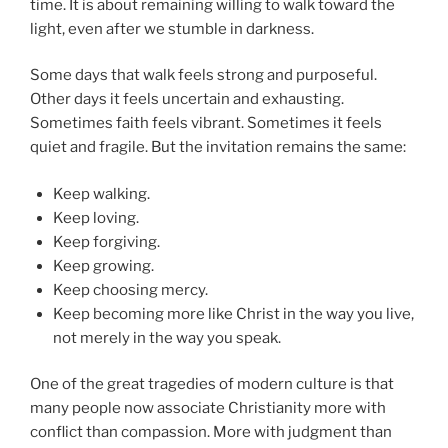
time. It is about remaining willing to walk toward the
light, even after we stumble in darkness.
Some days that walk feels strong and purposeful.
Other days it feels uncertain and exhausting.
Sometimes faith feels vibrant. Sometimes it feels
quiet and fragile. But the invitation remains the same:
Keep walking.
Keep loving.
Keep forgiving.
Keep growing.
Keep choosing mercy.
Keep becoming more like Christ in the way you live,
not merely in the way you speak.
One of the great tragedies of modern culture is that
many people now associate Christianity more with
conflict than compassion. More with judgment than