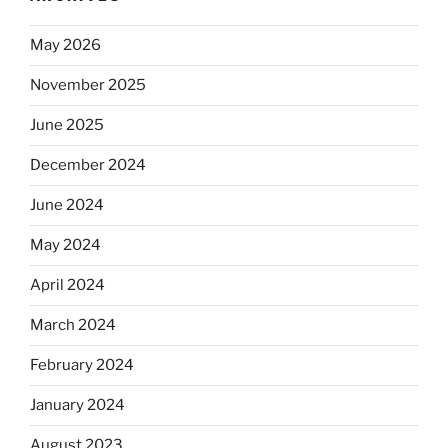
May 2026
November 2025
June 2025
December 2024
June 2024
May 2024
April 2024
March 2024
February 2024
January 2024
August 2023