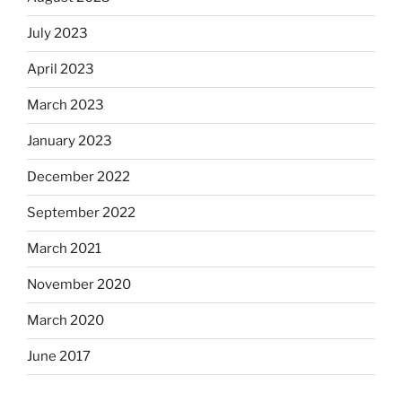
July 2023
April 2023
March 2023
January 2023
December 2022
September 2022
March 2021
November 2020
March 2020
June 2017