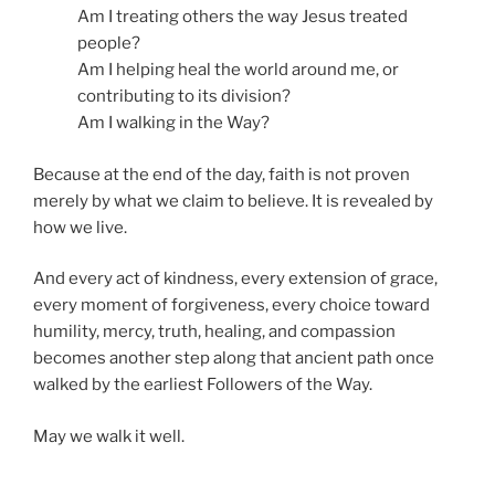
Am I treating others the way Jesus treated
people?
Am I helping heal the world around me, or
contributing to its division?
Am I walking in the Way?
Because at the end of the day, faith is not proven
merely by what we claim to believe. It is revealed by
how we live.
And every act of kindness, every extension of grace,
every moment of forgiveness, every choice toward
humility, mercy, truth, healing, and compassion
becomes another step along that ancient path once
walked by the earliest Followers of the Way.
May we walk it well.