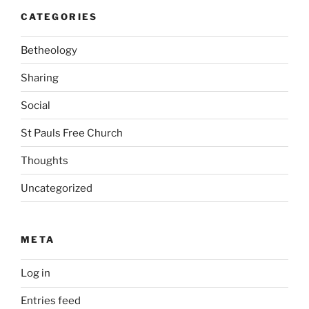
CATEGORIES
Betheology
Sharing
Social
St Pauls Free Church
Thoughts
Uncategorized
META
Log in
Entries feed