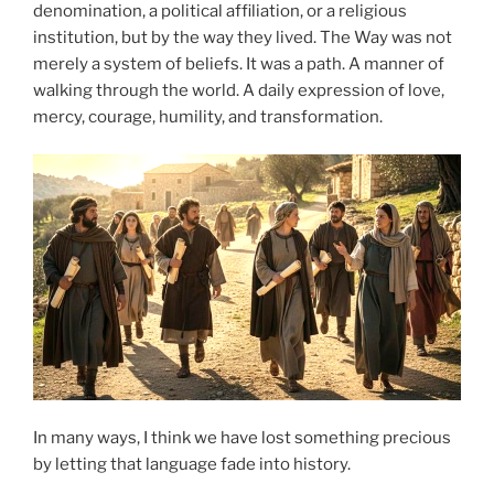
denomination, a political affiliation, or a religious
institution, but by the way they lived. The Way was not
merely a system of beliefs. It was a path. A manner of
walking through the world. A daily expression of love,
mercy, courage, humility, and transformation.
In many ways, I think we have lost something precious
by letting that language fade into history.