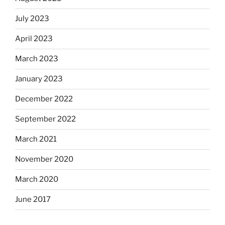
July 2023
April 2023
March 2023
January 2023
December 2022
September 2022
March 2021
November 2020
March 2020
June 2017