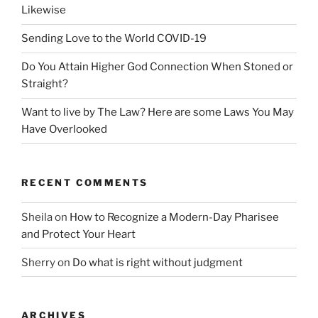
Likewise
Sending Love to the World COVID-19
Do You Attain Higher God Connection When Stoned or
Straight?
Want to live by The Law? Here are some Laws You May
Have Overlooked
RECENT COMMENTS
Sheila
on
How to Recognize a Modern-Day Pharisee
and Protect Your Heart
Sherry
on
Do what is right without judgment
ARCHIVES