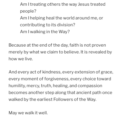
Am I treating others the way Jesus treated
people?
Am I helping heal the world around me, or
contributing to its division?
Am I walking in the Way?
Because at the end of the day, faith is not proven
merely by what we claim to believe. It is revealed by
how we live.
And every act of kindness, every extension of grace,
every moment of forgiveness, every choice toward
humility, mercy, truth, healing, and compassion
becomes another step along that ancient path once
walked by the earliest Followers of the Way.
May we walk it well.