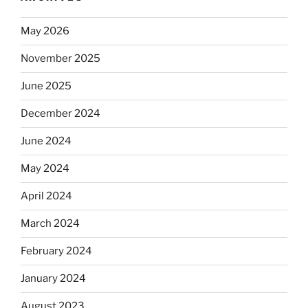
May 2026
November 2025
June 2025
December 2024
June 2024
May 2024
April 2024
March 2024
February 2024
January 2024
August 2023