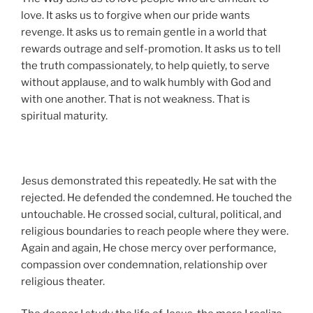
love. It asks us to forgive when our pride wants
revenge. It asks us to remain gentle in a world that
rewards outrage and self-promotion. It asks us to tell
the truth compassionately, to help quietly, to serve
without applause, and to walk humbly with God and
with one another. That is not weakness. That is
spiritual maturity.
Jesus demonstrated this repeatedly. He sat with the
rejected. He defended the condemned. He touched the
untouchable. He crossed social, cultural, political, and
religious boundaries to reach people where they were.
Again and again, He chose mercy over performance,
compassion over condemnation, relationship over
religious theater.