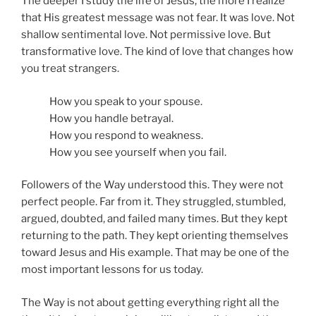
The deeper I study the life of Jesus, the more I realize
that His greatest message was not fear. It was love. Not
shallow sentimental love. Not permissive love. But
transformative love. The kind of love that changes how
you treat strangers.
How you speak to your spouse.
How you handle betrayal.
How you respond to weakness.
How you see yourself when you fail.
Followers of the Way understood this. They were not
perfect people. Far from it. They struggled, stumbled,
argued, doubted, and failed many times. But they kept
returning to the path. They kept orienting themselves
toward Jesus and His example. That may be one of the
most important lessons for us today.
The Way is not about getting everything right all the