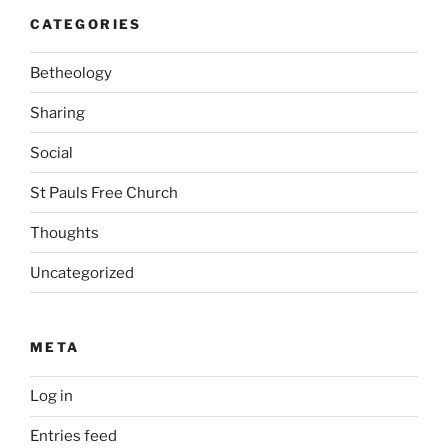
CATEGORIES
Betheology
Sharing
Social
St Pauls Free Church
Thoughts
Uncategorized
META
Log in
Entries feed