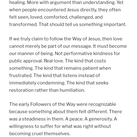
healing. More with argument than understanding. Yet
when people encountered Jesus directly, they often
felt seen, loved, comforted, challenged, and
transformed. That should tell us something important.
If we truly claim to follow the Way of Jesus, then love
cannot merely be part of our message. It must become
our manner of being. Not performative kindness for
public approval. Real love. The kind that costs
something. The kind that remains patient when
frustrated. The kind that listens instead of
immediately condemning. The kind that seeks
restoration rather than humiliation.
The early Followers of the Way were recognizable
because something about them felt different. There
was a steadiness in them. A peace. A generosity. A
willingness to suffer for what was right without
becoming cruel themselves.