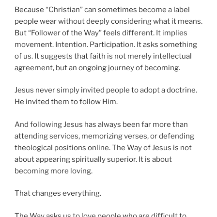
Because “Christian” can sometimes become a label
people wear without deeply considering what it means.
But “Follower of the Way” feels different. It implies
movement. Intention. Participation. It asks something
of us. It suggests that faith is not merely intellectual
agreement, but an ongoing journey of becoming.
Jesus never simply invited people to adopt a doctrine.
He invited them to follow Him.
And following Jesus has always been far more than
attending services, memorizing verses, or defending
theological positions online. The Way of Jesus is not
about appearing spiritually superior. It is about
becoming more loving.
That changes everything.
The Way asks us to love people who are difficult to