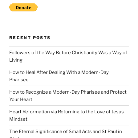
RECENT POSTS
Followers of the Way Before Christianity Was a Way of
Living
How to Heal After Dealing With a Modern-Day
Pharisee
How to Recognize a Modern-Day Pharisee and Protect
Your Heart
Heart Reformation via Returning to the Love of Jesus
Mindset
The Eternal Significance of Small Acts and St Paul in