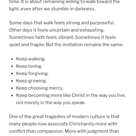
time. It is about remaining willing to walk toward the
light, even after we stumble in darkness.
Some days that walk feels strong and purposeful.
Other days it feels uncertain and exhausting.
Sometimes faith feels vibrant. Sometimes it feels
quiet and fragile. But the invitation remains the same:
Keep walking.
Keep loving.
Keep forgiving.
Keep growing.
Keep choosing mercy.
Keep becoming more like Christ in the way you live,
not merely in the way you speak.
One of the great tragedies of modern culture is that
many people now associate Christianity more with
conflict than compassion. More with judgment than