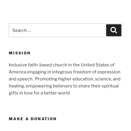
Search
Search
for:
MISSION
Inclusive faith-based church in the United States of
America engaging in integrous freedom of expression
and speech. Promoting higher education, science, and
healing, empowering believers to share their spiritual
gifts in love for a better world.
MAKE A DONATION