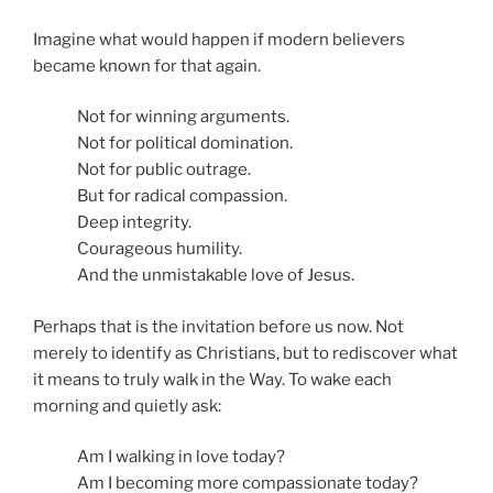
Imagine what would happen if modern believers
became known for that again.
Not for winning arguments.
Not for political domination.
Not for public outrage.
But for radical compassion.
Deep integrity.
Courageous humility.
And the unmistakable love of Jesus.
Perhaps that is the invitation before us now. Not
merely to identify as Christians, but to rediscover what
it means to truly walk in the Way. To wake each
morning and quietly ask:
Am I walking in love today?
Am I becoming more compassionate today?