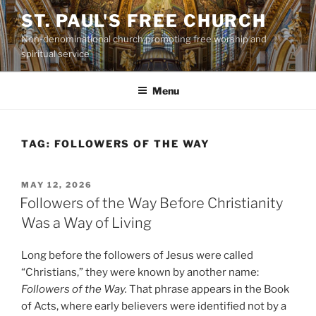
Skip
ST. PAUL'S FREE CHURCH
to
Non-denominational church promoting free worship and
content
spiritual service
Menu
TAG:
FOLLOWERS OF THE WAY
POSTED
MAY 12, 2026
ON
Followers of the Way Before Christianity
Was a Way of Living
Long before the followers of Jesus were called
“Christians,” they were known by another name:
Followers of the Way.
That phrase appears in the Book
of Acts, where early believers were identified not by a