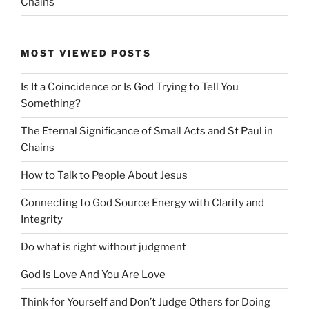
Chains
MOST VIEWED POSTS
Is It a Coincidence or Is God Trying to Tell You
Something?
The Eternal Significance of Small Acts and St Paul in
Chains
How to Talk to People About Jesus
Connecting to God Source Energy with Clarity and
Integrity
Do what is right without judgment
God Is Love And You Are Love
Think for Yourself and Don’t Judge Others for Doing