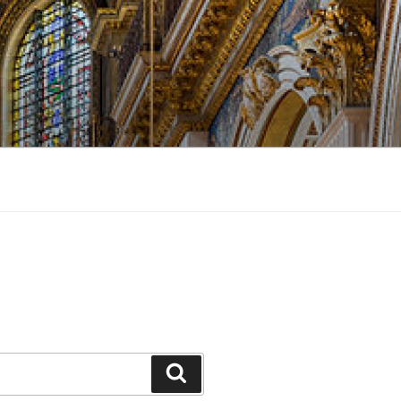
Search