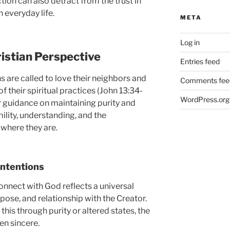
tion can also detract from the trust in
 everyday life.
META
Log in
istian Perspective
Entries feed
ns are called to love their neighbors and
Comments fee
of their spiritual practices (John 13:34-
WordPress.org
ar guidance on maintaining purity and
mility, understanding, and the
where they are.
Intentions
 connect with God reflects a universal
pose, and relationship with the Creator.
is through purity or altered states, the
ten sincere.