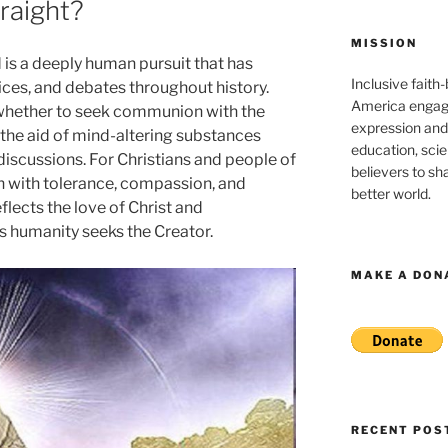
raight?
MISSION
 is a deeply human pursuit that has
Inclusive faith
ices, and debates throughout history.
America engagi
whether to seek communion with the
expression and
h the aid of mind-altering substances
education, sci
discussions. For Christians and people of
believers to shar
on with tolerance, compassion, and
better world.
eflects the love of Christ and
 humanity seeks the Creator.
MAKE A DON
RECENT POS