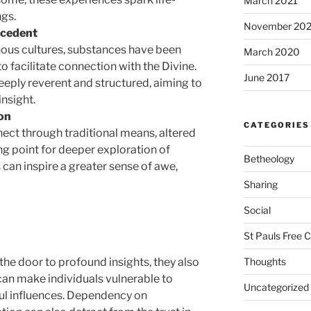
March 2021
ngs.
November 20
ecedent
nous cultures, substances have been
March 2020
 facilitate connection with the Divine.
June 2017
eeply reverent and structured, aiming to
insight.
on
CATEGORIES
nect through traditional means, altered
ng point for deeper exploration of
Betheology
s can inspire a greater sense of awe,
Sharing
Social
St Pauls Free 
Thoughts
the door to profound insights, they also
can make individuals vulnerable to
Uncategorized
ul influences. Dependency on