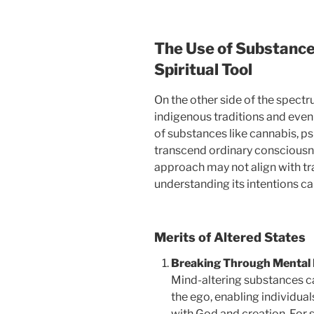
The Use of Substance
Spiritual Tool
On the other side of the spectr
indigenous traditions and even
of substances like cannabis, ps
transcend ordinary consciousne
approach may not align with tra
understanding its intentions c
Merits of Altered States
Breaking Through Mental 
Mind-altering substances c
the ego, enabling individual
with God and creation. For 