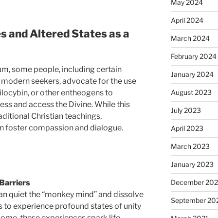
May 2024
April 2024
s and Altered States as a
March 2024
February 2024
um, some people, including certain
January 2024
 modern seekers, advocate for the use
August 2023
ilocybin, or other entheogens to
ss and access the Divine. While this
July 2023
ditional Christian teachings,
an foster compassion and dialogue.
April 2023
March 2023
January 2023
December 202
Barriers
an quiet the “monkey mind” and dissolve
September 20
s to experience profound states of unity
some, these experiences spark life-