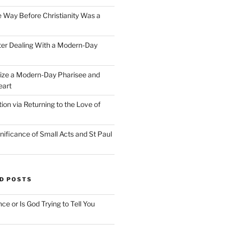
e Way Before Christianity Was a
ter Dealing With a Modern-Day
ize a Modern-Day Pharisee and
eart
on via Returning to the Love of
nificance of Small Acts and St Paul
D POSTS
nce or Is God Trying to Tell You