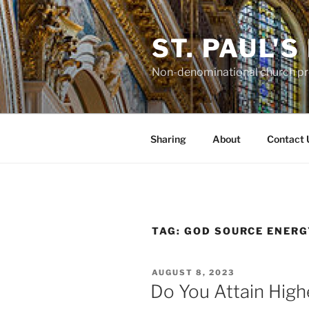
Skip
to
ST. PAUL'
content
Non-denominational church pro
Sharing
About
Contact 
TAG:
GOD SOURCE ENERG
POSTED
AUGUST 8, 2023
ON
Do You Attain Hig