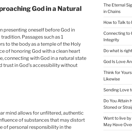
The Eternal Sig
pproaching God in a Natural
in Chains
How to Talk to
 in presenting oneself before God in
Connecting to 
d tradition. Passages such as 1
Integrity
rs to the body as a temple of the Holy
Do what is righ
ce of honoring God with a clean heart
, connecting with God in a natural state
God Is Love An
nd trust in God’s accessibility without
Think for Yours
Likewise
Sending Love t
Do You Attain
Stoned or Strai
r mind allows for unfiltered, authentic
Want to live b
nfluence of substances that may distort
May Have Ove
e of personal responsibility in the