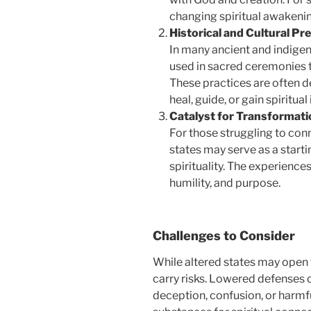
changing spiritual awakeni
Historical and Cultural Pr
In many ancient and indige
used in sacred ceremonies to
These practices are often d
heal, guide, or gain spiritual 
Catalyst for Transformati
For those struggling to con
states may serve as a starti
spirituality. The experience
humility, and purpose.
Challenges to Consider
While altered states may open 
carry risks. Lowered defenses 
deception, confusion, or harmf