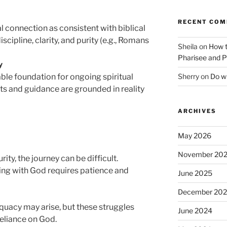
RECENT CO
l connection as consistent with biblical
iscipline, clarity, and purity (e.g., Romans
Sheila
on
How t
Pharisee and P
y
Sherry
on
Do wh
ble foundation for ongoing spiritual
hts and guidance are grounded in reality
ARCHIVES
May 2026
November 20
ty, the journey can be difficult.
ing with God requires patience and
June 2025
December 20
equacy may arise, but these struggles
June 2024
reliance on God.