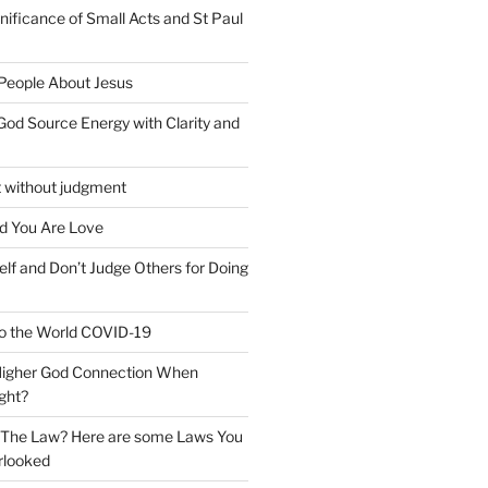
nificance of Small Acts and St Paul
 People About Jesus
God Source Energy with Clarity and
t without judgment
d You Are Love
elf and Don’t Judge Others for Doing
o the World COVID-19
 Higher God Connection When
ght?
y The Law? Here are some Laws You
rlooked