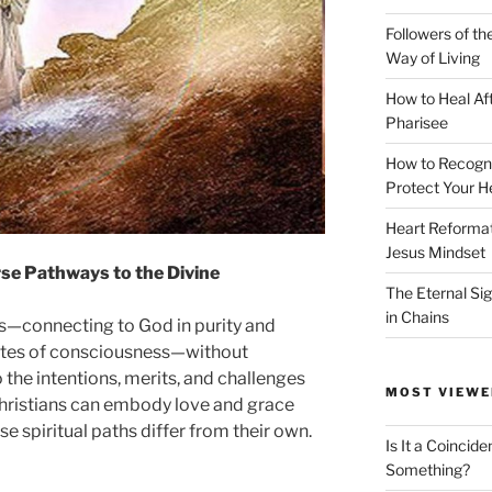
Followers of th
Way of Living
How to Heal Af
Pharisee
How to Recogn
Protect Your H
Heart Reformati
Jesus Mindset
se Pathways to the Divine
The Eternal Sig
in Chains
es—connecting to God in purity and
ates of consciousness—without
o the intentions, merits, and challenges
MOST VIEWE
Christians can embody love and grace
 spiritual paths differ from their own.
Is It a Coincide
Something?