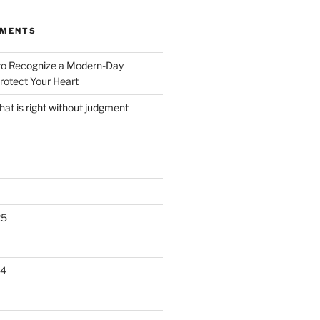
MMENTS
o Recognize a Modern-Day
rotect Your Heart
at is right without judgment
25
24