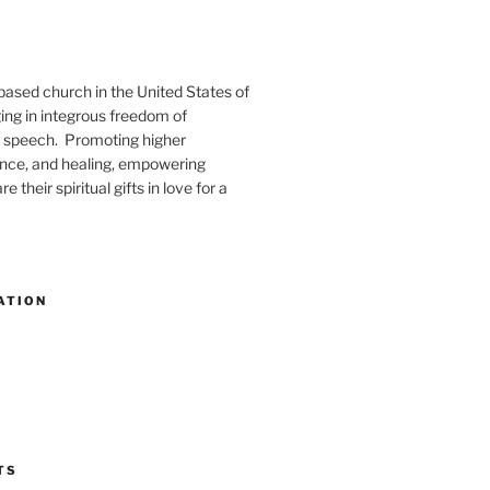
-based church in the United States of
ng in integrous freedom of
 speech. Promoting higher
ence, and healing, empowering
e their spiritual gifts in love for a
ATION
TS