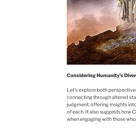
Considering Humanity’s Diver
Let’s explore both perspectiv
connecting through altered st
judgment, offering insights int
of each. It also suggests how 
when engaging with those whose