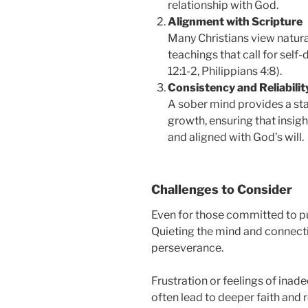
relationship with God.
Alignment with Scripture
Many Christians view natura
teachings that call for self-d
12:1-2, Philippians 4:8).
Consistency and Reliabilit
A sober mind provides a sta
growth, ensuring that insig
and aligned with God’s will.
Challenges to Consider
Even for those committed to puri
Quieting the mind and connect
perseverance.
Frustration or feelings of inad
often lead to deeper faith and 