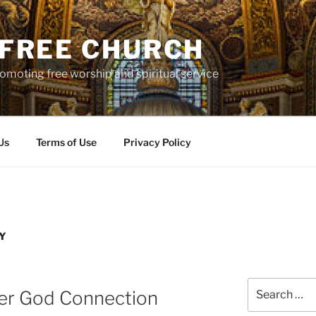
S FREE CHURCH
moting free worship and spiritual service
Us
Terms of Use
Privacy Policy
Y
Search
her God Connection
for: