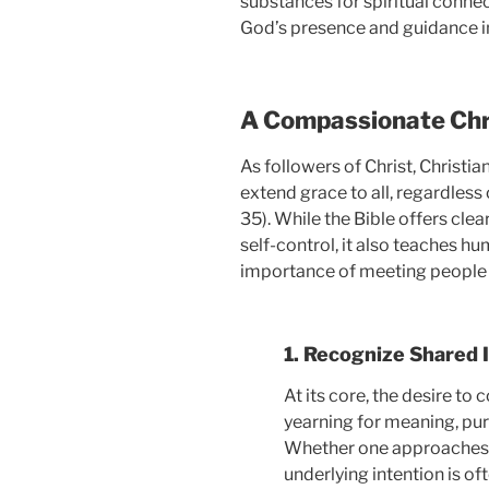
substances for spiritual connec
God’s presence and guidance in
A Compassionate Chr
As followers of Christ, Christia
extend grace to all, regardless 
35). While the Bible offers cle
self-control, it also teaches hu
importance of meeting people 
1. Recognize Shared 
At its core, the desire to
yearning for meaning, pur
Whether one approaches th
underlying intention is of