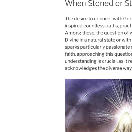
When Stoned or St
The desire to connect with God
inspired countless paths, pract
Among these, the question of 
Divine in a natural state or wit
sparks particularly passionate 
faith, approaching this questi
understanding is crucial, as it r
acknowledges the diverse ways