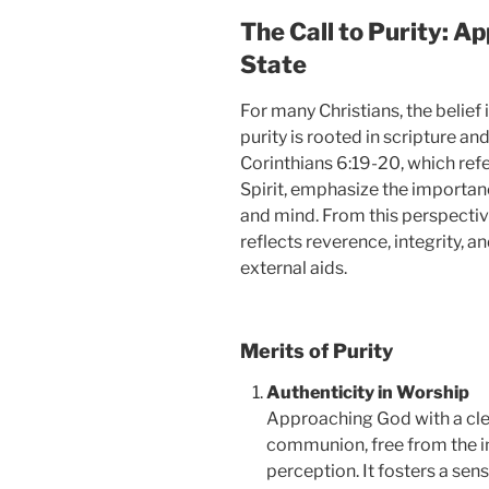
The Call to Purity: A
State
For many Christians, the belief
purity is rooted in scripture an
Corinthians 6:19-20, which refe
Spirit, emphasize the importan
and mind. From this perspective
reflects reverence, integrity, a
external aids.
Merits of Purity
Authenticity in Worship
Approaching God with a clea
communion, free from the i
perception. It fosters a sens