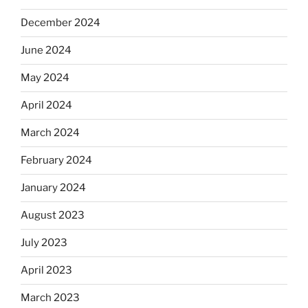
December 2024
June 2024
May 2024
April 2024
March 2024
February 2024
January 2024
August 2023
July 2023
April 2023
March 2023