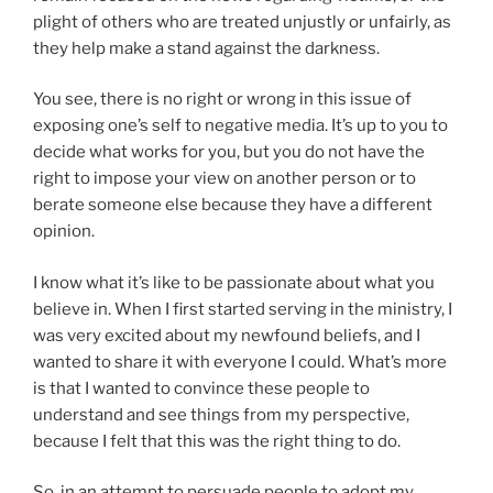
plight of others who are treated unjustly or unfairly, as
they help make a stand against the darkness.
You see, there is no right or wrong in this issue of
exposing one’s self to negative media. It’s up to you to
decide what works for you, but you do not have the
right to impose your view on another person or to
berate someone else because they have a different
opinion.
I know what it’s like to be passionate about what you
believe in. When I first started serving in the ministry, I
was very excited about my newfound beliefs, and I
wanted to share it with everyone I could. What’s more
is that I wanted to convince these people to
understand and see things from my perspective,
because I felt that this was the right thing to do.
So, in an attempt to persuade people to adopt my