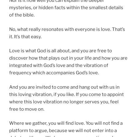
Nor is it how well you can explain the deeper
mysteries, or hidden facts within the smallest details
of the bible.
No, what really resonates with everyone is love. That’s
it. It’s that easy.
Love is what God is all about, and you are free to
discover how that plays out in your life and how you are
integrated with God’s love and the vibration of
frequency which accompanies God’s love.
And you are invited to come and hang out with us in
this loving vibration, if you like. If you come to appoint
where this love vibration no longer serves you, feel
free to move on.
Where we gather, you will find love. You will not find a
platform to argue, because we will not enter into a