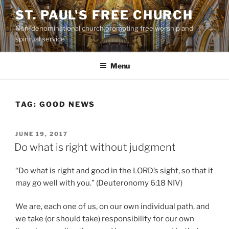
Skip
ST. PAUL'S FREE CHURCH
to
Non-denominational church promoting free worship and
content
spiritual service
Menu
TAG:
GOOD NEWS
POSTED
JUNE 19, 2017
ON
Do what is right without judgment
“Do what is right and good in the LORD’s sight, so that it
may go well with you.” (Deuteronomy 6:18 NIV)
We are, each one of us, on our own individual path, and
we take (or should take) responsibility for our own