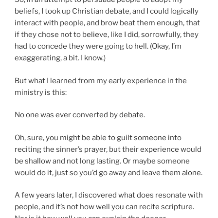
beliefs, I took up Christian debate, and I could logically
interact with people, and brow beat them enough, that
if they chose not to believe, like I did, sorrowfully, they
had to concede they were going to hell. (Okay, I’m
exaggerating, a bit. I know.)
But what I learned from my early experience in the
ministry is this:
No one was ever converted by debate.
Oh, sure, you might be able to guilt someone into
reciting the sinner’s prayer, but their experience would
be shallow and not long lasting. Or maybe someone
would do it, just so you’d go away and leave them alone.
A few years later, I discovered what does resonate with
people, and it’s not how well you can recite scripture.