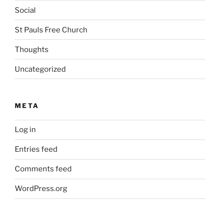
Social
St Pauls Free Church
Thoughts
Uncategorized
META
Log in
Entries feed
Comments feed
WordPress.org