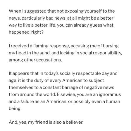
When I suggested that not exposing yourself to the
news, particularly bad news, at all might be a better
way to live a better life, you can already guess what
happened; right?
I received a flaming response, accusing me of burying
my head in the sand, and lacking in social responsibility,
among other accusations.
It appears that in today’s socially respectable day and
age, it is the duty of every American to subject
themselves to a constant barrage of negative news
from around the world. Elsewise, you are an ignoramus
and a failure as an American, or possibly even a human
being.
And, yes, my friend is also a believer.