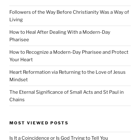
Followers of the Way Before Christianity Was a Way of
Living
How to Heal After Dealing With a Modern-Day
Pharisee
How to Recognize a Modern-Day Pharisee and Protect
Your Heart
Heart Reformation via Returning to the Love of Jesus
Mindset
The Eternal Significance of Small Acts and St Paul in
Chains
MOST VIEWED POSTS
Is It a Coincidence or Is God Trying to Tell You