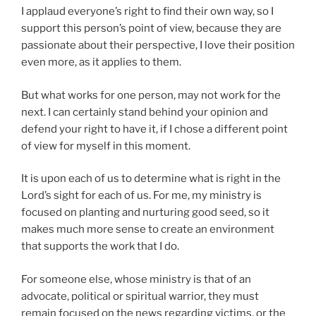
I applaud everyone’s right to find their own way, so I
support this person’s point of view, because they are
passionate about their perspective, I love their position
even more, as it applies to them.
But what works for one person, may not work for the
next. I can certainly stand behind your opinion and
defend your right to have it, if I chose a different point
of view for myself in this moment.
It is upon each of us to determine what is right in the
Lord’s sight for each of us. For me, my ministry is
focused on planting and nurturing good seed, so it
makes much more sense to create an environment
that supports the work that I do.
For someone else, whose ministry is that of an
advocate, political or spiritual warrior, they must
remain focused on the news regarding victims, or the