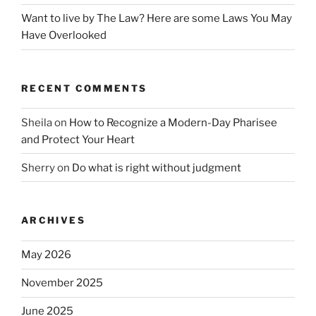
Want to live by The Law? Here are some Laws You May
Have Overlooked
RECENT COMMENTS
Sheila
on
How to Recognize a Modern-Day Pharisee
and Protect Your Heart
Sherry
on
Do what is right without judgment
ARCHIVES
May 2026
November 2025
June 2025