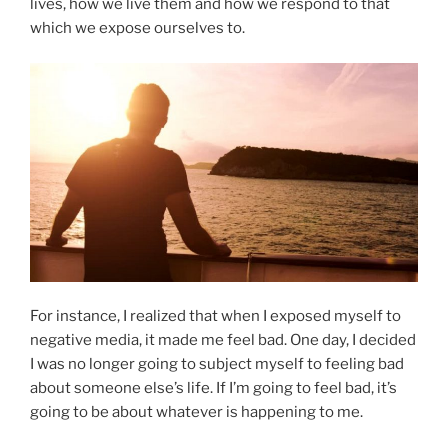
lives, how we live them and how we respond to that
which we expose ourselves to.
For instance, I realized that when I exposed myself to
negative media, it made me feel bad. One day, I decided
I was no longer going to subject myself to feeling bad
about someone else’s life. If I’m going to feel bad, it’s
going to be about whatever is happening to me.