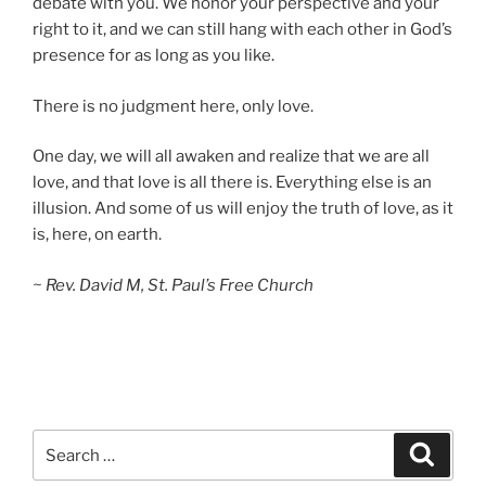
debate with you. We honor your perspective and your
right to it, and we can still hang with each other in God’s
presence for as long as you like.
There is no judgment here, only love.
One day, we will all awaken and realize that we are all
love, and that love is all there is. Everything else is an
illusion. And some of us will enjoy the truth of love, as it
is, here, on earth.
~ Rev. David M, St. Paul’s Free Church
Search
Search
for: