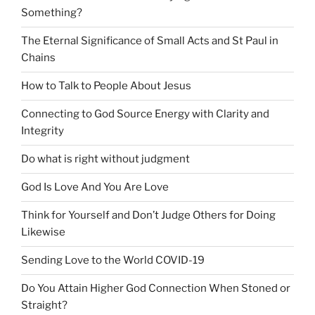
Something?
The Eternal Significance of Small Acts and St Paul in
Chains
How to Talk to People About Jesus
Connecting to God Source Energy with Clarity and
Integrity
Do what is right without judgment
God Is Love And You Are Love
Think for Yourself and Don’t Judge Others for Doing
Likewise
Sending Love to the World COVID-19
Do You Attain Higher God Connection When Stoned or
Straight?