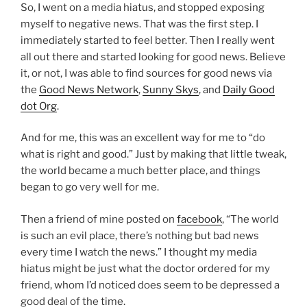
So, I went on a media hiatus, and stopped exposing
myself to negative news. That was the first step. I
immediately started to feel better. Then I really went
all out there and started looking for good news. Believe
it, or not, I was able to find sources for good news via
the
Good News Network
,
Sunny Skys
, and
Daily Good
dot Org
.
And for me, this was an excellent way for me to “do
what is right and good.” Just by making that little tweak,
the world became a much better place, and things
began to go very well for me.
Then a friend of mine posted on
facebook
, “The world
is such an evil place, there’s nothing but bad news
every time I watch the news.” I thought my media
hiatus might be just what the doctor ordered for my
friend, whom I’d noticed does seem to be depressed a
good deal of the time.