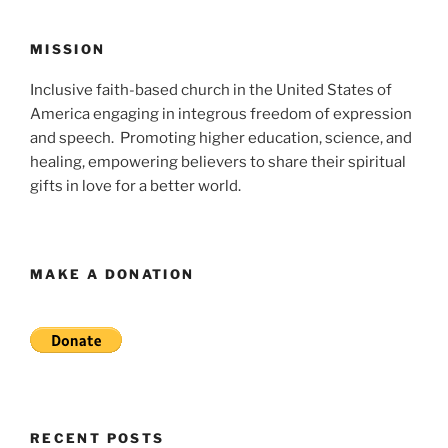
MISSION
Inclusive faith-based church in the United States of
America engaging in integrous freedom of expression
and speech. Promoting higher education, science, and
healing, empowering believers to share their spiritual
gifts in love for a better world.
MAKE A DONATION
RECENT POSTS