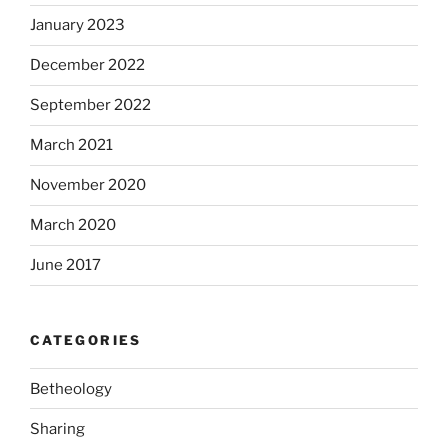
January 2023
December 2022
September 2022
March 2021
November 2020
March 2020
June 2017
CATEGORIES
Betheology
Sharing