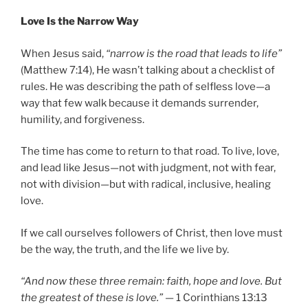
Love Is the Narrow Way
When Jesus said,
“narrow is the road that leads to life”
(Matthew 7:14), He wasn’t talking about a checklist of
rules. He was describing the path of selfless love—a
way that few walk because it demands surrender,
humility, and forgiveness.
The time has come to return to that road. To live, love,
and lead like Jesus—not with judgment, not with fear,
not with division—but with radical, inclusive, healing
love.
If we call ourselves followers of Christ, then love must
be the way, the truth, and the life we live by.
“And now these three remain: faith, hope and love. But
the greatest of these is love.”
— 1 Corinthians 13:13