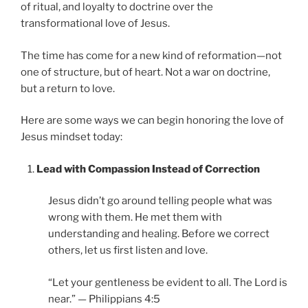
of ritual, and loyalty to doctrine over the
transformational love of Jesus.
The time has come for a new kind of reformation—not
one of structure, but of heart. Not a war on doctrine,
but a return to love.
Here are some ways we can begin honoring the love of
Jesus mindset today:
Lead with Compassion Instead of Correction
Jesus didn’t go around telling people what was
wrong with them. He met them with
understanding and healing. Before we correct
others, let us first listen and love.
“Let your gentleness be evident to all. The Lord is
near.” — Philippians 4:5