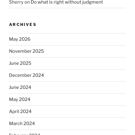
Sherry
on
Do what is right without judgment
ARCHIVES
May 2026
November 2025
June 2025
December 2024
June 2024
May 2024
April 2024
March 2024