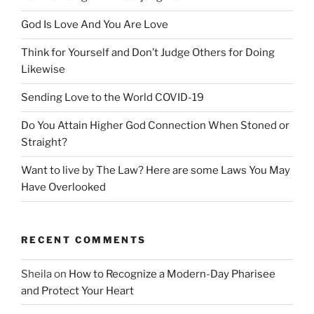
God Is Love And You Are Love
Think for Yourself and Don’t Judge Others for Doing
Likewise
Sending Love to the World COVID-19
Do You Attain Higher God Connection When Stoned or
Straight?
Want to live by The Law? Here are some Laws You May
Have Overlooked
RECENT COMMENTS
Sheila
on
How to Recognize a Modern-Day Pharisee
and Protect Your Heart