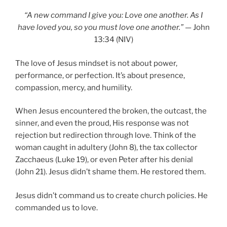
“A new command I give you: Love one another. As I
have loved you, so you must love one another.”
— John
13:34 (NIV)
The love of Jesus mindset is not about power,
performance, or perfection. It’s about presence,
compassion, mercy, and humility.
When Jesus encountered the broken, the outcast, the
sinner, and even the proud, His response was not
rejection but redirection through love. Think of the
woman caught in adultery (John 8), the tax collector
Zacchaeus (Luke 19), or even Peter after his denial
(John 21). Jesus didn’t shame them. He restored them.
Jesus didn’t command us to create church policies. He
commanded us to love.