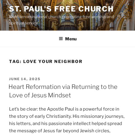
Skip
ST. PAUL'S FREE CHURCH
to
Non-denominational church promoting free worship and
content
spiritual service
Menu
TAG:
LOVE YOUR NEIGHBOR
POSTED
JUNE 14, 2025
ON
Heart Reformation via Returning to the
Love of Jesus Mindset
Let’s be clear: the Apostle Paul is a powerful force in
the story of early Christianity. His missionary journeys,
his letters, and his passionate intellect helped spread
the message of Jesus far beyond Jewish circles,