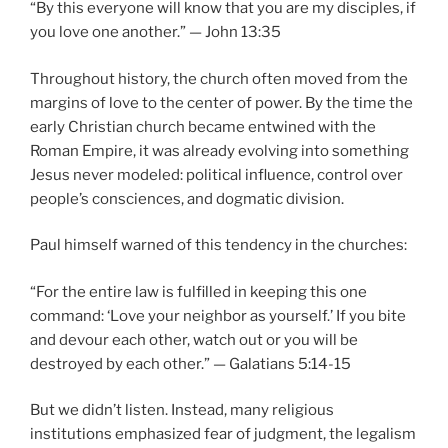
“By this everyone will know that you are my disciples, if
you love one another.” — John 13:35
Throughout history, the church often moved from the
margins of love to the center of power. By the time the
early Christian church became entwined with the
Roman Empire, it was already evolving into something
Jesus never modeled: political influence, control over
people’s consciences, and dogmatic division.
Paul himself warned of this tendency in the churches:
“For the entire law is fulfilled in keeping this one
command: ‘Love your neighbor as yourself.’ If you bite
and devour each other, watch out or you will be
destroyed by each other.” — Galatians 5:14-15
But we didn’t listen. Instead, many religious
institutions emphasized fear of judgment, the legalism