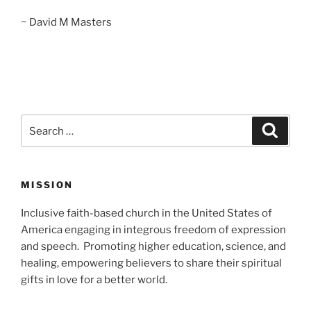
~ David M Masters
Search
Search
for:
MISSION
Inclusive faith-based church in the United States of
America engaging in integrous freedom of expression
and speech. Promoting higher education, science, and
healing, empowering believers to share their spiritual
gifts in love for a better world.