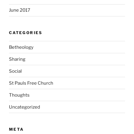
June 2017
CATEGORIES
Betheology
Sharing
Social
St Pauls Free Church
Thoughts
Uncategorized
META