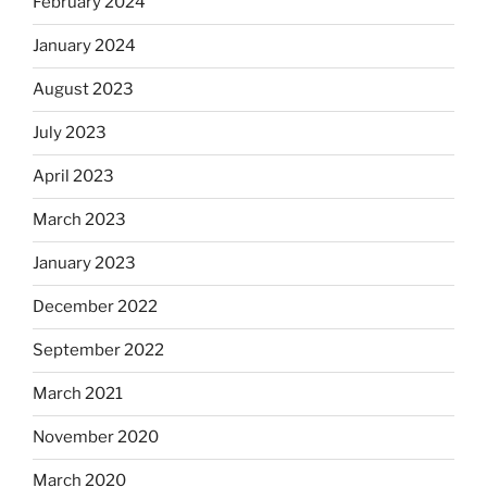
February 2024
January 2024
August 2023
July 2023
April 2023
March 2023
January 2023
December 2022
September 2022
March 2021
November 2020
March 2020