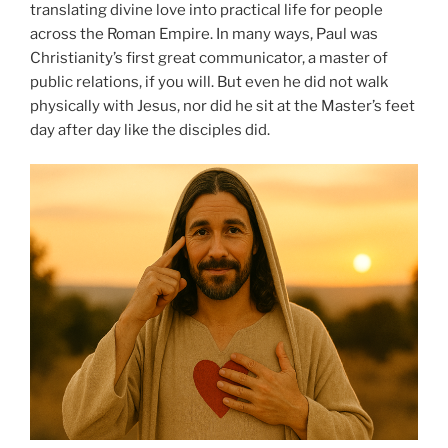
translating divine love into practical life for people
across the Roman Empire. In many ways, Paul was
Christianity’s first great communicator, a master of
public relations, if you will. But even he did not walk
physically with Jesus, nor did he sit at the Master’s feet
day after day like the disciples did.