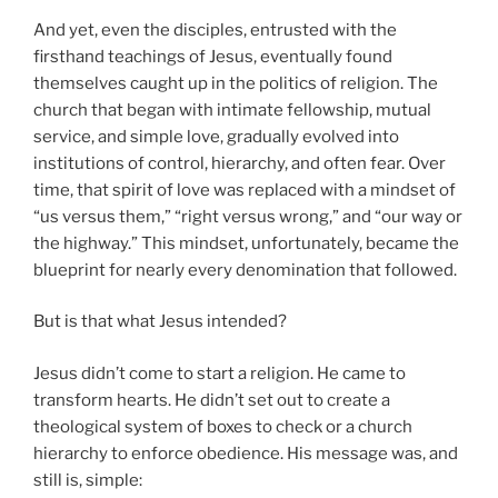
And yet, even the disciples, entrusted with the
firsthand teachings of Jesus, eventually found
themselves caught up in the politics of religion. The
church that began with intimate fellowship, mutual
service, and simple love, gradually evolved into
institutions of control, hierarchy, and often fear. Over
time, that spirit of love was replaced with a mindset of
“us versus them,” “right versus wrong,” and “our way or
the highway.” This mindset, unfortunately, became the
blueprint for nearly every denomination that followed.
But is that what Jesus intended?
Jesus didn’t come to start a religion. He came to
transform hearts. He didn’t set out to create a
theological system of boxes to check or a church
hierarchy to enforce obedience. His message was, and
still is, simple: