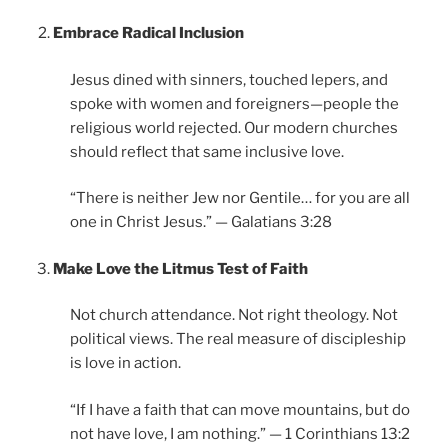
Embrace Radical Inclusion
Jesus dined with sinners, touched lepers, and
spoke with women and foreigners—people the
religious world rejected. Our modern churches
should reflect that same inclusive love.
“There is neither Jew nor Gentile… for you are all
one in Christ Jesus.” — Galatians 3:28
Make Love the Litmus Test of Faith
Not church attendance. Not right theology. Not
political views. The real measure of discipleship
is love in action.
“If I have a faith that can move mountains, but do
not have love, I am nothing.” — 1 Corinthians 13:2