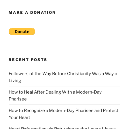
MAKE A DONATION
RECENT POSTS
Followers of the Way Before Christianity Was a Way of
Living
How to Heal After Dealing With a Modern-Day
Pharisee
How to Recognize a Modern-Day Pharisee and Protect
Your Heart
Heart Reformation via Returning to the Love of Jesus