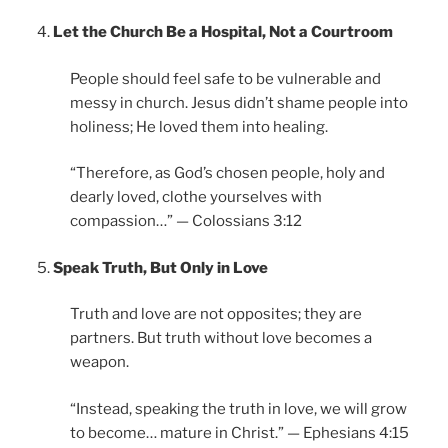
Let the Church Be a Hospital, Not a Courtroom
People should feel safe to be vulnerable and
messy in church. Jesus didn’t shame people into
holiness; He loved them into healing.
“Therefore, as God’s chosen people, holy and
dearly loved, clothe yourselves with
compassion…” — Colossians 3:12
Speak Truth, But Only in Love
Truth and love are not opposites; they are
partners. But truth without love becomes a
weapon.
“Instead, speaking the truth in love, we will grow
to become… mature in Christ.” — Ephesians 4:15