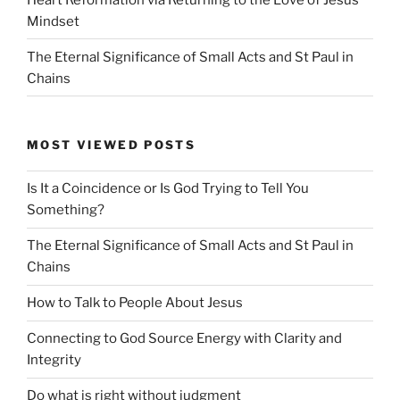
Mindset
The Eternal Significance of Small Acts and St Paul in
Chains
MOST VIEWED POSTS
Is It a Coincidence or Is God Trying to Tell You
Something?
The Eternal Significance of Small Acts and St Paul in
Chains
How to Talk to People About Jesus
Connecting to God Source Energy with Clarity and
Integrity
Do what is right without judgment