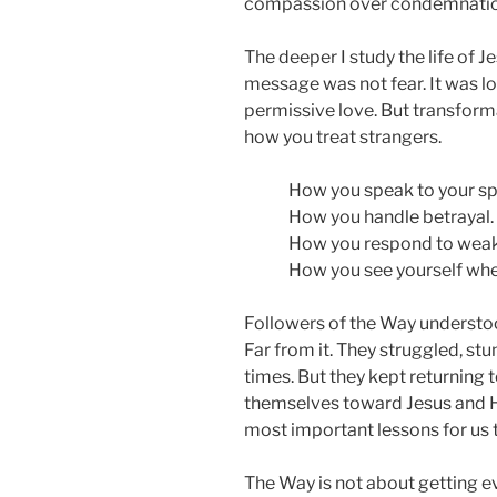
compassion over condemnation, 
The deeper I study the life of Je
message was not fear. It was lo
permissive love. But transforma
how you treat strangers.
How you speak to your s
How you handle betrayal.
How you respond to wea
How you see yourself when
Followers of the Way understoo
Far from it. They struggled, s
times. But they kept returning 
themselves toward Jesus and H
most important lessons for us 
The Way is not about getting eve