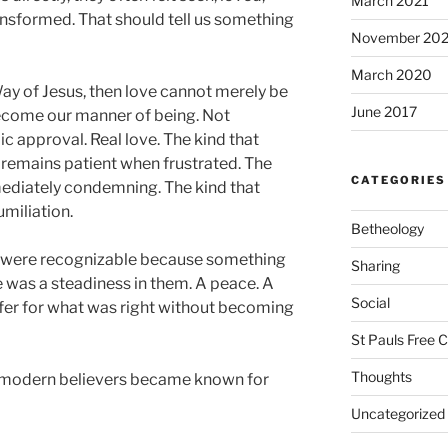
March 2021
nsformed. That should tell us something
November 20
March 2020
 Way of Jesus, then love cannot merely be
June 2017
become our manner of being. Not
c approval. Real love. The kind that
 remains patient when frustrated. The
CATEGORIES
mmediately condemning. The kind that
umiliation.
Betheology
y were recognizable because something
Sharing
e was a steadiness in them. A peace. A
Social
ffer for what was right without becoming
St Pauls Free 
Thoughts
 modern believers became known for
Uncategorized