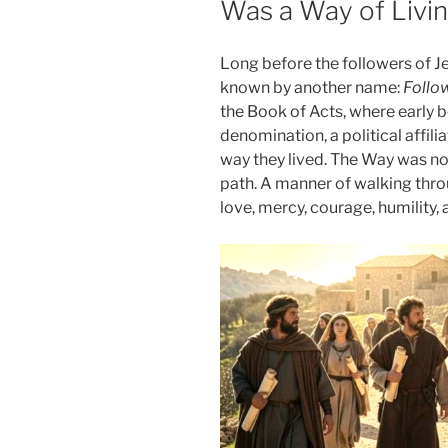
Was a Way of Livi
Long before the followers of Je
known by another name:
Follo
the Book of Acts, where early b
denomination, a political affiliat
way they lived. The Way was not
path. A manner of walking thro
love, mercy, courage, humility,