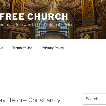
S FREE CHURCH
moting free worship and spiritual service
Us
Terms of Use
Privacy Policy
Search
ay Before Christianity
for: