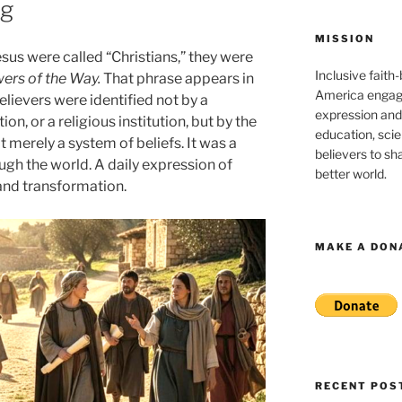
ng
MISSION
sus were called “Christians,” they were
Inclusive faith
wers of the Way.
That phrase appears in
America engagi
elievers were identified not by a
expression and
ion, or a religious institution, but by the
education, sci
 merely a system of beliefs. It was a
believers to shar
ugh the world. A daily expression of
better world.
 and transformation.
MAKE A DON
RECENT POS