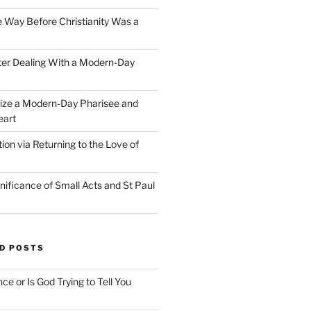
e Way Before Christianity Was a
ter Dealing With a Modern-Day
ize a Modern-Day Pharisee and
eart
on via Returning to the Love of
nificance of Small Acts and St Paul
D POSTS
nce or Is God Trying to Tell You