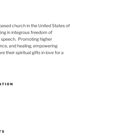
-based church in the United States of
ng in integrous freedom of
 speech. Promoting higher
ence, and healing, empowering
e their spiritual gifts in love for a
ATION
TS