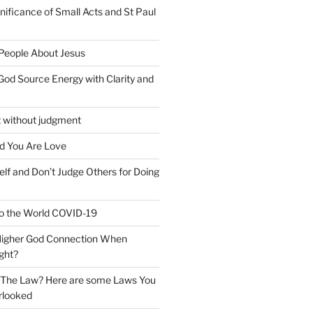
nificance of Small Acts and St Paul
 People About Jesus
God Source Energy with Clarity and
t without judgment
d You Are Love
elf and Don’t Judge Others for Doing
o the World COVID-19
 Higher God Connection When
ght?
y The Law? Here are some Laws You
rlooked