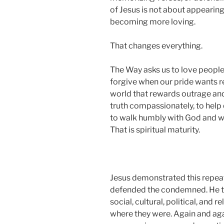
of Jesus is not about appearing s
becoming more loving.
That changes everything.
The Way asks us to love people w
forgive when our pride wants re
world that rewards outrage and 
truth compassionately, to help 
to walk humbly with God and wi
That is spiritual maturity.
Jesus demonstrated this repeate
defended the condemned. He t
social, cultural, political, and
where they were. Again and ag