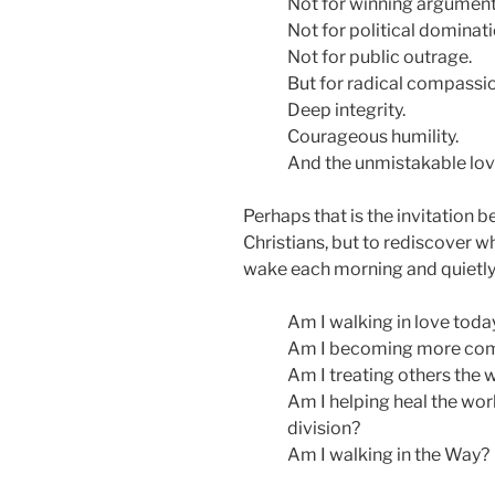
Not for winning argument
Not for political dominati
Not for public outrage.
But for radical compassio
Deep integrity.
Courageous humility.
And the unmistakable love
Perhaps that is the invitation b
Christians, but to rediscover wh
wake each morning and quietly
Am I walking in love toda
Am I becoming more com
Am I treating others the 
Am I helping heal the worl
division?
Am I walking in the Way?