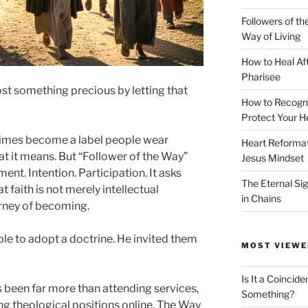
Followers of th
Way of Living
How to Heal Af
Pharisee
ost something precious by letting that
How to Recogn
Protect Your H
times become a label people wear
Heart Reformati
t it means. But “Follower of the Way”
Jesus Mindset
ment. Intention. Participation. It asks
The Eternal Sig
t faith is not merely intellectual
in Chains
rney of becoming.
ple to adopt a doctrine. He invited them
MOST VIEWE
Is It a Coincide
 been far more than attending services,
Something?
g theological positions online. The Way