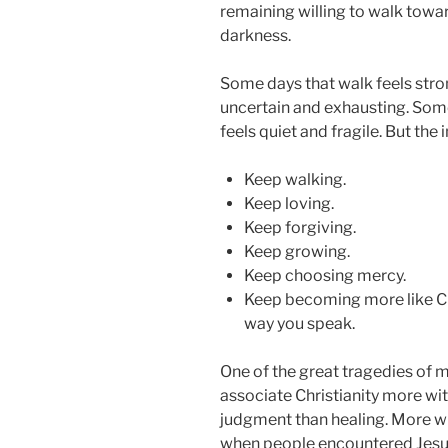
remaining willing to walk towar
darkness.
Some days that walk feels stron
uncertain and exhausting. Some
feels quiet and fragile. But the
Keep walking.
Keep loving.
Keep forgiving.
Keep growing.
Keep choosing mercy.
Keep becoming more like Chri
way you speak.
One of the great tragedies of 
associate Christianity more wi
judgment than healing. More w
when people encountered Jesus d