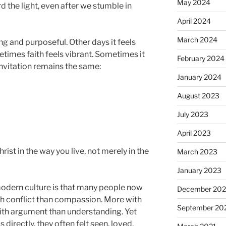
May 2024
d the light, even after we stumble in
April 2024
March 2024
g and purposeful. Other days it feels
times faith feels vibrant. Sometimes it
February 2024
 invitation remains the same:
January 2024
August 2023
July 2023
April 2023
st in the way you live, not merely in the
March 2023
January 2023
modern culture is that many people now
December 202
th conflict than compassion. More with
September 20
ith argument than understanding. Yet
irectly, they often felt seen, loved,