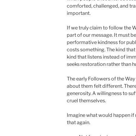
comforted, challenged, and tra
important.
If we truly claim to follow the
part of our message. It must 
performative kindness for publi
costs something. The kind that
kind that listens instead of i
seeks restoration rather than h
The early Followers of the Wa
about them felt different. Ther
generosity. A willingness to su
cruel themselves.
Imagine what would happen if
that again.