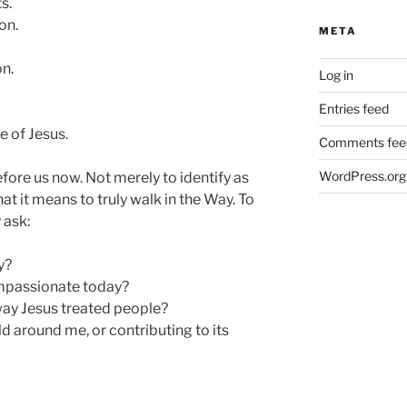
s.
on.
META
n.
Log in
Entries feed
 of Jesus.
Comments fee
WordPress.org
efore us now. Not merely to identify as
at it means to truly walk in the Way. To
 ask:
y?
passionate today?
way Jesus treated people?
d around me, or contributing to its