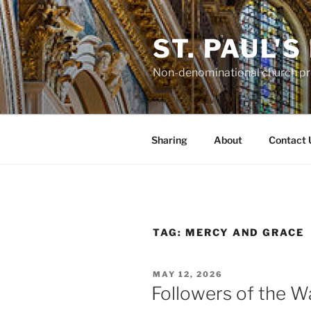
Skip
to
ST. PAUL'
content
Non-denominational church pro
Sharing
About
Contact 
TAG:
MERCY AND GRACE
POSTED
MAY 12, 2026
ON
Followers of the W