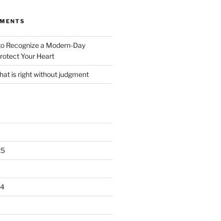
MMENTS
o Recognize a Modern-Day
rotect Your Heart
at is right without judgment
25
24