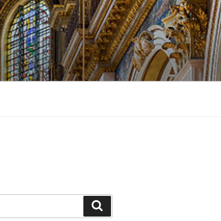
Search