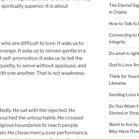
The Eternal Sig
piritually superior. It is about
in Chains
How to Talk to
Connecting to 
Integrity
ho are difficult to love. It asks us to
venge. It asks us to remain gentle in a
Do what is righ
self-promotion. It asks us to tell the
God Is Love An
quietly, to serve without applause, and
th one another. That is not weakness.
Think for Yours
Likewise
Sending Love t
Do You Attain
dly. He sat with the rejected. He
Stoned or Strai
ouched the untouchable. He crossed
Want to live b
 religious boundaries to reach people
May Have Ove
ain, He chose mercy over performance,