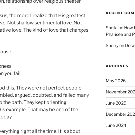
relationship over religious theater.
RECENT CO
sus, the more I realize that His greatest
ve. Not shallow sentimental love. Not
Sheila
on
How t
tive love. The kind of love that changes
Pharisee and P
Sherry
on
Do wh
pouse.
kness.
ARCHIVES
 you fail.
May 2026
d this. They were not perfect people.
November 20
tumbled, argued, doubted, and failed many
to the path. They kept orienting
June 2025
is example. That may be one of the
December 20
today.
June 2024
rything right all the time. It is about