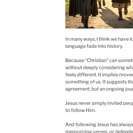
In many ways, I think we have l
language fade into history.
Because “Christian” can some
without deeply considering wha
feels different. It implies move
something of us. It suggests tha
agreement, but an ongoing jou
Jesus never simply invited peo
to follow Him.
And following Jesus has always
memorizing verses, or defendin