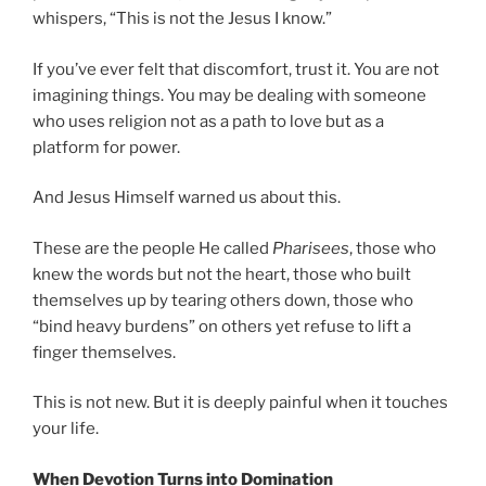
whispers, “This is not the Jesus I know.”
If you’ve ever felt that discomfort, trust it. You are not
imagining things. You may be dealing with someone
who uses religion not as a path to love but as a
platform for power.
And Jesus Himself warned us about this.
These are the people He called
Pharisees
, those who
knew the words but not the heart, those who built
themselves up by tearing others down, those who
“bind heavy burdens” on others yet refuse to lift a
finger themselves.
This is not new. But it is deeply painful when it touches
your life.
When Devotion Turns into Domination