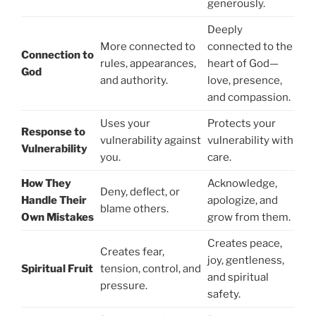
generously.
Deeply
More connected to
connected to the
Connection to
rules, appearances,
heart of God—
God
and authority.
love, presence,
and compassion.
Uses your
Protects your
Response to
vulnerability against
vulnerability with
Vulnerability
you.
care.
How They
Acknowledge,
Deny, deflect, or
Handle Their
apologize, and
blame others.
Own Mistakes
grow from them.
Creates peace,
Creates fear,
joy, gentleness,
Spiritual Fruit
tension, control, and
and spiritual
pressure.
safety.