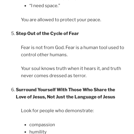
“I need space.”
You are allowed to protect your peace.
Step Out of the Cycle of Fear
Fear is not from God. Fear is a human tool used to
control other humans.
Your soul knows truth when it hears it, and truth
never comes dressed as terror.
Surround Yourself With Those Who Share the
Love of Jesus, Not Just the Language of Jesus
Look for people who demonstrate:
compassion
humility