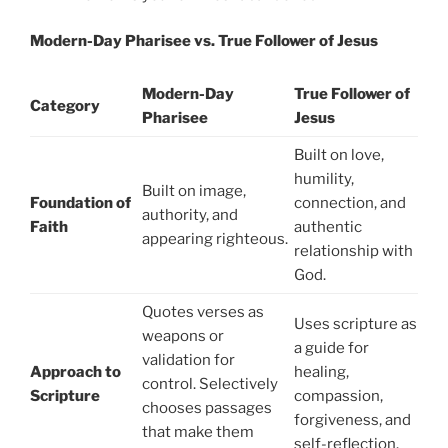
Modern-Day Pharisee vs. True Follower of Jesus
Modern-Day
True Follower of
Category
Pharisee
Jesus
Built on love,
humility,
Built on image,
Foundation of
connection, and
authority, and
Faith
authentic
appearing righteous.
relationship with
God.
Quotes verses as
Uses scripture as
weapons or
a guide for
validation for
Approach to
healing,
control. Selectively
Scripture
compassion,
chooses passages
forgiveness, and
that make them
self-reflection.