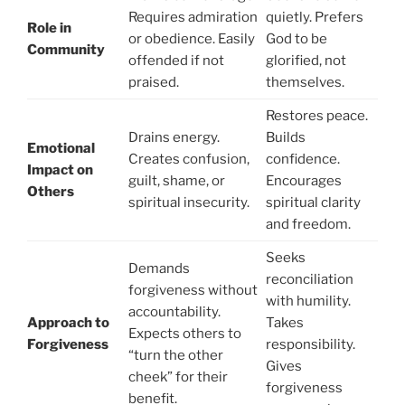
Requires admiration
quietly. Prefers
Role in
or obedience. Easily
God to be
Community
offended if not
glorified, not
praised.
themselves.
Restores peace.
Drains energy.
Builds
Emotional
Creates confusion,
confidence.
Impact on
guilt, shame, or
Encourages
Others
spiritual insecurity.
spiritual clarity
and freedom.
Seeks
Demands
reconciliation
forgiveness without
with humility.
accountability.
Approach to
Takes
Expects others to
Forgiveness
responsibility.
“turn the other
Gives
cheek” for their
forgiveness
benefit.