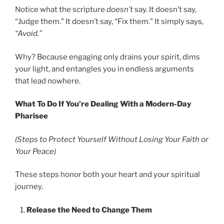
Notice what the scripture
doesn’t
say. It doesn’t say,
“Judge them.” It doesn’t say, “Fix them.” It simply says,
“Avoid.”
Why? Because engaging only drains your spirit, dims
your light, and entangles you in endless arguments
that lead nowhere.
What To Do If You’re Dealing With a Modern-Day
Pharisee
(Steps to Protect Yourself Without Losing Your Faith or
Your Peace)
These steps honor both your heart and your spiritual
journey.
Release the Need to Change Them