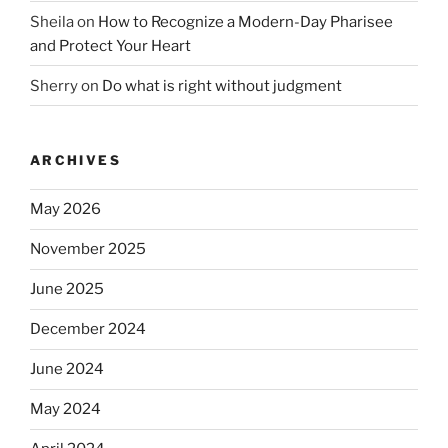
Sheila
on
How to Recognize a Modern-Day Pharisee
and Protect Your Heart
Sherry
on
Do what is right without judgment
ARCHIVES
May 2026
November 2025
June 2025
December 2024
June 2024
May 2024