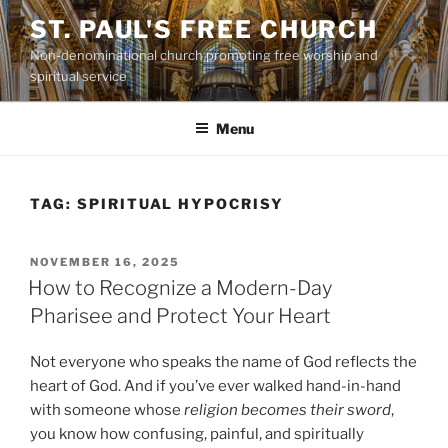
Skip
ST. PAUL'S FREE CHURCH
to
Non-denominational church promoting free worship and
content
spiritual service
Menu
TAG:
SPIRITUAL HYPOCRISY
POSTED
NOVEMBER 16, 2025
ON
How to Recognize a Modern-Day
Pharisee and Protect Your Heart
Not everyone who speaks the name of God reflects the
heart of God. And if you’ve ever walked hand-in-hand
with someone whose
religion becomes their sword
,
you know how confusing, painful, and spiritually