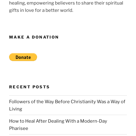
healing, empowering believers to share their spiritual
gifts in love for a better world.
MAKE A DONATION
RECENT POSTS
Followers of the Way Before Christianity Was a Way of
Living
How to Heal After Dealing With a Modern-Day
Pharisee