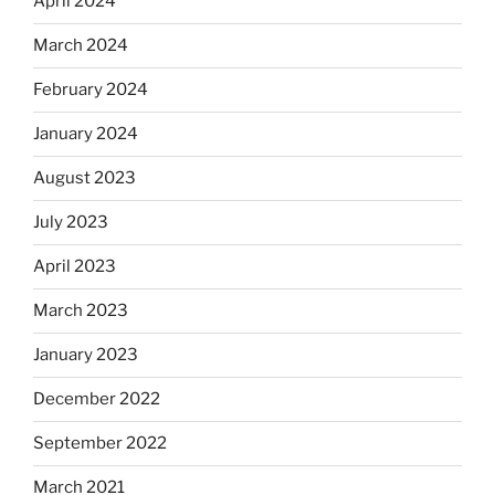
April 2024
March 2024
February 2024
January 2024
August 2023
July 2023
April 2023
March 2023
January 2023
December 2022
September 2022
March 2021