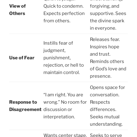
View of
Quick to condemn.
forgiving, and
Others
Expects perfection
supportive. Sees
from others.
the divine spark
in everyone.
Releases fear.
Instills fear of
Inspires hope
judgment,
and trust.
Use of Fear
punishment,
Reminds others
rejection, or hell to
of God’s love and
maintain control.
presence.
Opens space for
“I am right. You are
conversation.
Response to
wrong.” No room for
Respects
Disagreement
discussion or
differences.
interpretation.
Seeks mutual
understanding.
Wants center stage.
Seeks to serve