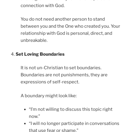
connection with God.
You do not need another person to stand
between you and the One who created you. Your
relationship with God is personal, direct, and
unbreakable.
Set Loving Boundaries
It is not un-Christian to set boundaries.
Boundaries are not punishments, they are
expressions of self-respect.
A boundary might look like:
“I’m not willing to discuss this topic right
now.”
“I will no longer participate in conversations
that use fear or shame.”