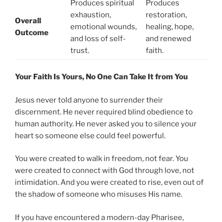
Produces spiritual
Produces
exhaustion,
restoration,
Overall
emotional wounds,
healing, hope,
Outcome
and loss of self-
and renewed
trust.
faith.
Your Faith Is Yours, No One Can Take It from You
Jesus never told anyone to surrender their
discernment. He never required blind obedience to
human authority. He never asked you to silence your
heart so someone else could feel powerful.
You were created to walk in freedom, not fear. You
were created to connect with God through love, not
intimidation. And you were created to rise, even out of
the shadow of someone who misuses His name.
If you have encountered a modern-day Pharisee,