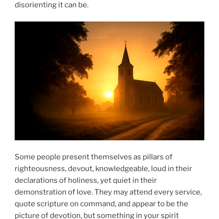
disorienting it can be.
Some people present themselves as pillars of
righteousness, devout, knowledgeable, loud in their
declarations of holiness, yet quiet in their
demonstration of love. They may attend every service,
quote scripture on command, and appear to be the
picture of devotion, but something in your spirit