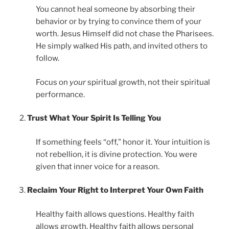
You cannot heal someone by absorbing their
behavior or by trying to convince them of your
worth. Jesus Himself did not chase the Pharisees.
He simply walked His path, and invited others to
follow.
Focus on
your
spiritual growth, not their spiritual
performance.
Trust What Your Spirit Is Telling You
If something feels “off,” honor it. Your intuition is
not rebellion, it is divine protection. You were
given that inner voice for a reason.
Reclaim Your Right to Interpret Your Own Faith
Healthy faith allows questions. Healthy faith
allows growth. Healthy faith allows personal