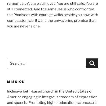
remember: You are still loved. You are still safe. You are
still connected. And the same Jesus who confronted
the Pharisees with courage walks beside you now, with
compassion, clarity, and the unwavering promise that
you are never alone.
Search
Search
for:
MISSION
Inclusive faith-based church in the United States of
America engaging in integrous freedom of expression
and speech. Promoting higher education, science, and