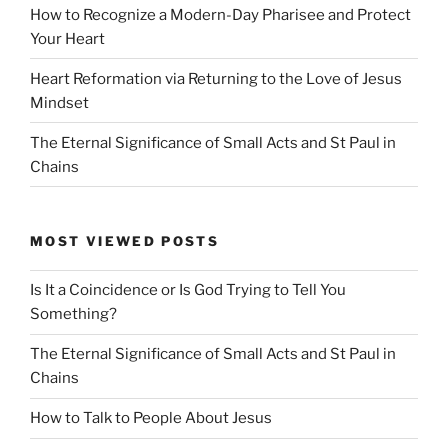
How to Recognize a Modern-Day Pharisee and Protect
Your Heart
Heart Reformation via Returning to the Love of Jesus
Mindset
The Eternal Significance of Small Acts and St Paul in
Chains
MOST VIEWED POSTS
Is It a Coincidence or Is God Trying to Tell You
Something?
The Eternal Significance of Small Acts and St Paul in
Chains
How to Talk to People About Jesus