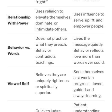
“right.”
Uses religion to
Uses influence to
Relationship
elevate themselves,
serve, uplift, and
With Power
dominate, or
empower people.
intimidate others.
Does not practice
Lives the
what they preach.
message quietly.
Behavior vs.
Behavior
Behavior reflects
Words
contradicts
love more than
teachings.
words ever could.
Sees themselves
Believes they are
as a work in
uniquely righteous
View of Self
progress—loved,
or spiritually
guided, and
superior.
always learning.
Patient,
Quick to judge.
understanding,