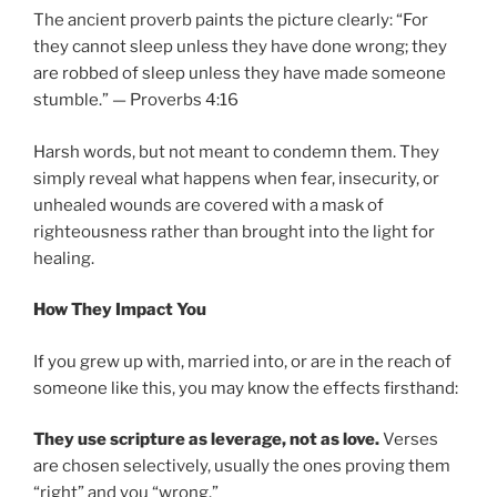
The ancient proverb paints the picture clearly: “For
they cannot sleep unless they have done wrong; they
are robbed of sleep unless they have made someone
stumble.” — Proverbs 4:16
Harsh words, but not meant to condemn them. They
simply reveal what happens when fear, insecurity, or
unhealed wounds are covered with a mask of
righteousness rather than brought into the light for
healing.
How They Impact You
If you grew up with, married into, or are in the reach of
someone like this, you may know the effects firsthand:
They use scripture as leverage, not as love.
Verses
are chosen selectively, usually the ones proving them
“right” and you “wrong.”