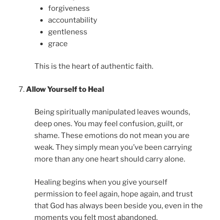
forgiveness
accountability
gentleness
grace
This is the heart of authentic faith.
Allow Yourself to Heal
Being spiritually manipulated leaves wounds,
deep ones. You may feel confusion, guilt, or
shame. These emotions do not mean you are
weak. They simply mean you’ve been carrying
more than any one heart should carry alone.
Healing begins when you give yourself
permission to feel again, hope again, and trust
that God has always been beside you, even in the
moments you felt most abandoned.