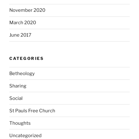
November 2020
March 2020
June 2017
CATEGORIES
Betheology
Sharing
Social
St Pauls Free Church
Thoughts
Uncategorized