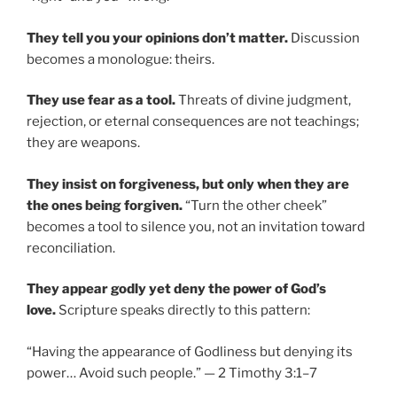
They tell you your opinions don’t matter.
Discussion
becomes a monologue: theirs.
They use fear as a tool.
Threats of divine judgment,
rejection, or eternal consequences are not teachings;
they are weapons.
They insist on forgiveness, but only when they are
the ones being forgiven.
“Turn the other cheek”
becomes a tool to silence you, not an invitation toward
reconciliation.
They appear godly yet deny the power of God’s
love.
Scripture speaks directly to this pattern:
“Having the appearance of Godliness but denying its
power… Avoid such people.” — 2 Timothy 3:1–7