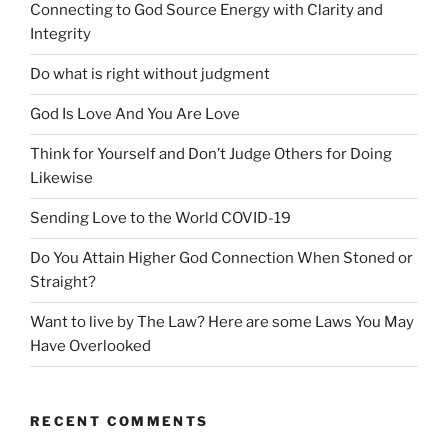
Connecting to God Source Energy with Clarity and
Integrity
Do what is right without judgment
God Is Love And You Are Love
Think for Yourself and Don’t Judge Others for Doing
Likewise
Sending Love to the World COVID-19
Do You Attain Higher God Connection When Stoned or
Straight?
Want to live by The Law? Here are some Laws You May
Have Overlooked
RECENT COMMENTS