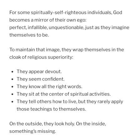
For some spiritually-self-righteous individuals, God
becomes a mirror of their own ego:
perfect, infallible, unquestionable, just as they imagine
themselves to be.
To maintain that image, they wrap themselves in the
cloak of religious superiority:
They appear devout.
They seem confident.
They know all the right words.
They sit at the center of spiritual activities.
They tell others how to live, but they rarely apply
those teachings to themselves.
On the outside, they look holy. On the inside,
something’s missing.