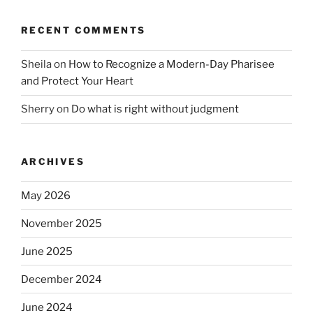
RECENT COMMENTS
Sheila
on
How to Recognize a Modern-Day Pharisee
and Protect Your Heart
Sherry
on
Do what is right without judgment
ARCHIVES
May 2026
November 2025
June 2025
December 2024
June 2024