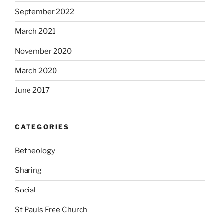
September 2022
March 2021
November 2020
March 2020
June 2017
CATEGORIES
Betheology
Sharing
Social
St Pauls Free Church