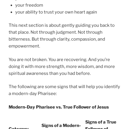
your freedom
your ability to trust your own heart again
This next section is about gently guiding you back to
that place. Not through judgment. Not through
bitterness. But through clarity, compassion, and
empowerment.
You are not broken. You are recovering. And you’re
doing it with more strength, more wisdom, and more
spiritual awareness than you had before.
The following are some signs that will help you identify
a modern-day Pharisee:
Modern-Day Pharisee vs. True Follower of Jesus
Signs of a True
Signs of a Modern-