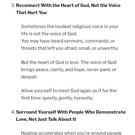
Reconnect With the Heart of God, Not the Voice
That Hurt You
Sometimes the loudest religious voice in your
life is not the voice of God.
You may have heard sermons, commands, or
threats that left you afraid, small, or unworthy.
But the heart of God is love. The voice of God
brings peace, clarity, and hope, never panic or
despair.
Allow yourself to meet God again as if for the
first time: quietly, gently, honestly.
Surround Yourself With People Who Demonstrate
Love, Not Just Talk About It
Healing accelerates when you’re around people