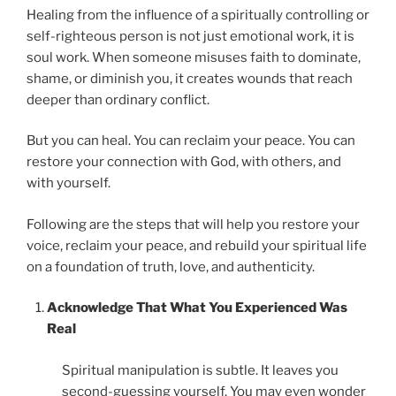
Healing from the influence of a spiritually controlling or
self-righteous person is not just emotional work, it is
soul work. When someone misuses faith to dominate,
shame, or diminish you, it creates wounds that reach
deeper than ordinary conflict.
But you can heal. You can reclaim your peace. You can
restore your connection with God, with others, and
with yourself.
Following are the steps that will help you restore your
voice, reclaim your peace, and rebuild your spiritual life
on a foundation of truth, love, and authenticity.
Acknowledge That What You Experienced Was
Real
Spiritual manipulation is subtle. It leaves you
second-guessing yourself. You may even wonder