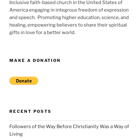
Inclusive faith-based church in the United States of
America engaging in integrous freedom of expression
and speech. Promoting higher education, science, and
healing, empowering believers to share their spiritual
gifts in love for a better world.
MAKE A DONATION
RECENT POSTS
Followers of the Way Before Christianity Was a Way of
Living