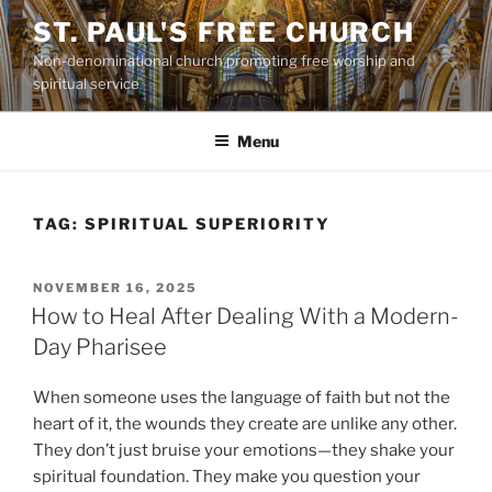
Skip
ST. PAUL'S FREE CHURCH
to
Non-denominational church promoting free worship and
content
spiritual service
Menu
TAG:
SPIRITUAL SUPERIORITY
POSTED
NOVEMBER 16, 2025
ON
How to Heal After Dealing With a Modern-
Day Pharisee
When someone uses the language of faith but not the
heart of it, the wounds they create are unlike any other.
They don’t just bruise your emotions—they shake your
spiritual foundation. They make you question your