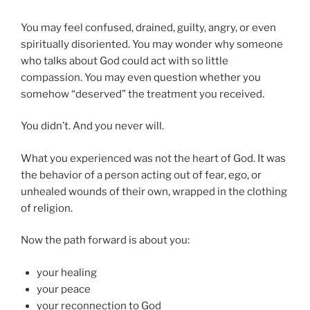
You may feel confused, drained, guilty, angry, or even
spiritually disoriented. You may wonder why someone
who talks about God could act with so little
compassion. You may even question whether you
somehow “deserved” the treatment you received.
You didn’t. And you never will.
What you experienced was not the heart of God. It was
the behavior of a person acting out of fear, ego, or
unhealed wounds of their own, wrapped in the clothing
of religion.
Now the path forward is about you:
your healing
your peace
your reconnection to God