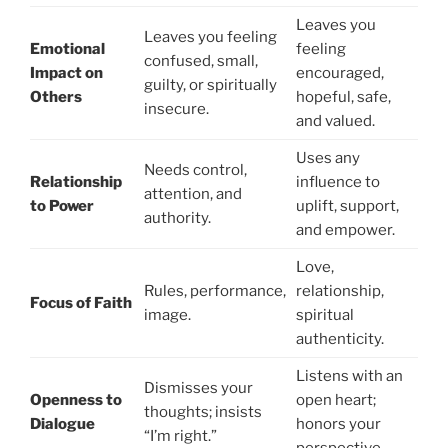
Leaves you
Leaves you feeling
Emotional
feeling
confused, small,
Impact on
encouraged,
guilty, or spiritually
Others
hopeful, safe,
insecure.
and valued.
Uses any
Needs control,
Relationship
influence to
attention, and
to Power
uplift, support,
authority.
and empower.
Love,
Rules, performance,
relationship,
Focus of Faith
image.
spiritual
authenticity.
Listens with an
Dismisses your
Openness to
open heart;
thoughts; insists
Dialogue
honors your
“I’m right.”