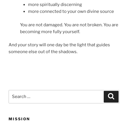
more spiritually discerning
more connected to your own divine source
You are not damaged. You are not broken. You are
becoming more fully yourself.
And your story will one day be the light that guides
someone else out of the shadows.
Search
Search
for:
MISSION