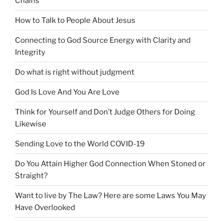
Chains
How to Talk to People About Jesus
Connecting to God Source Energy with Clarity and
Integrity
Do what is right without judgment
God Is Love And You Are Love
Think for Yourself and Don’t Judge Others for Doing
Likewise
Sending Love to the World COVID-19
Do You Attain Higher God Connection When Stoned or
Straight?
Want to live by The Law? Here are some Laws You May
Have Overlooked