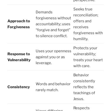
perspective.
Seeks true
Demands
reconciliation;
forgiveness without
Approach to
offers and
accountability; uses
Forgiveness
receives
“forgive and forget”
forgiveness with
to silence conflict.
humility.
Protects your
Uses your openness
Response to
vulnerability;
against you or as
Vulnerability
treats your heart
leverage.
with care.
Behavior
consistently
Words and behavior
Consistency
reflects the
rarely match.
teachings of
Jesus.
Respects