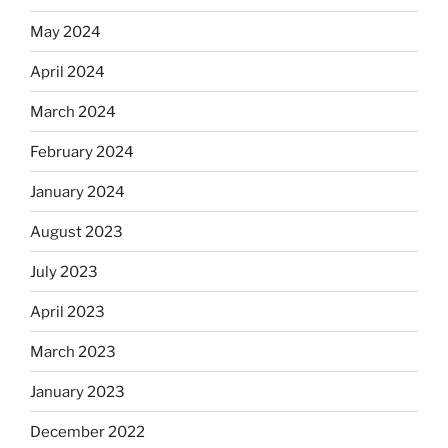
May 2024
April 2024
March 2024
February 2024
January 2024
August 2023
July 2023
April 2023
March 2023
January 2023
December 2022