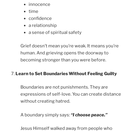
innocence
time
confidence
a relationship
a sense of spiritual safety
Grief doesn’t mean you’re weak. It means you’re
human. And grieving opens the doorway to
becoming stronger than you were before.
Learn to Set Boundaries Without Feeling Guilty
Boundaries are not punishments. They are
expressions of self-love. You can create distance
without creating hatred.
A boundary simply says:
“I choose peace.”
Jesus Himself walked away from people who