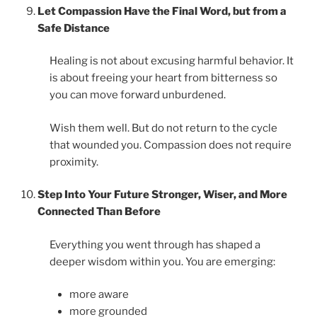
Let Compassion Have the Final Word, but from a
Safe Distance
Healing is not about excusing harmful behavior. It
is about freeing your heart from bitterness so
you can move forward unburdened.
Wish them well. But do not return to the cycle
that wounded you. Compassion does not require
proximity.
Step Into Your Future Stronger, Wiser, and More
Connected Than Before
Everything you went through has shaped a
deeper wisdom within you. You are emerging:
more aware
more grounded