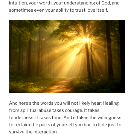
intuition, your worth, your understanding of God, and
sometimes even your ability to trust love itself.
And here’s the words you will not likely hear: Healing
from spiritual abuse takes courage. It takes
tenderness. It takes time. And it takes the willingness
to reclaim the parts of yourself you had to hide just to
survive the interaction.