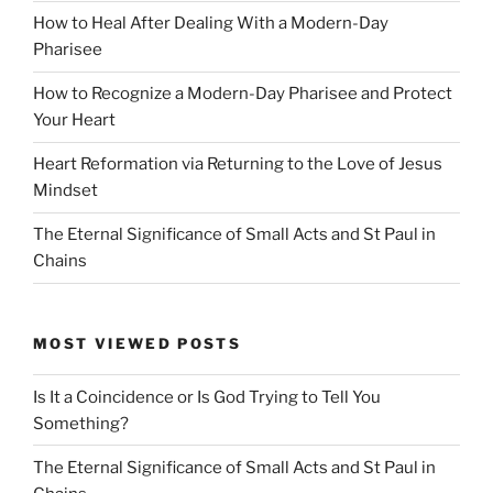
How to Heal After Dealing With a Modern-Day
Pharisee
How to Recognize a Modern-Day Pharisee and Protect
Your Heart
Heart Reformation via Returning to the Love of Jesus
Mindset
The Eternal Significance of Small Acts and St Paul in
Chains
MOST VIEWED POSTS
Is It a Coincidence or Is God Trying to Tell You
Something?
The Eternal Significance of Small Acts and St Paul in