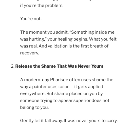
if you’re the problem.
You’re not.
The moment you admit, “Something inside me
was hurting,” your healing begins. What you felt
was real. And validation is the first breath of
recovery.
Release the Shame That Was Never Yours
A modern-day Pharisee often uses shame the
way a painter uses color — it gets applied
everywhere. But shame placed on you by
someone trying to appear superior does not
belong to you.
Gently let it fall away. It was never yours to carry.