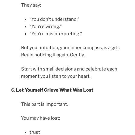
They say:
“You don’t understand.”
“You’re wrong.”
“You’re misinterpreting.”
But your intuition, your inner compass, is a gift.
Begin noticing it again. Gently.
Start with small decisions and celebrate each
moment you listen to your heart.
Let Yourself Grieve What Was Lost
This part is important.
You may have lost:
trust