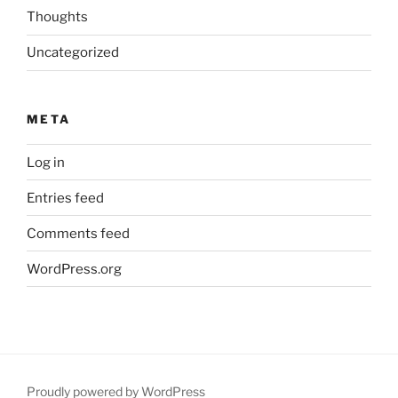
Thoughts
Uncategorized
META
Log in
Entries feed
Comments feed
WordPress.org
Proudly powered by WordPress