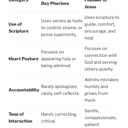
Category
Follower of
Day Pharisee
Jesus
Uses scripture to
Uses verses as tools
Use of
guide, comfort,
to control, shame, or
Scripture
encourage, and
prove superiority.
heal.
Focuses on
Focuses on
connection with
Heart Posture
appearing holy or
God and serving
being admired.
others quietly.
Admits mistakes
Rarely apologizes;
humbly and
Accountability
rarely self-reflects.
grows from
them.
Gentle,
Tone of
Harsh, correcting,
compassionate,
Interaction
critical.
patient.