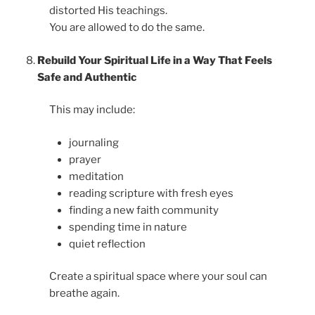
distorted His teachings.
You are allowed to do the same.
Rebuild Your Spiritual Life in a Way That Feels
Safe and Authentic
This may include:
journaling
prayer
meditation
reading scripture with fresh eyes
finding a new faith community
spending time in nature
quiet reflection
Create a spiritual space where your soul can
breathe again.