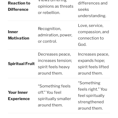
Views differing
Reaction to
differences and
opinions as threats
Difference
seeks
or rebellion.
understanding.
Love, service,
Recognition,
Inner
compassion, and
admiration, power,
Motivation
connection to
or control.
God.
Decreases peace,
Increases peace,
increases tension;
expands hope;
Spiritual Fruit
spirit feels heavy
spirit feels lifted
around them.
around them.
“Something
“Something feels
feels right.” You
Your Inner
off.” You feel
feel spiritually
Experience
spiritually smaller
strengthened
around them.
around them.