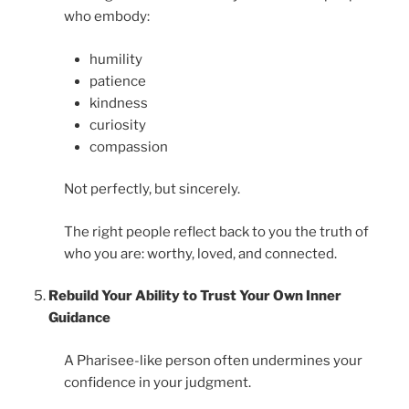
who embody:
humility
patience
kindness
curiosity
compassion
Not perfectly, but sincerely.
The right people reflect back to you the truth of
who you are: worthy, loved, and connected.
Rebuild Your Ability to Trust Your Own Inner
Guidance
A Pharisee-like person often undermines your
confidence in your judgment.