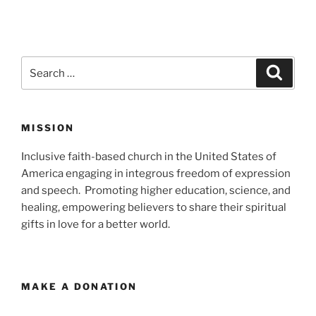
Search
Search
for:
MISSION
Inclusive faith-based church in the United States of
America engaging in integrous freedom of expression
and speech. Promoting higher education, science, and
healing, empowering believers to share their spiritual
gifts in love for a better world.
MAKE A DONATION