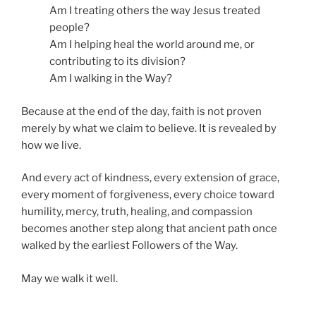
Am I treating others the way Jesus treated
people?
Am I helping heal the world around me, or
contributing to its division?
Am I walking in the Way?
Because at the end of the day, faith is not proven
merely by what we claim to believe. It is revealed by
how we live.
And every act of kindness, every extension of grace,
every moment of forgiveness, every choice toward
humility, mercy, truth, healing, and compassion
becomes another step along that ancient path once
walked by the earliest Followers of the Way.
May we walk it well.