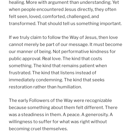
healing. More with argument than understanding. Yet
when people encountered Jesus directly, they often
felt seen, loved, comforted, challenged, and
transformed. That should tell us something important.
If we truly claim to follow the Way of Jesus, then love
cannot merely be part of our message. It must become
our manner of being. Not performative kindness for
public approval. Real love. The kind that costs
something. The kind that remains patient when
frustrated. The kind that listens instead of
immediately condemning. The kind that seeks
restoration rather than humiliation.
The early Followers of the Way were recognizable
because something about them felt different. There
was a steadiness in them. A peace. A generosity. A
willingness to suffer for what was right without
becoming cruel themselves.