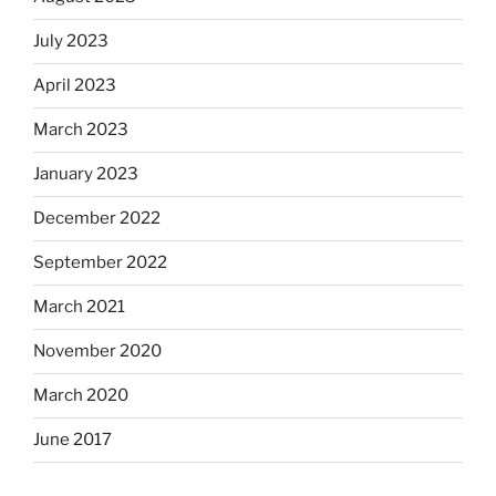
July 2023
April 2023
March 2023
January 2023
December 2022
September 2022
March 2021
November 2020
March 2020
June 2017