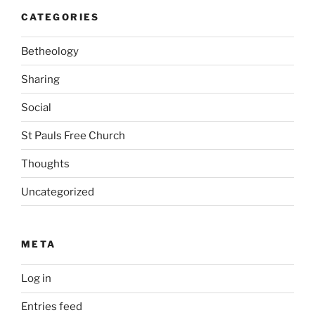
CATEGORIES
Betheology
Sharing
Social
St Pauls Free Church
Thoughts
Uncategorized
META
Log in
Entries feed