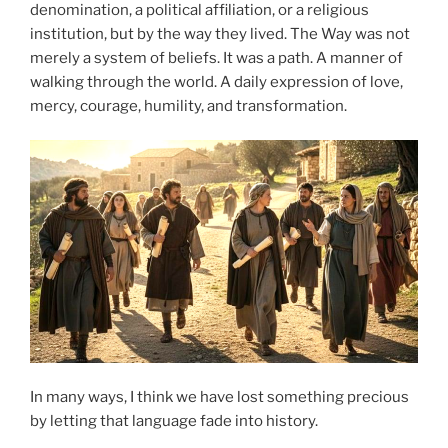
denomination, a political affiliation, or a religious
institution, but by the way they lived. The Way was not
merely a system of beliefs. It was a path. A manner of
walking through the world. A daily expression of love,
mercy, courage, humility, and transformation.
In many ways, I think we have lost something precious
by letting that language fade into history.