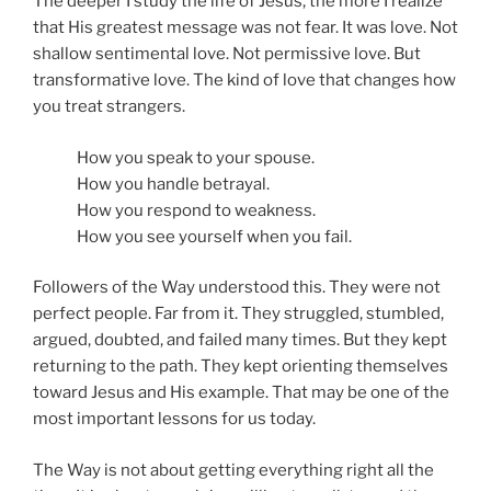
The deeper I study the life of Jesus, the more I realize
that His greatest message was not fear. It was love. Not
shallow sentimental love. Not permissive love. But
transformative love. The kind of love that changes how
you treat strangers.
How you speak to your spouse.
How you handle betrayal.
How you respond to weakness.
How you see yourself when you fail.
Followers of the Way understood this. They were not
perfect people. Far from it. They struggled, stumbled,
argued, doubted, and failed many times. But they kept
returning to the path. They kept orienting themselves
toward Jesus and His example. That may be one of the
most important lessons for us today.
The Way is not about getting everything right all the