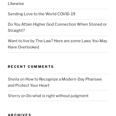
Likewise
Sending Love to the World COVID-19
Do You Attain Higher God Connection When Stoned or
Straight?
Want to live by The Law? Here are some Laws You May
Have Overlooked
RECENT COMMENTS
Sheila
on
How to Recognize a Modern-Day Pharisee
and Protect Your Heart
Sherry
on
Do what is right without judgment
ARCHIVES