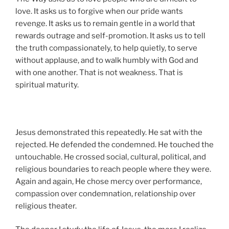
love. It asks us to forgive when our pride wants
revenge. It asks us to remain gentle in a world that
rewards outrage and self-promotion. It asks us to tell
the truth compassionately, to help quietly, to serve
without applause, and to walk humbly with God and
with one another. That is not weakness. That is
spiritual maturity.
Jesus demonstrated this repeatedly. He sat with the
rejected. He defended the condemned. He touched the
untouchable. He crossed social, cultural, political, and
religious boundaries to reach people where they were.
Again and again, He chose mercy over performance,
compassion over condemnation, relationship over
religious theater.