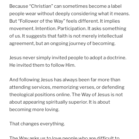
Because “Christian” can sometimes become a label
people wear without deeply considering what it means.
But “Follower of the Way” feels different. It implies
movement. Intention. Participation. It asks something
of us. It suggests that faith is not merely intellectual
agreement, but an ongoing journey of becoming.
Jesus never simply invited people to adopt a doctrine.
He invited them to follow Him.
And following Jesus has always been far more than
attending services, memorizing verses, or defending
theological positions online. The Way of Jesus is not
about appearing spiritually superior. It is about
becoming more loving.
That changes everything.
The Way asks us to love people who are difficult to