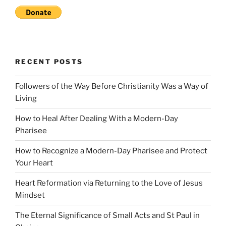
RECENT POSTS
Followers of the Way Before Christianity Was a Way of
Living
How to Heal After Dealing With a Modern-Day
Pharisee
How to Recognize a Modern-Day Pharisee and Protect
Your Heart
Heart Reformation via Returning to the Love of Jesus
Mindset
The Eternal Significance of Small Acts and St Paul in