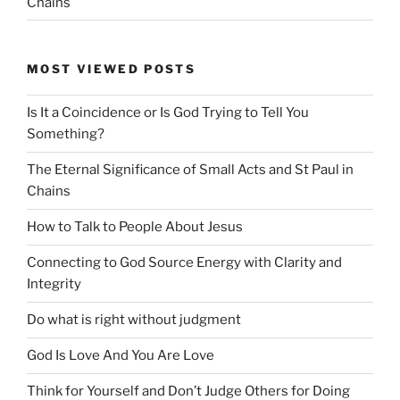
Chains
MOST VIEWED POSTS
Is It a Coincidence or Is God Trying to Tell You
Something?
The Eternal Significance of Small Acts and St Paul in
Chains
How to Talk to People About Jesus
Connecting to God Source Energy with Clarity and
Integrity
Do what is right without judgment
God Is Love And You Are Love
Think for Yourself and Don’t Judge Others for Doing