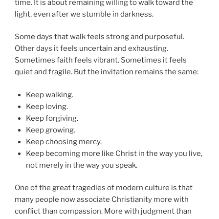
time. It is about remaining willing to walk toward the
light, even after we stumble in darkness.
Some days that walk feels strong and purposeful.
Other days it feels uncertain and exhausting.
Sometimes faith feels vibrant. Sometimes it feels
quiet and fragile. But the invitation remains the same:
Keep walking.
Keep loving.
Keep forgiving.
Keep growing.
Keep choosing mercy.
Keep becoming more like Christ in the way you live,
not merely in the way you speak.
One of the great tragedies of modern culture is that
many people now associate Christianity more with
conflict than compassion. More with judgment than