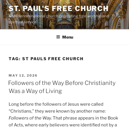
Skip
ST. PAUL'S FREE CHURCH
to
Non-denominational church promoting free worship and
content
spiritual service
Menu
TAG:
ST PAULS FREE CHURCH
POSTED
MAY 12, 2026
ON
Followers of the Way Before Christianity
Was a Way of Living
Long before the followers of Jesus were called
“Christians,” they were known by another name:
Followers of the Way.
That phrase appears in the Book
of Acts, where early believers were identified not by a