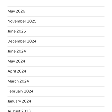
May 2026
November 2025
June 2025
December 2024
June 2024
May 2024
April 2024
March 2024
February 2024
January 2024
August 2023