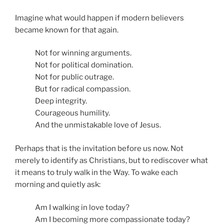
Imagine what would happen if modern believers
became known for that again.
Not for winning arguments.
Not for political domination.
Not for public outrage.
But for radical compassion.
Deep integrity.
Courageous humility.
And the unmistakable love of Jesus.
Perhaps that is the invitation before us now. Not
merely to identify as Christians, but to rediscover what
it means to truly walk in the Way. To wake each
morning and quietly ask:
Am I walking in love today?
Am I becoming more compassionate today?