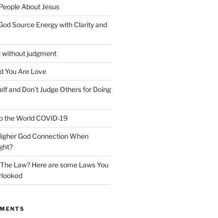
 People About Jesus
God Source Energy with Clarity and
t without judgment
d You Are Love
elf and Don’t Judge Others for Doing
o the World COVID-19
 Higher God Connection When
ght?
y The Law? Here are some Laws You
rlooked
MMENTS