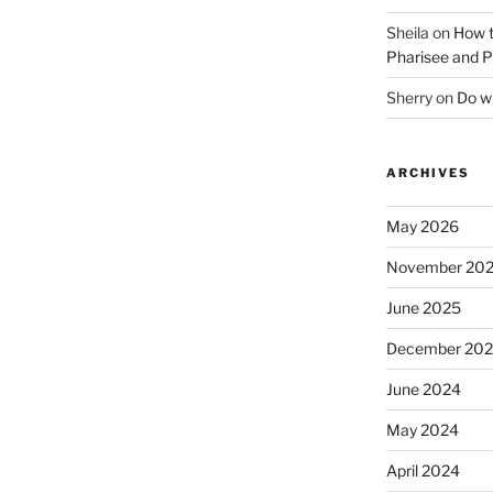
Sheila
on
How t
Pharisee and P
Sherry
on
Do wh
ARCHIVES
May 2026
November 20
June 2025
December 20
June 2024
May 2024
April 2024