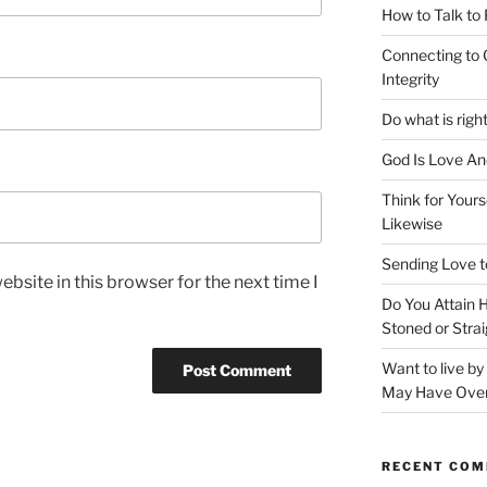
How to Talk to
Connecting to 
Integrity
Do what is righ
God Is Love An
Think for Yours
Likewise
Sending Love t
bsite in this browser for the next time I
Do You Attain
Stoned or Strai
Want to live b
May Have Ove
RECENT CO