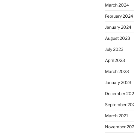
March 2024
February 2024
January 2024
August 2023
July 2023
April 2023
March 2023
January 2023
December 202
September 20
March 2021
November 20