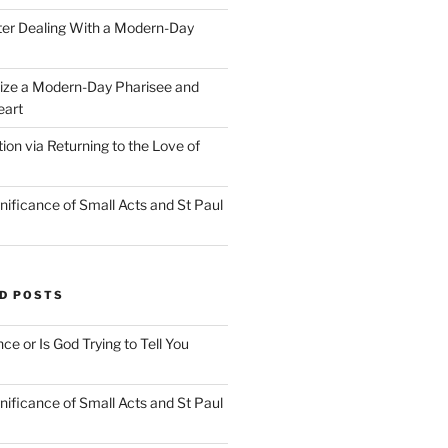
ter Dealing With a Modern-Day
ize a Modern-Day Pharisee and
eart
on via Returning to the Love of
nificance of Small Acts and St Paul
D POSTS
nce or Is God Trying to Tell You
nificance of Small Acts and St Paul