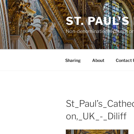
Skip
to
ST. PAUL'
content
Non-denominational church pro
Sharing
About
Contact 
St_Paul’s_Cathe
on,_UK_-_Diliff