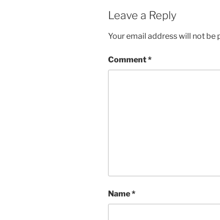
Leave a Reply
Your email address will not be 
Comment
*
Name
*