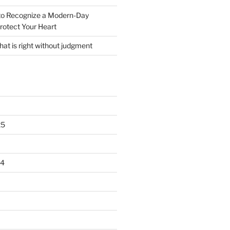
o Recognize a Modern-Day
rotect Your Heart
at is right without judgment
25
24