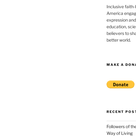
Inclusive faith
America engagi
expression and
education, sci
believers to shar
better world.
MAKE A DON
RECENT POS
Followers of th
Way of Living