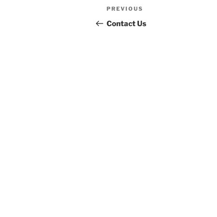
Post
Previous
PREVIOUS
navigation
Post
Contact Us