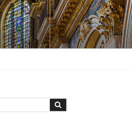
Search