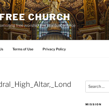
S FREE CHURCH
moting free worship and spiritual service
Us
Terms of Use
Privacy Policy
dral_High_Altar,_Lond
Search
for:
MISSION