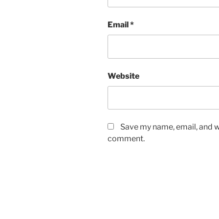
Email
*
Website
Save my name, email, and we
comment.