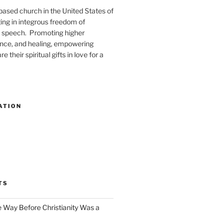
-based church in the United States of
ng in integrous freedom of
 speech. Promoting higher
ence, and healing, empowering
e their spiritual gifts in love for a
ATION
TS
e Way Before Christianity Was a