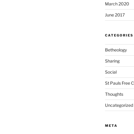
March 2020
June 2017
CATEGORIES
Betheology
Sharing
Social
St Pauls Free 
Thoughts
Uncategorized
META