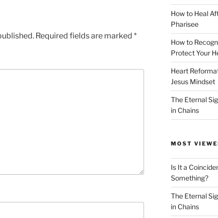
How to Heal Af
Pharisee
published.
Required fields are marked
*
How to Recogn
Protect Your H
Heart Reformati
Jesus Mindset
The Eternal Sig
in Chains
MOST VIEWE
Is It a Coincide
Something?
The Eternal Sig
in Chains