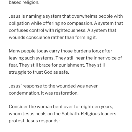
based religion.
Jesus is naming a system that overwhelms people with
obligation while offering no compassion. A system that
confuses control with righteousness. A system that
wounds conscience rather than forming it.
Many people today carry those burdens long after
leaving such systems. They still hear the inner voice of
fear. They still brace for punishment. They still
struggle to trust God as safe.
Jesus’ response to the wounded was never
condemnation. It was restoration.
Consider the woman bent over for eighteen years,
whom Jesus heals on the Sabbath. Religious leaders
protest. Jesus responds: