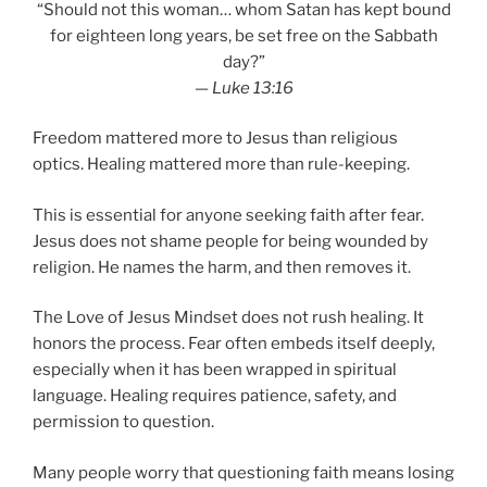
“Should not this woman… whom Satan has kept bound
for eighteen long years, be set free on the Sabbath
day?”
—
Luke 13:16
Freedom mattered more to Jesus than religious
optics. Healing mattered more than rule-keeping.
This is essential for anyone seeking faith after fear.
Jesus does not shame people for being wounded by
religion. He names the harm, and then removes it.
The Love of Jesus Mindset does not rush healing. It
honors the process. Fear often embeds itself deeply,
especially when it has been wrapped in spiritual
language. Healing requires patience, safety, and
permission to question.
Many people worry that questioning faith means losing