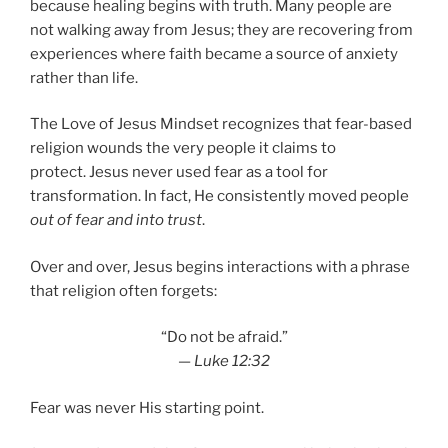
because healing begins with truth. Many people are
not walking away from Jesus; they are recovering from
experiences where faith became a source of anxiety
rather than life.
The Love of Jesus Mindset recognizes that fear-based
religion wounds the very people it claims to
protect. Jesus never used fear as a tool for
transformation. In fact, He consistently moved people
out of fear and into trust
.
Over and over, Jesus begins interactions with a phrase
that religion often forgets:
“Do not be afraid.”
—
Luke 12:32
Fear was never His starting point.