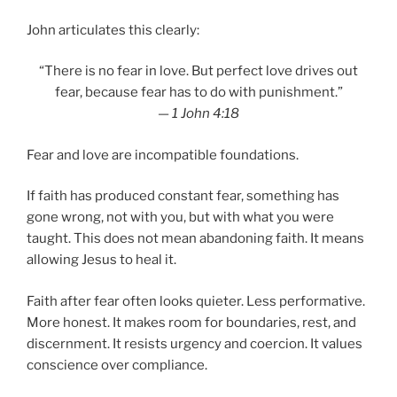
John articulates this clearly:
“There is no fear in love. But perfect love drives out
fear, because fear has to do with punishment.”
—
1 John 4:18
Fear and love are incompatible foundations.
If faith has produced constant fear, something has
gone wrong, not with you, but with what you were
taught. This does not mean abandoning faith. It means
allowing Jesus to heal it.
Faith after fear often looks quieter. Less performative.
More honest. It makes room for boundaries, rest, and
discernment. It resists urgency and coercion. It values
conscience over compliance.