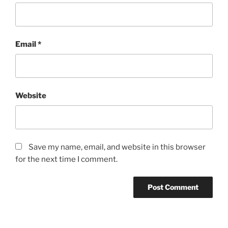
Email
*
Website
Save my name, email, and website in this browser
for the next time I comment.