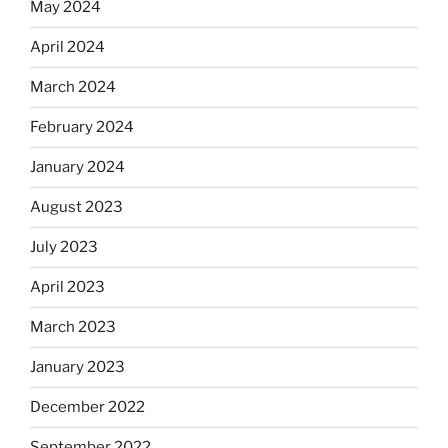
May 2024
April 2024
March 2024
February 2024
January 2024
August 2023
July 2023
April 2023
March 2023
January 2023
December 2022
September 2022