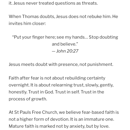
it. Jesus never treated questions as threats.
When Thomas doubts, Jesus does not rebuke him. He
invites him closer:
“Put your finger here; see my hands… Stop doubting
and believe.”
—
John 20:27
Jesus meets doubt with presence, not punishment.
Faith after fear is not about rebuilding certainty
overnight. It is about relearning trust, slowly, gently,
honestly. Trust in God. Trust in self. Trust in the
process of growth.
At St Pauls Free Church, we believe fear-based faith is
not a higher form of devotion. It is an immature one.
Mature faith is marked not by anxiety, but by love.