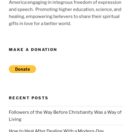
America engaging in integrous freedom of expression
and speech. Promoting higher education, science, and
healing, empowering believers to share their spiritual
gifts in love for a better world.
MAKE A DONATION
RECENT POSTS
Followers of the Way Before Christianity Was a Way of
Living
How to Heal After Dealing With a Modern-Day