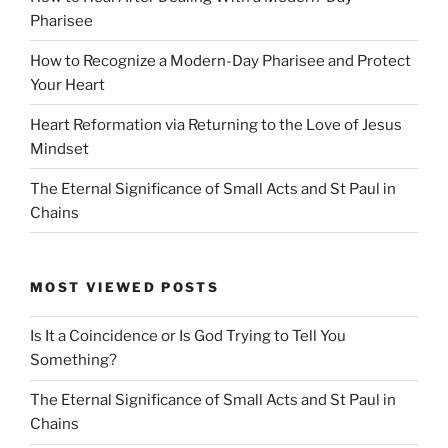
Pharisee
How to Recognize a Modern-Day Pharisee and Protect
Your Heart
Heart Reformation via Returning to the Love of Jesus
Mindset
The Eternal Significance of Small Acts and St Paul in
Chains
MOST VIEWED POSTS
Is It a Coincidence or Is God Trying to Tell You
Something?
The Eternal Significance of Small Acts and St Paul in
Chains