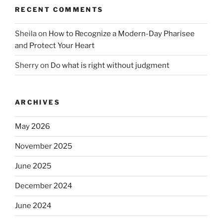
RECENT COMMENTS
Sheila
on
How to Recognize a Modern-Day Pharisee
and Protect Your Heart
Sherry
on
Do what is right without judgment
ARCHIVES
May 2026
November 2025
June 2025
December 2024
June 2024