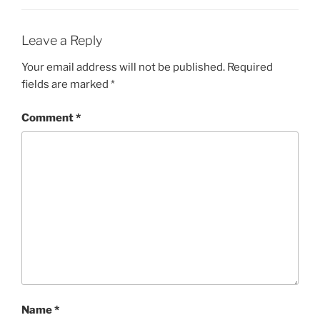
Leave a Reply
Your email address will not be published.
Required
fields are marked
*
Comment
*
Name
*