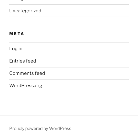
Uncategorized
META
Log in
Entries feed
Comments feed
WordPress.org
Proudly powered by WordPress