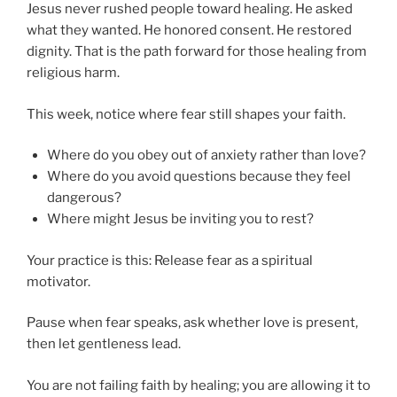
Jesus never rushed people toward healing. He asked
what they wanted. He honored consent. He restored
dignity. That is the path forward for those healing from
religious harm.
This week, notice where fear still shapes your faith.
Where do you obey out of anxiety rather than love?
Where do you avoid questions because they feel
dangerous?
Where might Jesus be inviting you to rest?
Your practice is this: Release fear as a spiritual
motivator.
Pause when fear speaks, ask whether love is present,
then let gentleness lead.
You are not failing faith by healing; you are allowing it to