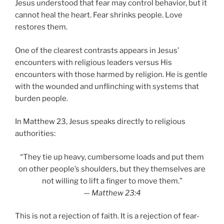
Jesus understood that fear may control behavior, but it
cannot heal the heart. Fear shrinks people. Love
restores them.
One of the clearest contrasts appears in Jesus’
encounters with religious leaders versus His
encounters with those harmed by religion. He is gentle
with the wounded and unflinching with systems that
burden people.
In Matthew 23, Jesus speaks directly to religious
authorities:
“They tie up heavy, cumbersome loads and put them
on other people’s shoulders, but they themselves are
not willing to lift a finger to move them.”
—
Matthew 23:4
This is not a rejection of faith. It is a rejection of fear-