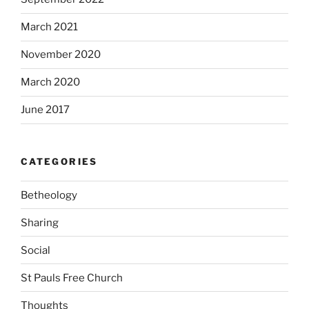
March 2021
November 2020
March 2020
June 2017
CATEGORIES
Betheology
Sharing
Social
St Pauls Free Church
Thoughts