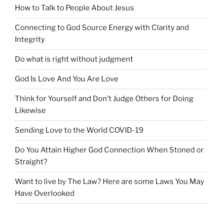
How to Talk to People About Jesus
Connecting to God Source Energy with Clarity and
Integrity
Do what is right without judgment
God Is Love And You Are Love
Think for Yourself and Don’t Judge Others for Doing
Likewise
Sending Love to the World COVID-19
Do You Attain Higher God Connection When Stoned or
Straight?
Want to live by The Law? Here are some Laws You May
Have Overlooked