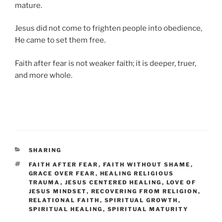
mature.
Jesus did not come to frighten people into obedience,
He came to set them free.
Faith after fear is not weaker faith; it is deeper, truer,
and more whole.
CATEGORIES
SHARING
TAGS
FAITH AFTER FEAR
,
FAITH WITHOUT SHAME
,
GRACE OVER FEAR
,
HEALING RELIGIOUS
TRAUMA
,
JESUS CENTERED HEALING
,
LOVE OF
JESUS MINDSET
,
RECOVERING FROM RELIGION
,
RELATIONAL FAITH
,
SPIRITUAL GROWTH
,
SPIRITUAL HEALING
,
SPIRITUAL MATURITY