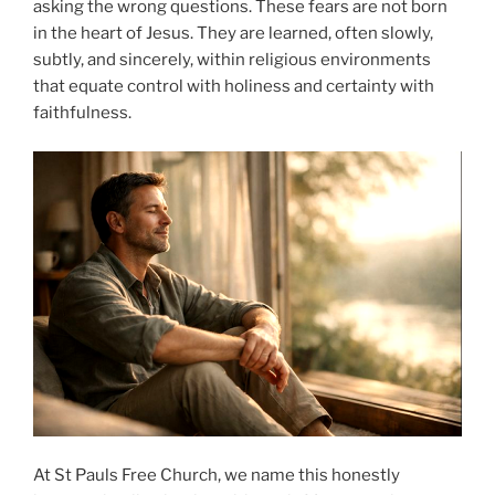
asking the wrong questions. These fears are not born
in the heart of Jesus. They are learned, often slowly,
subtly, and sincerely, within religious environments
that equate control with holiness and certainty with
faithfulness.
At St Pauls Free Church, we name this honestly