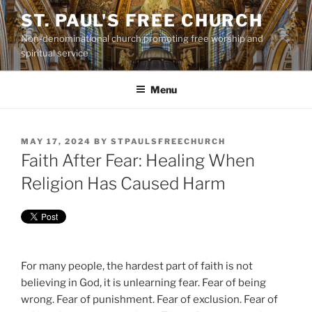
Skip
ST. PAUL'S FREE CHURCH
to
Non-denominational church promoting free worship and
content
spiritual service
Menu
POSTED
MAY 17, 2024
BY
STPAULSFREECHURCH
ON
Faith After Fear: Healing When
Religion Has Caused Harm
For many people, the hardest part of faith is not
believing in God, it is unlearning fear. Fear of being
wrong. Fear of punishment. Fear of exclusion. Fear of