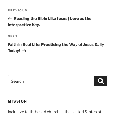
Post
Previous
PREVIOUS
navigation
Post
Reading the Bible Like Jesus | Love as the
Interpretive Key.
Next
NEXT
Post
Faith in Real Life: Practicing the Way of Jesus Daily
Today!
Search
Search
for:
MISSION
Inclusive faith-based church in the United States of