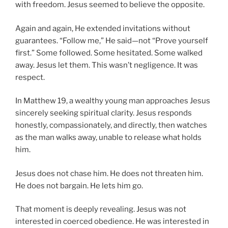
with freedom. Jesus seemed to believe the opposite.
Again and again, He extended invitations without
guarantees. “Follow me,” He said—not “Prove yourself
first.” Some followed. Some hesitated. Some walked
away. Jesus let them. This wasn’t negligence. It was
respect.
In Matthew 19, a wealthy young man approaches Jesus
sincerely seeking spiritual clarity. Jesus responds
honestly, compassionately, and directly, then watches
as the man walks away, unable to release what holds
him.
Jesus does not chase him. He does not threaten him.
He does not bargain. He lets him go.
That moment is deeply revealing. Jesus was not
interested in coerced obedience. He was interested in