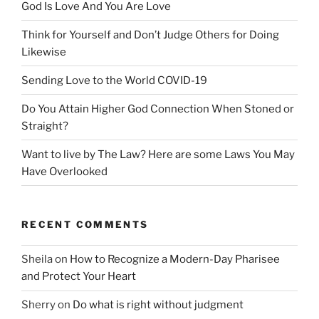
God Is Love And You Are Love
Think for Yourself and Don’t Judge Others for Doing
Likewise
Sending Love to the World COVID-19
Do You Attain Higher God Connection When Stoned or
Straight?
Want to live by The Law? Here are some Laws You May
Have Overlooked
RECENT COMMENTS
Sheila
on
How to Recognize a Modern-Day Pharisee
and Protect Your Heart
Sherry
on
Do what is right without judgment