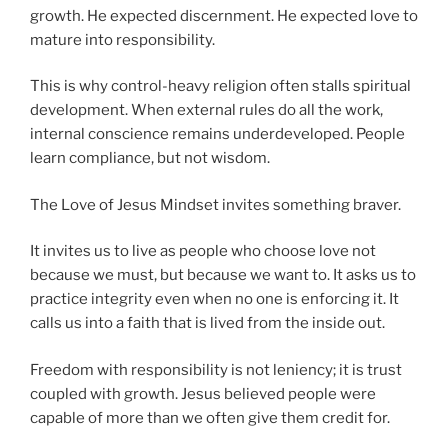
growth. He expected discernment. He expected love to
mature into responsibility.
This is why control-heavy religion often stalls spiritual
development. When external rules do all the work,
internal conscience remains underdeveloped. People
learn compliance, but not wisdom.
The Love of Jesus Mindset invites something braver.
It invites us to live as people who choose love not
because we must, but because we want to. It asks us to
practice integrity even when no one is enforcing it. It
calls us into a faith that is lived from the inside out.
Freedom with responsibility is not leniency; it is trust
coupled with growth. Jesus believed people were
capable of more than we often give them credit for.