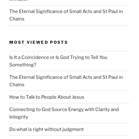
The Eternal Significance of Small Acts and St Paul in
Chains
MOST VIEWED POSTS
Is It a Coincidence or Is God Trying to Tell You
Something?
The Eternal Significance of Small Acts and St Paul in
Chains
How to Talk to People About Jesus
Connecting to God Source Energy with Clarity and
Integrity
Do what is right without judgment