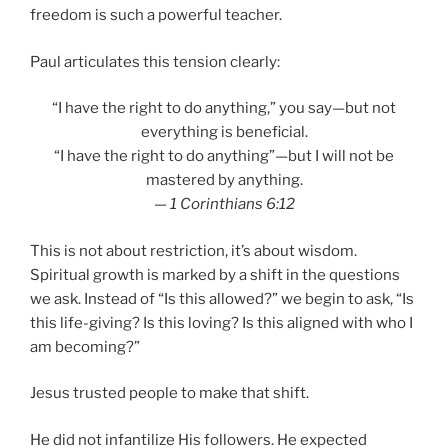
freedom is such a powerful teacher.
Paul articulates this tension clearly:
“I have the right to do anything,” you say—but not
everything is beneficial.
“I have the right to do anything”—but I will not be
mastered by anything.
—
1 Corinthians 6:12
This is not about restriction, it’s about wisdom.
Spiritual growth is marked by a shift in the questions
we ask. Instead of “Is this allowed?” we begin to ask, “Is
this life-giving? Is this loving? Is this aligned with who I
am becoming?”
Jesus trusted people to make that shift.
He did not infantilize His followers. He expected