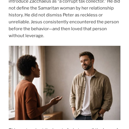
introduce Zacchaeus as “a corrupt tax collector.” He did
not define the Samaritan woman by her relationship
history. He did not dismiss Peter as reckless or
unreliable. Jesus consistently encountered the person
before the behavior—and then loved that person
without leverage.