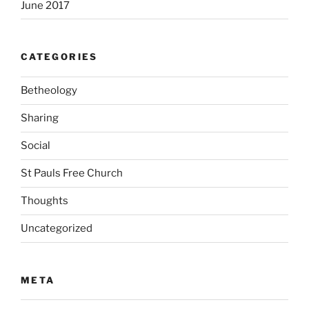
June 2017
CATEGORIES
Betheology
Sharing
Social
St Pauls Free Church
Thoughts
Uncategorized
META