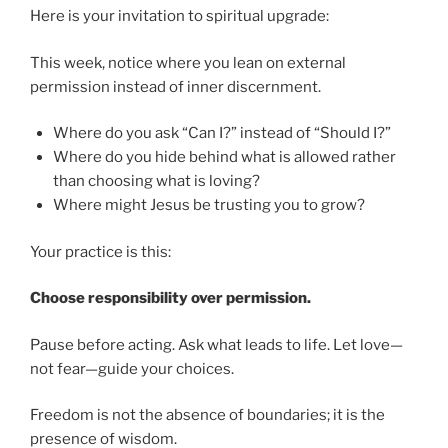
Here is your invitation to spiritual upgrade:
This week, notice where you lean on external
permission instead of inner discernment.
Where do you ask “Can I?” instead of “Should I?”
Where do you hide behind what is allowed rather
than choosing what is loving?
Where might Jesus be trusting you to grow?
Your practice is this:
Choose responsibility over permission.
Pause before acting. Ask what leads to life. Let love—
not fear—guide your choices.
Freedom is not the absence of boundaries; it is the
presence of wisdom.