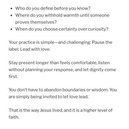
Who do you define before you know?
Where do you withhold warmth until someone
proves themselves?
When do you choose certainty over curiosity?
Your practice is simple—and challenging: Pause the
label. Lead with love.
Stay present longer than feels comfortable, listen
without planning your response, and let dignity come
first.
You don’t have to abandon boundaries or wisdom. You
are simply being invited to let love lead.
That is the way Jesus lived, and it is a higher level of
faith.