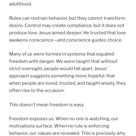
adulthood.
Rules can restrain behavior, but they cannot transform
desire. Control may create compliance, but it does not
produce love. Jesus aimed deeper. He trusted that love
awakens conscience—and conscience guides choice.
Many of us were formed in systems that equated
freedom with danger. We were taught that without
strict oversight, people would fall apart. Jesus’
approach suggests something more hopeful: that
when people are loved, trusted, and taught wisely, they
often rise to the occasion.
This doesn’t mean freedom is easy.
Freedom exposes us. When no one is watching, our
motivations surface. When no rule is enforcing
behavior, our values are revealed. This is precisely why