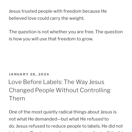
Jesus trusted people with freedom because He
believed love could carry the weight.
The question is not whether you are free. The question
is how you will use that freedom to grow.
POSTED
JANUARY 28, 2024
ON
Love Before Labels: The Way Jesus
Changed People Without Controlling
Them
One of the most quietly radical things about Jesus is
not what He demanded—but what He
refused
to
do. Jesus refused to reduce people to labels. He did not