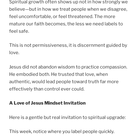
Spiritual growth often shows up not in how strongly we
believe—but in how we treat people when we disagree,
feel uncomfortable, or feel threatened. The more
mature our faith becomes, the less we need labels to
feel safe.
This is not permissiveness, it is discernment guided by
love.
Jesus did not abandon wisdom to practice compassion.
He embodied both. He trusted that love, when
authentic, would lead people toward truth far more
effectively than control ever could.
A Love of Jesus Mindset Invitation
Here is a gentle but real invitation to spiritual upgrade:
This week, notice where you label people quickly.