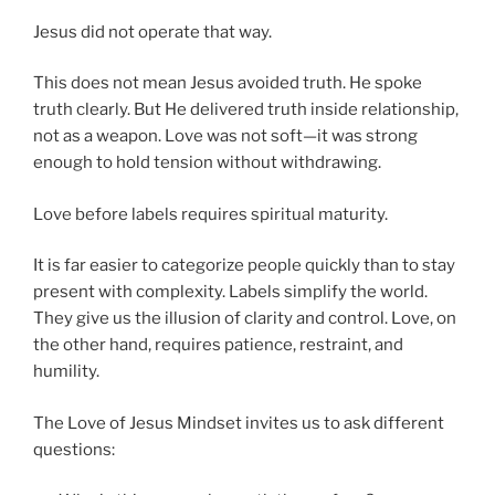
Jesus did not operate that way.
This does not mean Jesus avoided truth. He spoke
truth clearly. But He delivered truth inside relationship,
not as a weapon. Love was not soft—it was strong
enough to hold tension without withdrawing.
Love before labels requires spiritual maturity.
It is far easier to categorize people quickly than to stay
present with complexity. Labels simplify the world.
They give us the illusion of clarity and control. Love, on
the other hand, requires patience, restraint, and
humility.
The Love of Jesus Mindset invites us to ask different
questions: