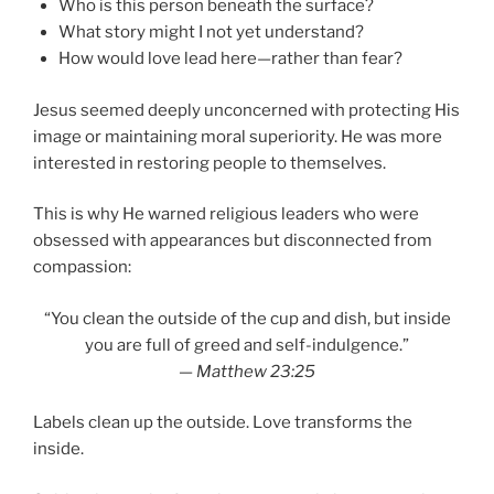
Who is this person beneath the surface?
What story might I not yet understand?
How would love lead here—rather than fear?
Jesus seemed deeply unconcerned with protecting His
image or maintaining moral superiority. He was more
interested in restoring people to themselves.
This is why He warned religious leaders who were
obsessed with appearances but disconnected from
compassion:
“You clean the outside of the cup and dish, but inside
you are full of greed and self-indulgence.”
—
Matthew 23:25
Labels clean up the outside. Love transforms the
inside.