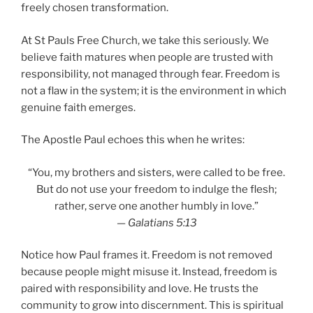
freely chosen transformation.
At St Pauls Free Church, we take this seriously. We
believe faith matures when people are trusted with
responsibility, not managed through fear. Freedom is
not a flaw in the system; it is the environment in which
genuine faith emerges.
The Apostle Paul echoes this when he writes:
“You, my brothers and sisters, were called to be free.
But do not use your freedom to indulge the flesh;
rather, serve one another humbly in love.”
—
Galatians 5:13
Notice how Paul frames it. Freedom is not removed
because people might misuse it. Instead, freedom is
paired with responsibility and love. He trusts the
community to grow into discernment. This is spiritual