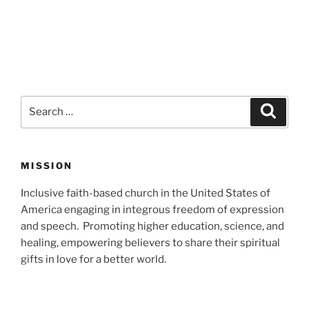
Search
Search
for:
MISSION
Inclusive faith-based church in the United States of
America engaging in integrous freedom of expression
and speech. Promoting higher education, science, and
healing, empowering believers to share their spiritual
gifts in love for a better world.