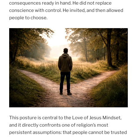
consequences ready in hand. He did not replace
conscience with control. He invited, and then allowed
people to choose.
This posture is central to the Love of Jesus Mindset,
and it directly confronts one of religion’s most
persistent assumptions: that people cannot be trusted