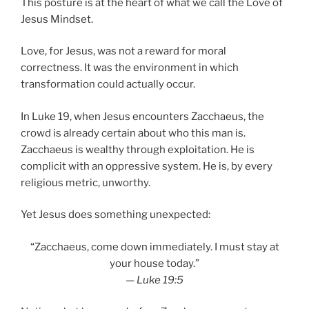
This posture is at the heart of what we call the Love of
Jesus Mindset.
Love, for Jesus, was not a reward for moral
correctness. It was the environment in which
transformation could actually occur.
In Luke 19, when Jesus encounters Zacchaeus, the
crowd is already certain about who this man is.
Zacchaeus is wealthy through exploitation. He is
complicit with an oppressive system. He is, by every
religious metric, unworthy.
Yet Jesus does something unexpected:
“Zacchaeus, come down immediately. I must stay at
your house today.”
—
Luke 19:5