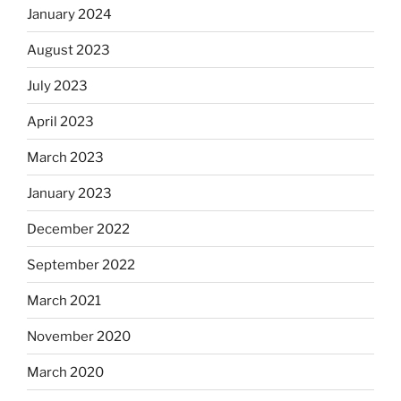
January 2024
August 2023
July 2023
April 2023
March 2023
January 2023
December 2022
September 2022
March 2021
November 2020
March 2020