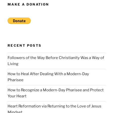
MAKE A DONATION
RECENT POSTS
Followers of the Way Before Christianity Was a Way of
Living
How to Heal After Dealing With a Modern-Day
Pharisee
How to Recognize a Modern-Day Pharisee and Protect
Your Heart
Heart Reformation via Returning to the Love of Jesus
Mindset