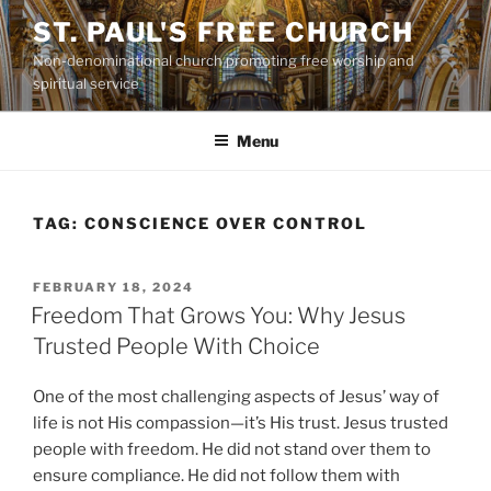
Skip
ST. PAUL'S FREE CHURCH
to
Non-denominational church promoting free worship and
content
spiritual service
Menu
TAG:
CONSCIENCE OVER CONTROL
POSTED
FEBRUARY 18, 2024
ON
Freedom That Grows You: Why Jesus
Trusted People With Choice
One of the most challenging aspects of Jesus’ way of
life is not His compassion—it’s His trust. Jesus trusted
people with freedom. He did not stand over them to
ensure compliance. He did not follow them with