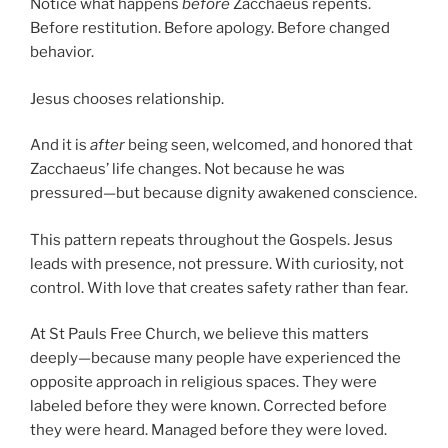
Notice what happens
before
Zacchaeus repents.
Before restitution. Before apology. Before changed
behavior.
Jesus chooses relationship.
And it is
after
being seen, welcomed, and honored that
Zacchaeus’ life changes. Not because he was
pressured—but because dignity awakened conscience.
This pattern repeats throughout the Gospels. Jesus
leads with presence, not pressure. With curiosity, not
control. With love that creates safety rather than fear.
At St Pauls Free Church, we believe this matters
deeply—because many people have experienced the
opposite approach in religious spaces. They were
labeled before they were known. Corrected before
they were heard. Managed before they were loved.