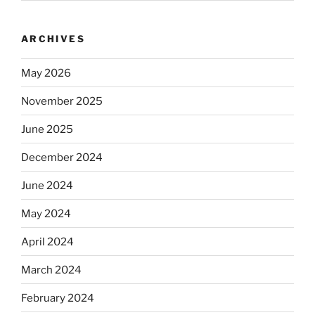
ARCHIVES
May 2026
November 2025
June 2025
December 2024
June 2024
May 2024
April 2024
March 2024
February 2024