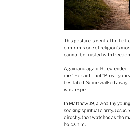
This posture is central to the L
confronts one of religion’s mo
cannot be trusted with freedom
Again and again, He extended i
me,” He said—not “Prove yourse
hesitated. Some walked away. Je
was respect.
In Matthew 19, a wealthy youn
seeking spiritual clarity. Jesu
directly, then watches as the 
holds him.