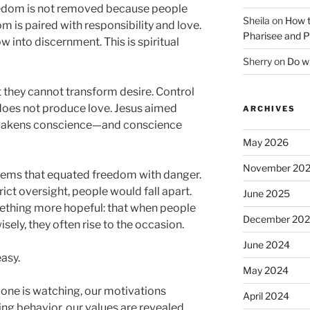
eedom is not removed because people
Sheila
on
How t
m is paired with responsibility and love.
Pharisee and P
 into discernment. This is spiritual
Sherry
on
Do wh
t they cannot transform desire. Control
does not produce love. Jesus aimed
ARCHIVES
 awakens conscience—and conscience
May 2026
November 20
tems that equated freedom with danger.
ict oversight, people would fall apart.
June 2025
thing more hopeful: that when people
December 20
isely, they often rise to the occasion.
June 2024
asy.
May 2024
ne is watching, our motivations
April 2024
ing behavior, our values are revealed.