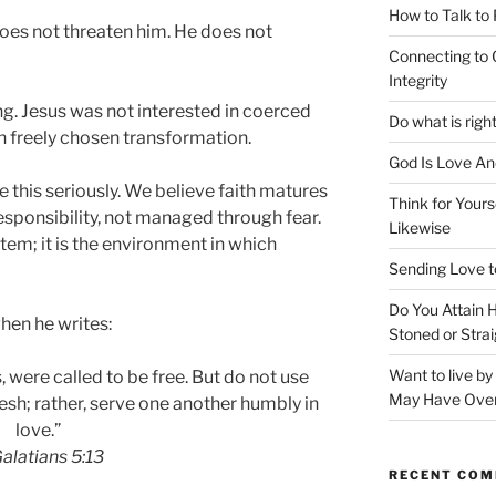
How to Talk to
oes not threaten him. He does not
Connecting to 
Integrity
g. Jesus was not interested in coerced
Do what is righ
n freely chosen transformation.
God Is Love An
e this seriously. We believe faith matures
Think for Yours
esponsibility, not managed through fear.
Likewise
stem; it is the environment in which
Sending Love t
Do You Attain
hen he writes:
Stoned or Strai
Want to live b
, were called to be free. But do not use
May Have Ove
esh; rather, serve one another humbly in
love.”
alatians 5:13
RECENT CO