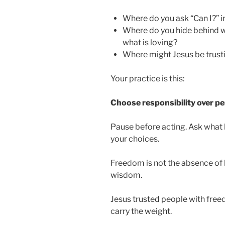
Where do you ask “Can I?” i
Where do you hide behind w
what is loving?
Where might Jesus be trust
Your practice is this:
Choose responsibility over p
Pause before acting. Ask what 
your choices.
Freedom is not the absence of b
wisdom.
Jesus trusted people with fre
carry the weight.