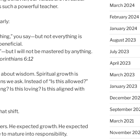
March 2024
s such a powerful teacher.
February 2024
arly:
January 2024
thing,” you say—but not everything is
August 2023
beneficial.
g”—but I will not be mastered by anything.
July 2023
orinthians 6:12
April 2023
t’s about wisdom. Spiritual growth is
March 2023
ns we ask. Instead of “Is this allowed?”
January 2023
ing? Is this loving? Is this aligned with
December 202
September 20
at shift.
March 2021
lowers. He expected growth. He expected
November 20
to mature into responsibility.