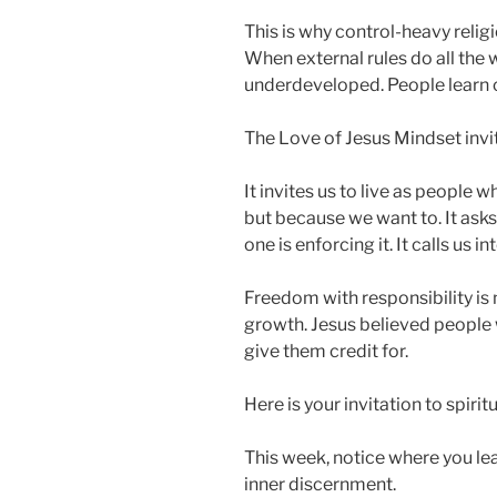
This is why control-heavy relig
When external rules do all the
underdeveloped. People learn 
The Love of Jesus Mindset invi
It invites us to live as people
but because we want to. It asks
one is enforcing it. It calls us in
Freedom with responsibility is n
growth. Jesus believed people
give them credit for.
Here is your invitation to spiri
This week, notice where you le
inner discernment.