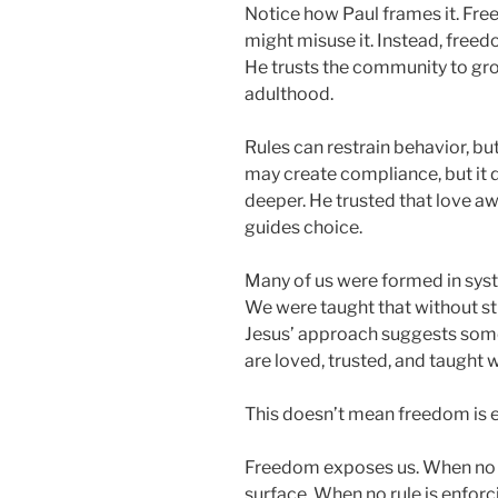
Notice how Paul frames it. Fr
might misuse it. Instead, freedo
He trusts the community to grow
adulthood.
Rules can restrain behavior, bu
may create compliance, but it 
deeper. He trusted that love
guides choice.
Many of us were formed in sys
We were taught that without str
Jesus’ approach suggests some
are loved, trusted, and taught w
This doesn’t mean freedom is e
Freedom exposes us. When no o
surface. When no rule is enforc