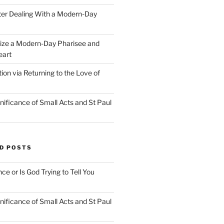
ter Dealing With a Modern-Day
ize a Modern-Day Pharisee and
eart
on via Returning to the Love of
nificance of Small Acts and St Paul
D POSTS
nce or Is God Trying to Tell You
nificance of Small Acts and St Paul