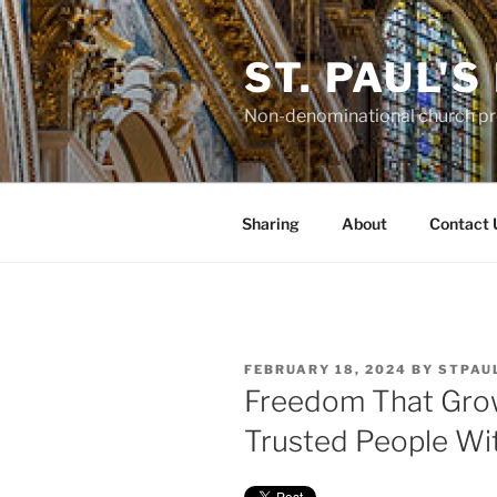
Skip
to
ST. PAUL'
content
Non-denominational church pro
Sharing
About
Contact 
POSTED
FEBRUARY 18, 2024
BY
STPAU
ON
Freedom That Gro
Trusted People Wi