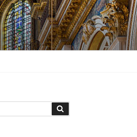
Search