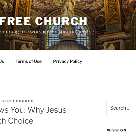
S FREE CHURCH
moting free worship and spiritual service
Us
Terms of Use
Privacy Policy
LSFREECHURCH
Search
ws You: Why Jesus
for:
th Choice
MISSION