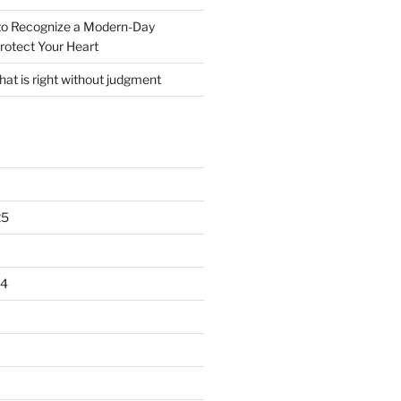
o Recognize a Modern-Day
rotect Your Heart
at is right without judgment
25
24