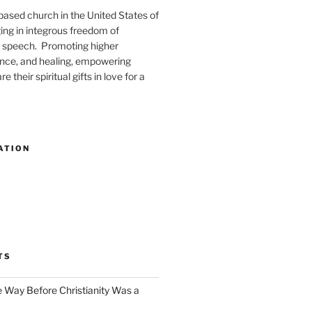
-based church in the United States of
ng in integrous freedom of
 speech. Promoting higher
ence, and healing, empowering
e their spiritual gifts in love for a
ATION
TS
e Way Before Christianity Was a