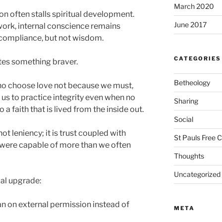
March 2020
ion often stalls spiritual development.
June 2017
 work, internal conscience remains
compliance, but not wisdom.
CATEGORIES
tes something braver.
Betheology
 who choose love not because we must,
 us to practice integrity even when no
Sharing
to a faith that is lived from the inside out.
Social
ot leniency; it is trust coupled with
St Pauls Free 
 were capable of more than we often
Thoughts
Uncategorized
tual upgrade:
an on external permission instead of
META