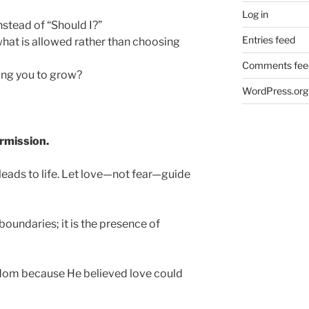
Log in
nstead of “Should I?”
Entries feed
hat is allowed rather than choosing
Comments fee
ing you to grow?
WordPress.org
ermission.
leads to life. Let love—not fear—guide
oundaries; it is the presence of
edom because He believed love could