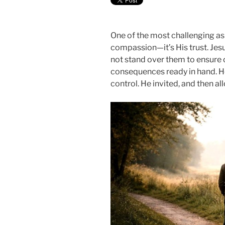
One of the most challenging aspe
compassion—it’s His trust. Jes
not stand over them to ensure 
consequences ready in hand. H
control. He invited, and then a