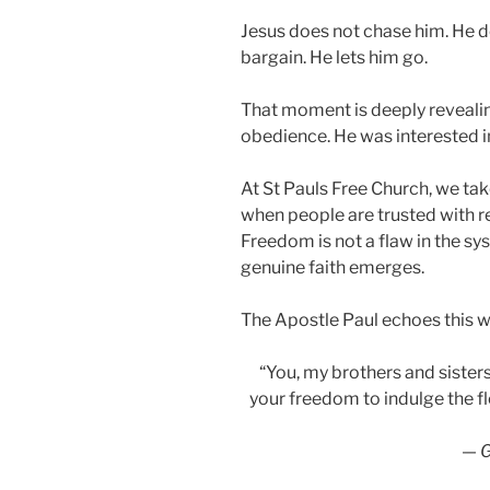
Jesus does not chase him. He d
bargain. He lets him go.
That moment is deeply revealin
obedience. He was interested i
At St Pauls Free Church, we tak
when people are trusted with r
Freedom is not a flaw in the sy
genuine faith emerges.
The Apostle Paul echoes this w
“You, my brothers and sisters
your freedom to indulge the fl
—
G