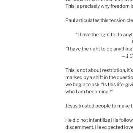
This is precisely why freedom i
Paul articulates this tension cle
“I have the right to do any
“I have the right to do anythin
—
1 C
This is not about restriction, i
marked by a shift in the questio
we begin to ask, “Is this life-giv
who I am becoming?”
Jesus trusted people to make th
He did not infantilize His fol
discernment. He expected love 