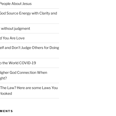
 People About Jesus
God Source Energy with Clarity and
t without judgment
d You Are Love
elf and Don’t Judge Others for Doing
o the World COVID-19
 Higher God Connection When
ght?
y The Law? Here are some Laws You
rlooked
MMENTS