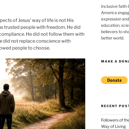
Inclusive faith
America engagi
expression and
cts of Jesus’ way of life is not His
education, sci
us trusted people with freedom. He did
believers to shar
compliance. He did not follow them with
better world.
e did not replace conscience with
llowed people to choose.
MAKE A DON
RECENT POS
Followers of th
Way of Living