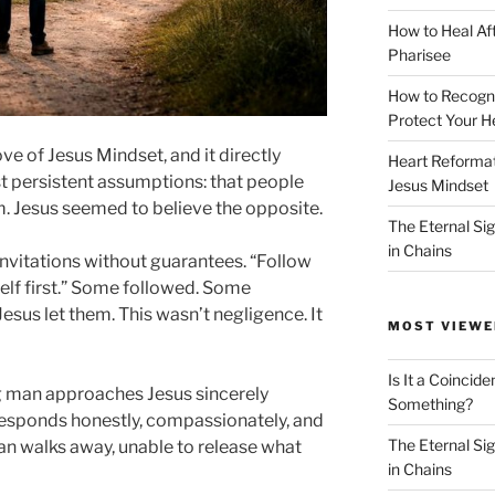
How to Heal Af
Pharisee
How to Recogn
Protect Your H
ove of Jesus Mindset, and it directly
Heart Reformati
st persistent assumptions: that people
Jesus Mindset
. Jesus seemed to believe the opposite.
The Eternal Sig
in Chains
nvitations without guarantees. “Follow
lf first.” Some followed. Some
sus let them. This wasn’t negligence. It
MOST VIEWE
Is It a Coincide
g man approaches Jesus sincerely
Something?
s responds honestly, compassionately, and
The Eternal Sig
man walks away, unable to release what
in Chains