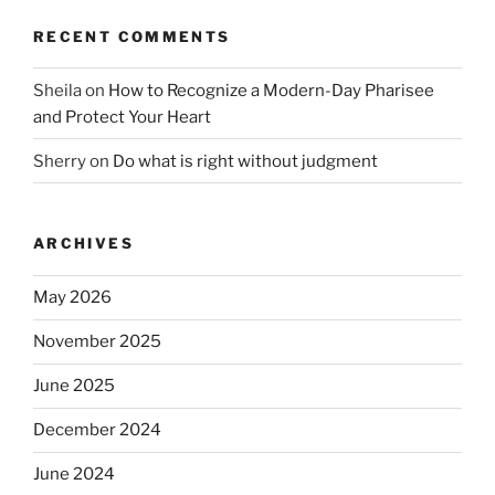
RECENT COMMENTS
Sheila
on
How to Recognize a Modern-Day Pharisee
and Protect Your Heart
Sherry
on
Do what is right without judgment
ARCHIVES
May 2026
November 2025
June 2025
December 2024
June 2024