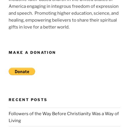
America engaging in integrous freedom of expression
and speech. Promoting higher education, science, and
healing, empowering believers to share their spiritual
gifts in love for a better world.
MAKE A DONATION
RECENT POSTS
Followers of the Way Before Christianity Was a Way of
Living