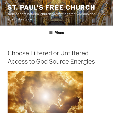
Skip
ST. PAUL'S FREE CHURCH
to
Non-denominational church promoting free worship and
content
spiritual service
Menu
Choose Filtered or Unfiltered
Access to God Source Energies