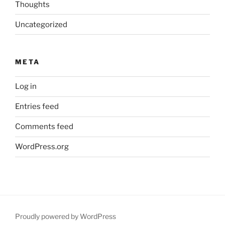
Thoughts
Uncategorized
META
Log in
Entries feed
Comments feed
WordPress.org
Proudly powered by WordPress