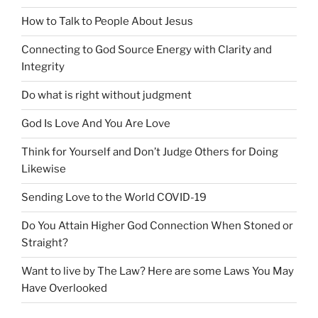
How to Talk to People About Jesus
Connecting to God Source Energy with Clarity and
Integrity
Do what is right without judgment
God Is Love And You Are Love
Think for Yourself and Don’t Judge Others for Doing
Likewise
Sending Love to the World COVID-19
Do You Attain Higher God Connection When Stoned or
Straight?
Want to live by The Law? Here are some Laws You May
Have Overlooked