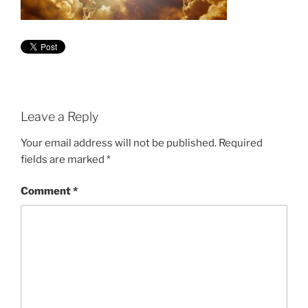
Leave a Reply
Your email address will not be published.
Required
fields are marked
*
Comment
*