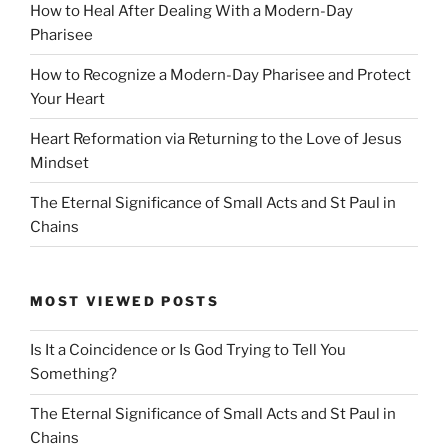
How to Heal After Dealing With a Modern-Day
Pharisee
How to Recognize a Modern-Day Pharisee and Protect
Your Heart
Heart Reformation via Returning to the Love of Jesus
Mindset
The Eternal Significance of Small Acts and St Paul in
Chains
MOST VIEWED POSTS
Is It a Coincidence or Is God Trying to Tell You
Something?
The Eternal Significance of Small Acts and St Paul in
Chains