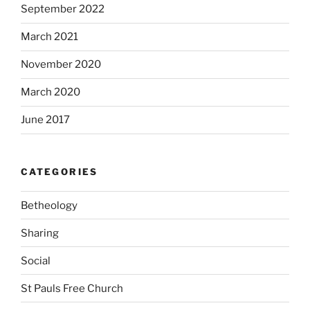
September 2022
March 2021
November 2020
March 2020
June 2017
CATEGORIES
Betheology
Sharing
Social
St Pauls Free Church