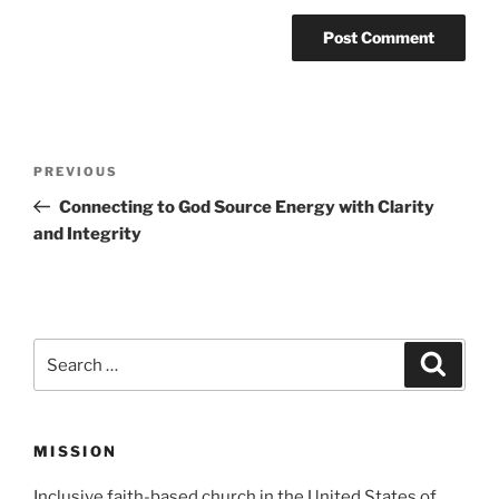
Post
Previous
PREVIOUS
navigation
Post
Connecting to God Source Energy with Clarity
and Integrity
Search
Search
for:
MISSION
Inclusive faith-based church in the United States of