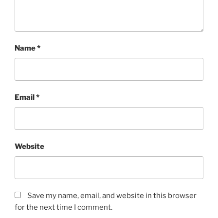
Name
*
Email
*
Website
Save my name, email, and website in this browser
for the next time I comment.