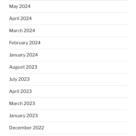
May 2024
April 2024
March 2024
February 2024
January 2024
August 2023
July 2023
April 2023
March 2023
January 2023
December 2022