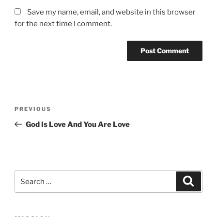
Save my name, email, and website in this browser
for the next time I comment.
Post
Previous
PREVIOUS
navigation
Post
God Is Love And You Are Love
Search
Search
for: