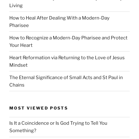
Living
How to Heal After Dealing With a Modern-Day
Pharisee
How to Recognize a Modern-Day Pharisee and Protect
Your Heart
Heart Reformation via Returning to the Love of Jesus
Mindset
The Eternal Significance of Small Acts and St Paul in
Chains
MOST VIEWED POSTS
Is It a Coincidence or Is God Trying to Tell You
Something?