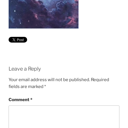
Leave a Reply
Your email address will not be published.
Required
fields are marked
*
Comment
*