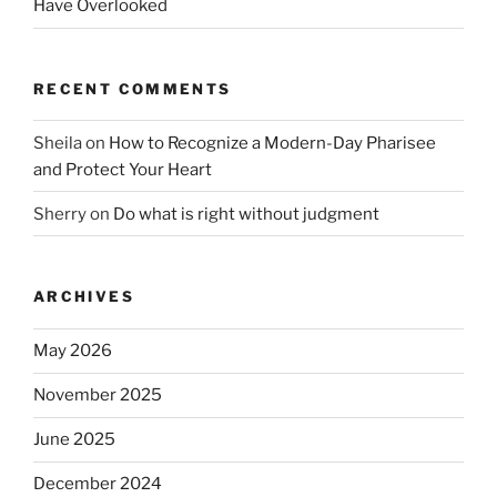
Have Overlooked
RECENT COMMENTS
Sheila
on
How to Recognize a Modern-Day Pharisee
and Protect Your Heart
Sherry
on
Do what is right without judgment
ARCHIVES
May 2026
November 2025
June 2025
December 2024