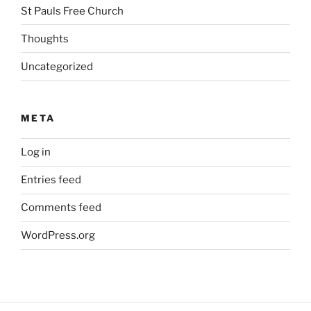
St Pauls Free Church
Thoughts
Uncategorized
META
Log in
Entries feed
Comments feed
WordPress.org