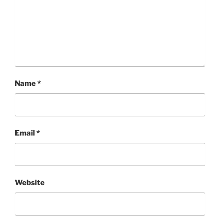
Name
*
Email
*
Website