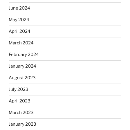
June 2024
May 2024
April 2024
March 2024
February 2024
January 2024
August 2023
July 2023
April 2023
March 2023
January 2023