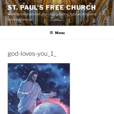
Skip
ST. PAUL'S FREE CHURCH
to
Non-denominational church promoting free worship and
content
spiritual service
Menu
god-loves-you_1_