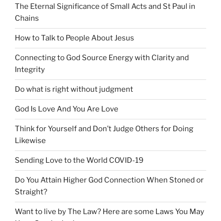
The Eternal Significance of Small Acts and St Paul in
Chains
How to Talk to People About Jesus
Connecting to God Source Energy with Clarity and
Integrity
Do what is right without judgment
God Is Love And You Are Love
Think for Yourself and Don’t Judge Others for Doing
Likewise
Sending Love to the World COVID-19
Do You Attain Higher God Connection When Stoned or
Straight?
Want to live by The Law? Here are some Laws You May