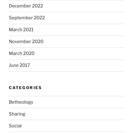
December 2022
September 2022
March 2021
November 2020
March 2020
June 2017
CATEGORIES
Betheology
Sharing
Social