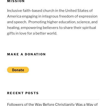
MISSION
Inclusive faith-based church in the United States of
America engaging in integrous freedom of expression
and speech. Promoting higher education, science, and
healing, empowering believers to share their spiritual
gifts in love for a better world.
MAKE A DONATION
RECENT POSTS
Followers of the Way Before Christianity Was a Way of